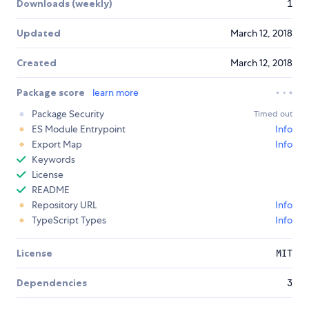
Downloads (weekly)
1
Updated
March 12, 2018
Created
March 12, 2018
Package score
learn more
Package Security
Timed out
ES Module Entrypoint
Info
Export Map
Info
Keywords
License
README
Repository URL
Info
TypeScript Types
Info
License
MIT
Dependencies
3