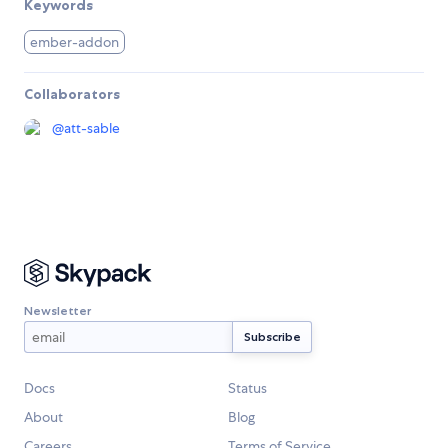
Keywords
ember-addon
Collaborators
@
att-sable
Newsletter
Docs
Status
About
Blog
Careers
Terms of Service