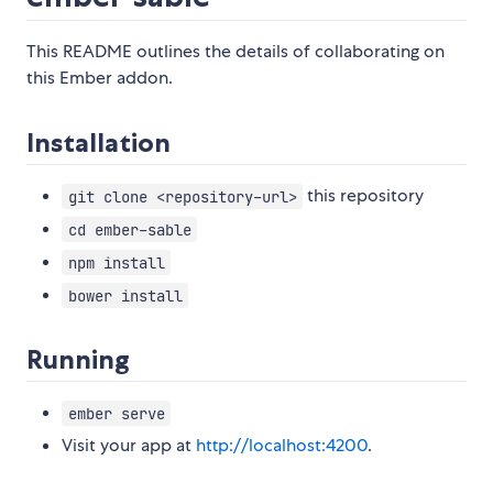
This README outlines the details of collaborating on
this Ember addon.
Installation
this repository
git clone <repository-url>
cd ember-sable
npm install
bower install
Running
ember serve
Visit your app at
http://localhost:4200
.