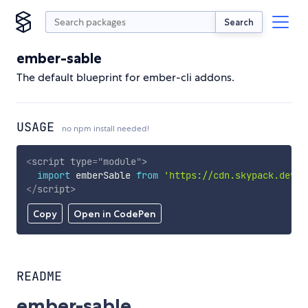
Search
ember-sable
The default blueprint for ember-cli addons.
USAGE
no npm install needed!
<
script
type
=
"
module
"
>
import
 emberSable 
from
'https://cdn.skypack.dev/e
</
script
>
Copy
Open in CodePen
README
ember-sable