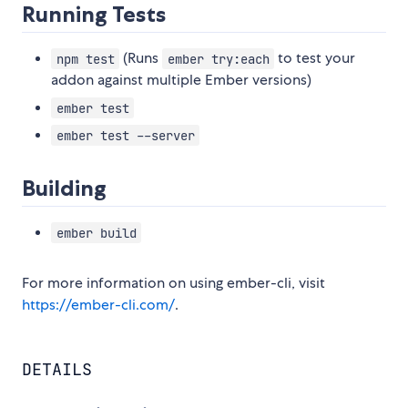
Running Tests
(Runs
to test your
npm test
ember try:each
addon against multiple Ember versions)
ember test
ember test --server
Building
ember build
For more information on using ember-cli, visit
https://ember-cli.com/
.
DETAILS