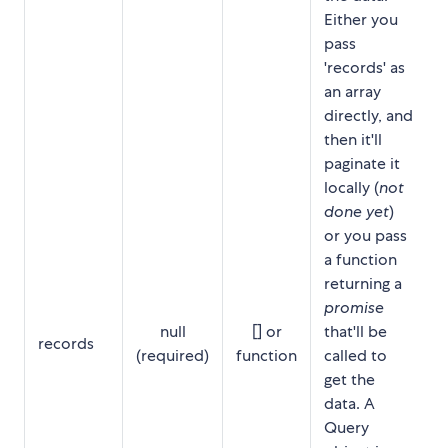
Either you
pass
'records' as
an array
directly, and
then it'll
paginate it
locally (
not
done yet
)
or you pass
a function
returning a
promise
null
[] or
that'll be
records
(required)
function
called to
get the
data. A
Query