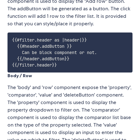
component is used to display the "Add row" button.
The addButton will be generated as a button. The click
function will add 1 row to the filter list. It is provided
so that you can style/place it properly.
{{#filter.header as |header|}}

  {{#header.addButton }}

    Can be block component or not.

  {{/header.addButton}}

Body / Row
The 'body' and 'row' component expose the 'property',
'comparator', 'value' and 'deleteButton' component.
The 'property' component is used to display the
property dropdown to filter on. The 'comparator'
component is used to display the comparator list base
on the type of the property selected. The 'value'
component is used to display an input to enter the
value on which to filter. The 'deleteButton' is used to