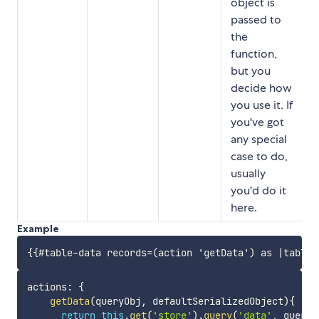
object is
passed to
the
function,
but you
decide how
you use it. If
you've got
any special
case to do,
usually
you'd do it
here.
Example
actions
:
{
getData
(
queryObj
,
 defaultSerializedObject
)
{
return
this
.
get
(
'store'
)
.
query
(
'data'
,
 queryO