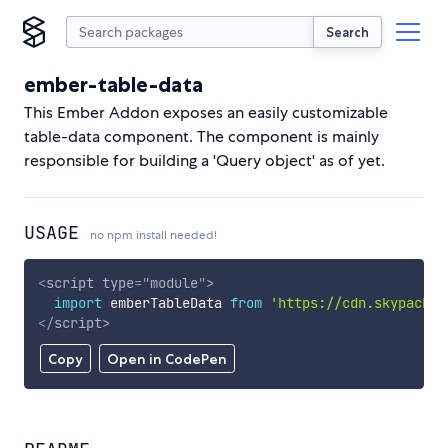
Search
ember-table-data
This Ember Addon exposes an easily customizable
table-data component. The component is mainly
responsible for building a 'Query object' as of yet.
USAGE
no npm install needed!
<
script
type
=
"
module
"
>
import
 emberTableData 
from
'https://cdn.skypack.d
</
script
>
Copy
Open in CodePen