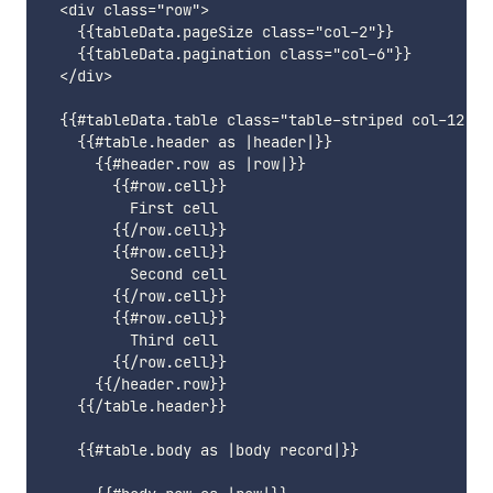
  <div class="row">

    {{tableData.pageSize class="col-2"}}

    {{tableData.pagination class="col-6"}}

  </div>

  {{#tableData.table class="table-striped col-12" as
    {{#table.header as |header|}}

      {{#header.row as |row|}}

        {{#row.cell}}

          First cell

        {{/row.cell}}

        {{#row.cell}}

          Second cell

        {{/row.cell}}

        {{#row.cell}}

          Third cell

        {{/row.cell}}

      {{/header.row}}

    {{/table.header}}

    {{#table.body as |body record|}}
