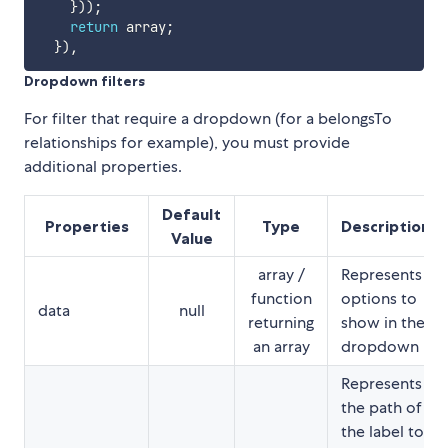
}
)
)
;
return
 array
;
}
)
,
Dropdown filters
For filter that require a dropdown (for a belongsTo
relationships for example), you must provide
additional properties.
Default
Properties
Type
Description
Value
array /
Represents
function
options to
data
null
returning
show in the
an array
dropdown
Represents
the path of
the label to