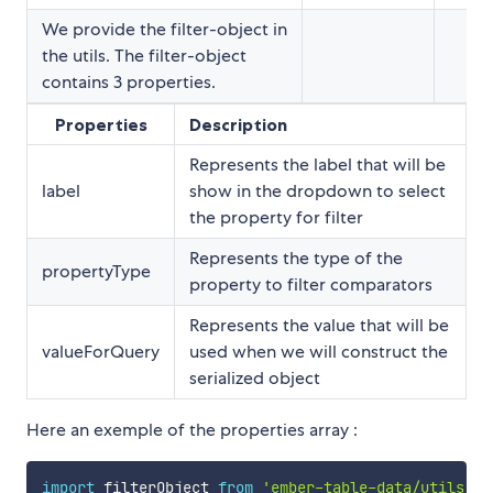
We provide the filter-object in
the utils. The filter-object
contains 3 properties.
Properties
Description
Represents the label that will be
label
show in the dropdown to select
the property for filter
Represents the type of the
propertyType
property to filter comparators
Represents the value that will be
valueForQuery
used when we will construct the
serialized object
Here an exemple of the properties array :
import
 filterObject 
from
'ember-table-data/utils/fi