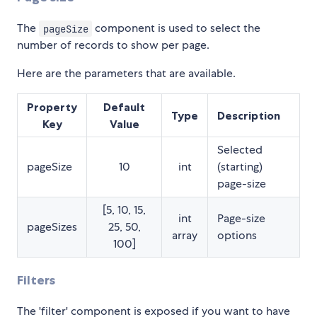
The
component is used to select the
pageSize
number of records to show per page.
Here are the parameters that are available.
Property
Default
Type
Description
Key
Value
Selected
pageSize
10
int
(starting)
page-size
[5, 10, 15,
int
Page-size
pageSizes
25, 50,
array
options
100]
Filters
The 'filter' component is exposed if you want to have