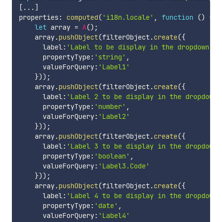
[
...
]
properties
:
computed
(
'i18n.locale'
,
function
(
)
{
let
 array 
=
A
(
)
;
    array
.
pushObject
(
filterObject
.
create
(
{
      label
:
'Label to be display in the dropdown'
,
      propertyType
:
'string'
,
      valueForQuery
:
'Label1'
}
)
)
;
    array
.
pushObject
(
filterObject
.
create
(
{
      label
:
'Label 2 to be display in the dropdown'
      propertyType
:
'number'
,
      valueForQuery
:
'Label2'
}
)
)
;
    array
.
pushObject
(
filterObject
.
create
(
{
      label
:
'Label 3 to be display in the dropdown'
      propertyType
:
'boolean'
,
      valueForQuery
:
'Label3.Code'
}
)
)
;
    array
.
pushObject
(
filterObject
.
create
(
{
      label
:
'Label 4 to be display in the dropdown'
      propertyType
:
'date'
,
      valueForQuery
:
'Label4'