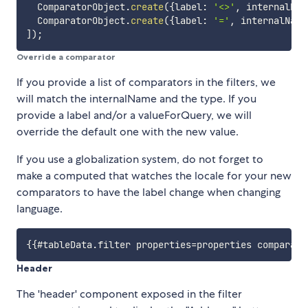
  ComparatorObject
.
create
(
{
label
:
'<>'
,
 internalNam
  ComparatorObject
.
create
(
{
label
:
'='
,
 internalName
]
)
;
Override a comparator
If you provide a list of comparators in the filters, we
will match the internalName and the type. If you
provide a label and/or a valueForQuery, we will
override the default one with the new value.
If you use a globalization system, do not forget to
make a computed that watches the locale for your new
comparators to have the label change when changing
language.
Header
The 'header' component exposed in the filter