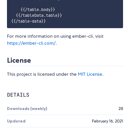
    {{/table.body}}

  {{/tableData.table}}

For more information on using ember-cli, visit
https://ember-cli.com/
.
License
This project is licensed under the
MIT License
.
DETAILS
Downloads (weekly)
20
Updated
February 16, 2021