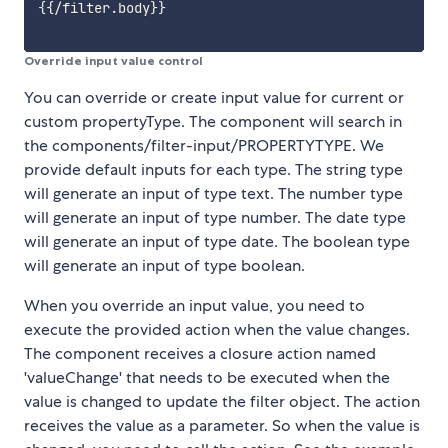
{{/filter.body}}

Override input value control
You can override or create input value for current or
custom propertyType. The component will search in
the components/filter-input/PROPERTYTYPE. We
provide default inputs for each type. The string type
will generate an input of type text. The number type
will generate an input of type number. The date type
will generate an input of type date. The boolean type
will generate an input of type boolean.
When you override an input value, you need to
execute the provided action when the value changes.
The component receives a closure action named
'valueChange' that needs to be executed when the
value is changed to update the filter object. The action
receives the value as a parameter. So when the value is