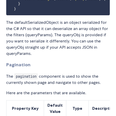
}
}
The defaultSerializedObject is an object serialized for
the C# API so that it can deserialize an array object for
the filters (queryParams). The queryObj is provided if
you want to serialize it differently. You can use the
queryObj straight up if your API accepts JSON in
queryParams.
Pagination
The
component is used to show the
pagination
currently shown page and navigate to other pages.
Here are the parameters that are available.
Default
Property Key
Type
Description
Value