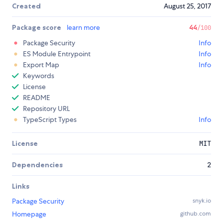
Created
August 25, 2017
Package score
learn more
44
/100
Package Security
Info
ES Module Entrypoint
Info
Export Map
Info
Keywords
License
README
Repository URL
TypeScript Types
Info
License
MIT
Dependencies
2
Links
Package Security
snyk.io
Homepage
github.com