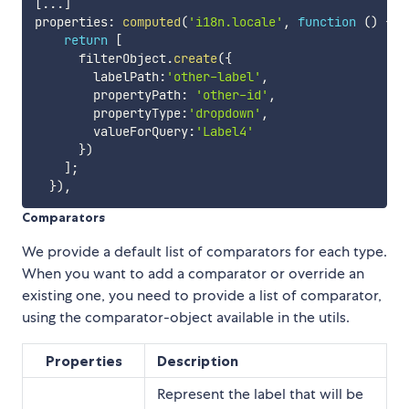
[
...
]
properties
:
computed
(
'i18n.locale'
,
function
(
)
{
return
[
      filterObject
.
create
(
{
        labelPath
:
'other-label'
,
        propertyPath
:
'other-id'
,
        propertyType
:
'dropdown'
,
        valueForQuery
:
'Label4'
}
)
]
;
}
)
,
Comparators
We provide a default list of comparators for each type.
When you want to add a comparator or override an
existing one, you need to provide a list of comparator,
using the comparator-object available in the utils.
Properties
Description
Represent the label that will be