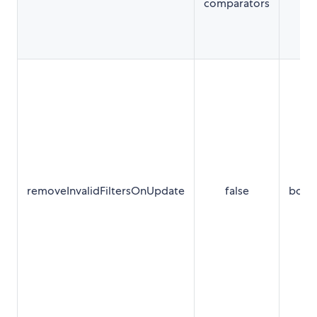
comparators
removeInvalidFiltersOnUpdate
false
bool