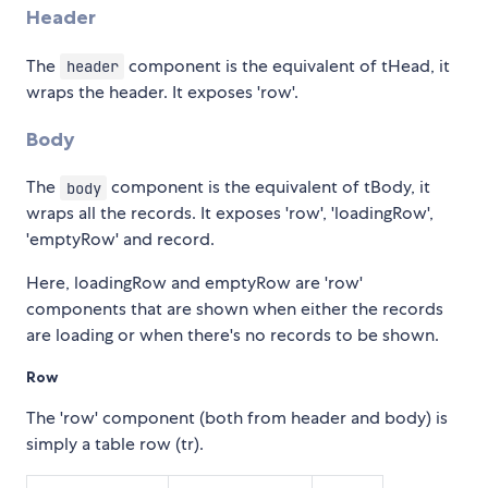
Header
The
component is the equivalent of tHead, it
header
wraps the header. It exposes 'row'.
Body
The
component is the equivalent of tBody, it
body
wraps all the records. It exposes 'row', 'loadingRow',
'emptyRow' and record.
Here, loadingRow and emptyRow are 'row'
components that are shown when either the records
are loading or when there's no records to be shown.
Row
The 'row' component (both from header and body) is
simply a table row (tr).