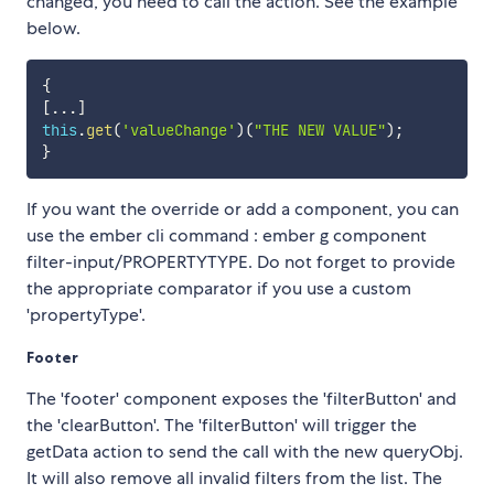
changed, you need to call the action. See the example
below.
{
[
...
]
this
.
get
(
'valueChange'
)
(
"THE NEW VALUE"
)
;
}
If you want the override or add a component, you can
use the ember cli command : ember g component
filter-input/PROPERTYTYPE. Do not forget to provide
the appropriate comparator if you use a custom
'propertyType'.
Footer
The 'footer' component exposes the 'filterButton' and
the 'clearButton'. The 'filterButton' will trigger the
getData action to send the call with the new queryObj.
It will also remove all invalid filters from the list. The