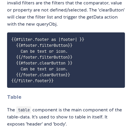
invalid filters are the filters that the comparator, value
or property are not defined/selected. The 'clearButton'
will clear the filter list and trigger the getData action
with the new queryObj.
{{#filter.footer as |footer| }}

  {{#footer.filterButton}}

    Can be text or icon.

  {{/footer.filterButton}}

  {{#footer.clearButton }}

    Can be text or icon.

  {{/footer.clearButton}}

Table
The
component is the main component of the
table
table-data. It's used to show to table in itself. It
exposes 'header' and 'body'.