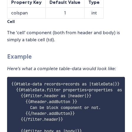
Property Key
Default Value
Type
colspan
1
int
Cell
The 'cell' component (both from header and body) is
simply a table cell (td).
Example
Here's what a complete table-data would look like:
{{#table-data records=records as |tableData|}}

  {{#tableData.filter properties=properties  as |fil
    {{#filter.header as |header|}}

      {{#header.addButton }}

        Can be block component or not.

      {{/header.addButton}}

    {{/filter.header}}

    {{#filter.body as |body|}}
