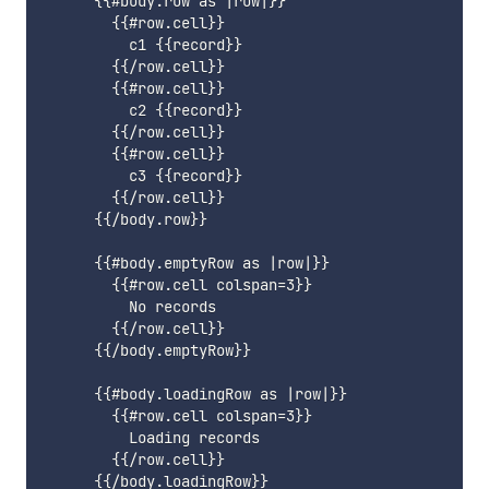
      {{#body.row as |row|}}

        {{#row.cell}}

          c1 {{record}}

        {{/row.cell}}

        {{#row.cell}}

          c2 {{record}}

        {{/row.cell}}

        {{#row.cell}}

          c3 {{record}}

        {{/row.cell}}

      {{/body.row}}

      {{#body.emptyRow as |row|}}

        {{#row.cell colspan=3}}

          No records

        {{/row.cell}}

      {{/body.emptyRow}}

      {{#body.loadingRow as |row|}}

        {{#row.cell colspan=3}}

          Loading records

        {{/row.cell}}

      {{/body.loadingRow}}
