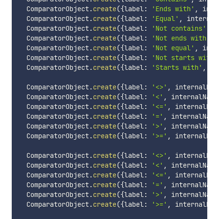
  ComparatorObject
.
create
(
{
label
:
'Ends with'
,
 inte
  ComparatorObject
.
create
(
{
label
:
'Equal'
,
 internal
  ComparatorObject
.
create
(
{
label
:
'Not contains'
,
 i
  ComparatorObject
.
create
(
{
label
:
'Not ends with'
,
 
  ComparatorObject
.
create
(
{
label
:
'Not equal'
,
 inte
  ComparatorObject
.
create
(
{
label
:
'Not starts with'
  ComparatorObject
.
create
(
{
label
:
'Starts with'
,
 in
  ComparatorObject
.
create
(
{
label
:
'<>'
,
 internalNam
  ComparatorObject
.
create
(
{
label
:
'<'
,
 internalName
  ComparatorObject
.
create
(
{
label
:
'<='
,
 internalNam
  ComparatorObject
.
create
(
{
label
:
'='
,
 internalName
  ComparatorObject
.
create
(
{
label
:
'>'
,
 internalName
  ComparatorObject
.
create
(
{
label
:
'>='
,
 internalNam
  ComparatorObject
.
create
(
{
label
:
'<>'
,
 internalNam
  ComparatorObject
.
create
(
{
label
:
'<'
,
 internalName
  ComparatorObject
.
create
(
{
label
:
'<='
,
 internalNam
  ComparatorObject
.
create
(
{
label
:
'='
,
 internalName
  ComparatorObject
.
create
(
{
label
:
'>'
,
 internalName
  ComparatorObject
.
create
(
{
label
:
'>='
,
 internalNam