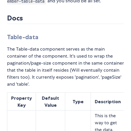
and you should be all set.
ember-table-data
Docs
Table-data
The Table-data component serves as the main
container of the component. It's used to wrap the
pagination/page-size component in the same container
that the table in itself resides (Will eventually contain
filters too). It currently exposes 'pagination', 'pageSize'
and 'table'.
Property
Default
Type
Description
Key
Value
This is the
way to get
the data.