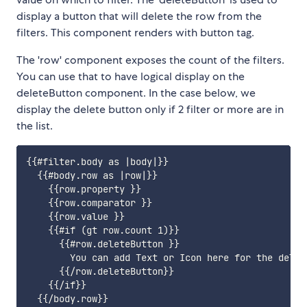
display a button that will delete the row from the
filters. This component renders with button tag.
The 'row' component exposes the count of the filters.
You can use that to have logical display on the
deleteButton component. In the case below, we
display the delete button only if 2 filter or more are in
the list.
{{#filter.body as |body|}}

  {{#body.row as |row|}}

    {{row.property }}

    {{row.comparator }}

    {{row.value }}

    {{#if (gt row.count 1)}}

      {{#row.deleteButton }}

        You can add Text or Icon here for the delete
      {{/row.deleteButton}}

    {{/if}}

  {{/body.row}}
