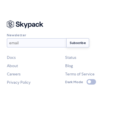
Newsletter
Docs
Status
About
Blog
Careers
Terms of Service
Privacy Policy
Dark Mode