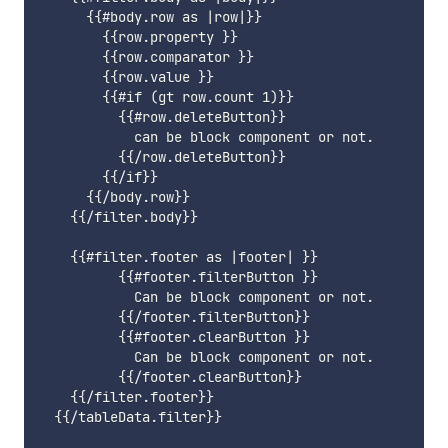
      {{#body.row as |row|}}

        {{row.property }}

        {{row.comparator }}

        {{row.value }}

        {{#if (gt row.count 1)}}

          {{#row.deleteButton}}

            can be block component or not.

          {{/row.deleteButton}}

        {{/if}}

      {{/body.row}}

    {{/filter.body}}

    {{#filter.footer as |footer| }}

          {{#footer.filterButton }}

            Can be block component or not.

          {{/footer.filterButton}}

          {{#footer.clearButton }}

            Can be block component or not.

          {{/footer.clearButton}}

    {{/filter.footer}}

  {{/tableData.filter}}
