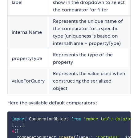
label
show in the dropdown to select
the comparator for filter
Represents the unique name of
the comparator for a specific
internalName
type (uniqueness is based on
internalName + propertyType)
Represents the type of the
propertyType
property
Represents the value used when
valueForQuery
constructing the serialized
object
Here the available default comparators :
import
 ComparatorObject 
from
'ember-table-data/util
[
...
]
A
(
[
  ComparatorObject
.
create
(
{
label
:
'Contains'
,
 inter