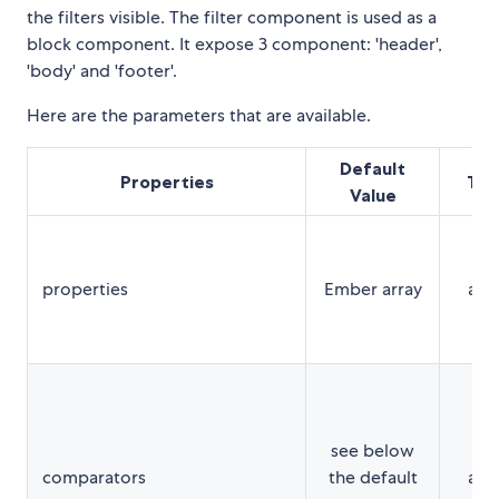
the filters visible. The filter component is used as a
block component. It expose 3 component: 'header',
'body' and 'footer'.
Here are the parameters that are available.
Default
Properties
Typ
Value
properties
Ember array
arr
see below
comparators
the default
arr