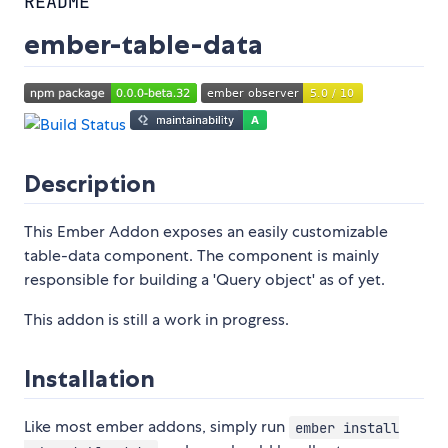
README
ember-table-data
Description
This Ember Addon exposes an easily customizable
table-data component. The component is mainly
responsible for building a 'Query object' as of yet.
This addon is still a work in progress.
Installation
Like most ember addons, simply run
ember install