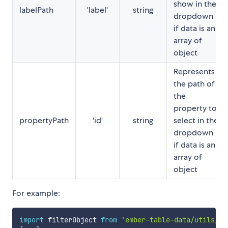
show in the
labelPath
'label'
string
dropdown
if data is an
array of
object
Represents
the path of
the
property to
propertyPath
'id'
string
select in the
dropdown
if data is an
array of
object
For example:
import
 filterObject 
from
'ember-table-data/utils/fi