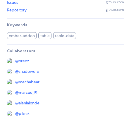
Issues
github.com
Repository
github.com
Keywords
ember-addon
table
table-data
Collaborators
@
oreoz
@
shadowere
@
mechabear
@
marcus_91
@
alanlalonde
@
piknik