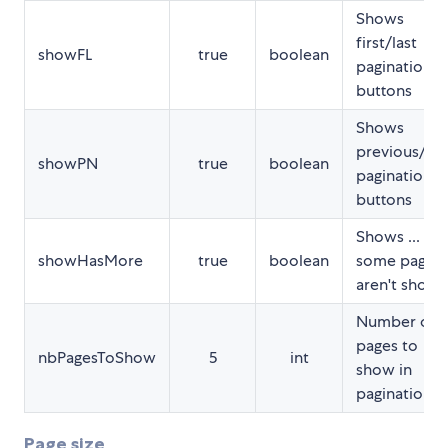
Shows
first/last
showFL
true
boolean
pagination
buttons
Shows
previous/ne
showPN
true
boolean
pagination
buttons
Shows ... if
showHasMore
true
boolean
some pages
aren't show
Number of
pages to
nbPagesToShow
5
int
show in
pagination
Page size