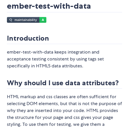
ember-test-with-data
Introduction
ember-test-with-data keeps integration and
acceptance testing consistent by using tags set
specifically in HTML5 data attributes.
Why should I use data attributes?
HTML markup and css classes are often sufficient for
selecting DOM elements, but that is not the purpose of
why they are inserted into your code. HTML provides
the structure for your page and css gives your page
styling. To use them for testing, we give them a