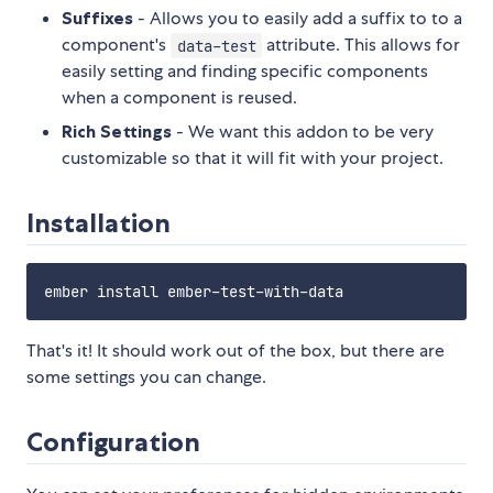
Suffixes
- Allows you to easily add a suffix to to a
component's
attribute. This allows for
data-test
easily setting and finding specific components
when a component is reused.
Rich Settings
- We want this addon to be very
customizable so that it will fit with your project.
Installation
That's it! It should work out of the box, but there are
some settings you can change.
Configuration