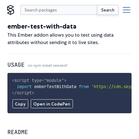
Search
ember-test-with-data
This Ember addon allows you to test using data
attributes without sending it to live sites.
USAGE
no npm install needed!
<
script
type
=
"
module
"
>
import
 emberTestWithData 
from
'https://cdn.skypac
</
script
>
Copy
Open in CodePen
README