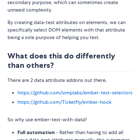
secondary purpose, which can sometimes create
unneed complexity.
By creating data-test attributes on elements, we can
specifically select DOM elements with that attribute
being a sole purpose of helping you test.
What does this do differently
than others?
There are 2 data attribute addons out there.
https://github.com/simplabs/ember-test-selectors
https://github.com/Ticketfly/ember-hook
So why use ember-test-with-data?
Full automation
- Rather than having to add all
your data-test attributes manually, this automates