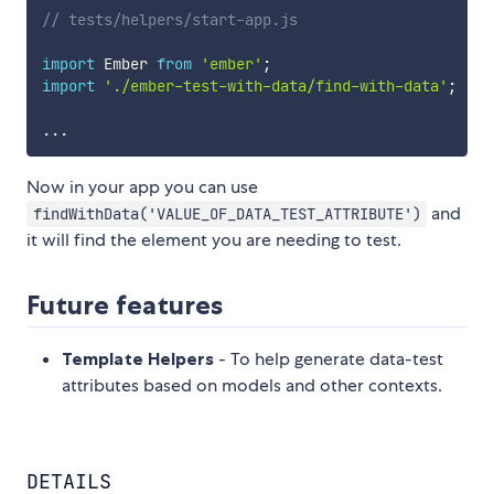
// tests/helpers/start-app.js
import
 Ember 
from
'ember'
;
import
'./ember-test-with-data/find-with-data'
;
...
Now in your app you can use
and
findWithData('VALUE_OF_DATA_TEST_ATTRIBUTE')
it will find the element you are needing to test.
Future features
Template Helpers
- To help generate data-test
attributes based on models and other contexts.
DETAILS