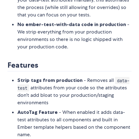
the process (while still allowing for overrides) so
that you can focus on your tests.
No ember-test-with-data code in production
-
We strip everything from your production
environments so there is no logic shipped with
your production code.
Features
Strip tags from production
- Removes all
data-
attributes from your code so the attributes
test
don't add bloat to your production/staging
environments
AutoTag Feature
- When enabled it adds data-
test attributes to all components and built in
Ember template helpers based on the component
name.