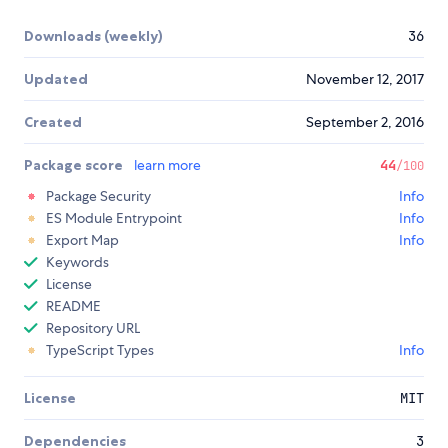
Downloads (weekly)
36
Updated
November 12, 2017
Created
September 2, 2016
Package score
learn more
44
/100
Package Security
Info
ES Module Entrypoint
Info
Export Map
Info
Keywords
License
README
Repository URL
TypeScript Types
Info
License
MIT
Dependencies
3