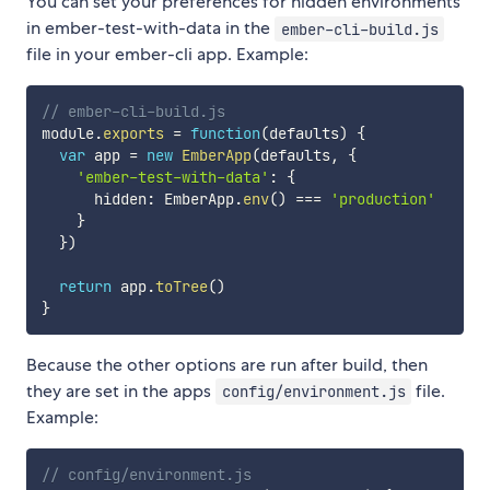
You can set your preferences for hidden environments
in ember-test-with-data in the
ember-cli-build.js
file in your ember-cli app. Example:
// ember-cli-build.js
module
.
exports
=
function
(
defaults
)
{
var
 app 
=
new
EmberApp
(
defaults
,
{
'ember-test-with-data'
:
{
      hidden
:
 EmberApp
.
env
(
)
===
'production'
}
}
)
return
 app
.
toTree
(
)
}
Because the other options are run after build, then
they are set in the apps
file.
config/environment.js
Example:
// config/environment.js