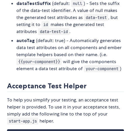
dataTestSuffix
(default:
) - Sets the suffix
null
of the data-test identifier. A value of null makes
the generated test attributes as
, but
data-test
setting it to
makes the generated test
id
attributes
.
data-test-id
autoTag
(default: true) - Automatically generates
data test attributes on all components and ember
template helpers based on their name. (i.e.
will give the components
{{your-component}}
element a data test attribute of
)
your-component
Acceptance Test Helper
To help you simplify your testing, an acceptance test
helper is provided. To use it in your acceptance tests,
simply add the following line to the top of your
helper.
start-app.js