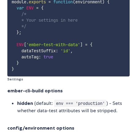
module
.
exports
=
function
(
environment
)
{
var
ENV
=
{
/*

    * Your settings in here

    */
}
;
ENV
[
'ember-test-with-data'
]
=
{
    dataTestSuffix
:
'id'
,
    autoTag
:
true
}
}
Settings
ember-cli-build options
hidden
(default:
) - Sets
env === 'production'
whether data-test attributes will be stripped.
config/environment options