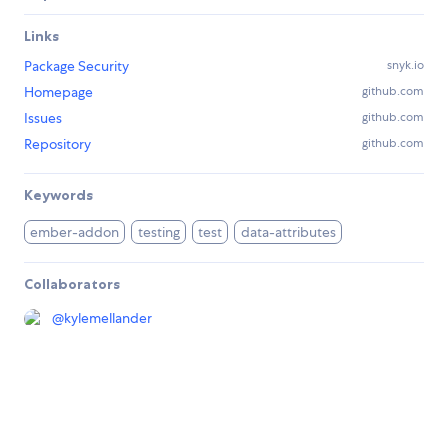
Links
Package Security
snyk.io
Homepage
github.com
Issues
github.com
Repository
github.com
Keywords
ember-addon
testing
test
data-attributes
Collaborators
@
kylemellander