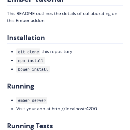
This README outlines the details of collaborating on
this Ember addon.
Installation
this repository
git clone
npm install
bower install
Running
ember server
Visit your app at http://localhost:4200.
Running Tests