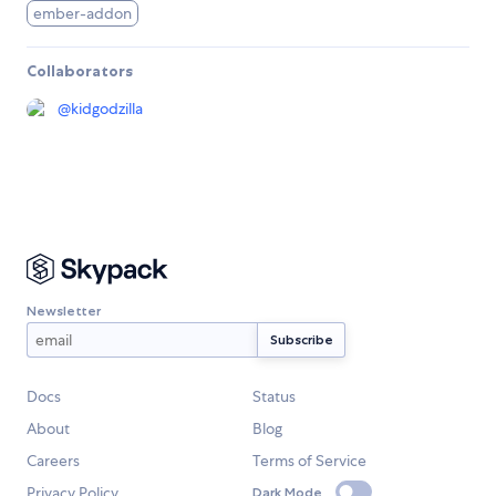
ember-addon
Collaborators
@
kidgodzilla
Newsletter
Docs
Status
About
Blog
Careers
Terms of Service
Privacy Policy
Dark Mode