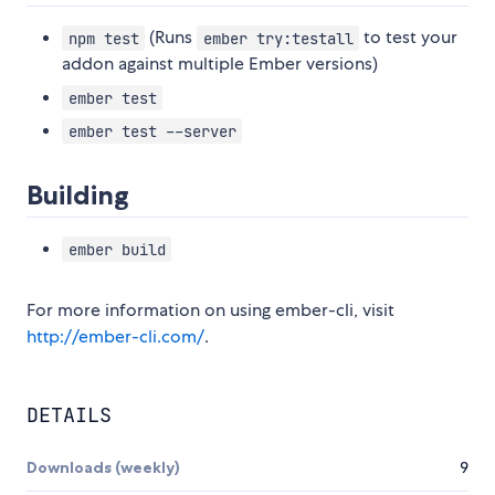
(Runs
to test your
npm test
ember try:testall
addon against multiple Ember versions)
ember test
ember test --server
Building
ember build
For more information on using ember-cli, visit
http://ember-cli.com/
.
DETAILS
Downloads (weekly)
9