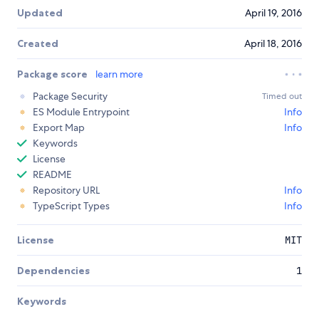
Updated
April 19, 2016
Created
April 18, 2016
Package score
learn more
Package Security
Timed out
ES Module Entrypoint
Info
Export Map
Info
Keywords
License
README
Repository URL
Info
TypeScript Types
Info
License
MIT
Dependencies
1
Keywords