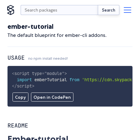
Search
ember-tutorial
The default blueprint for ember-cli addons.
USAGE
no npm install needed!
<
script
type
=
"
module
"
>
import
 emberTutorial 
from
'https://cdn.skypack.de
</
script
>
Copy
Open in CodePen
README
Ember-tutorial