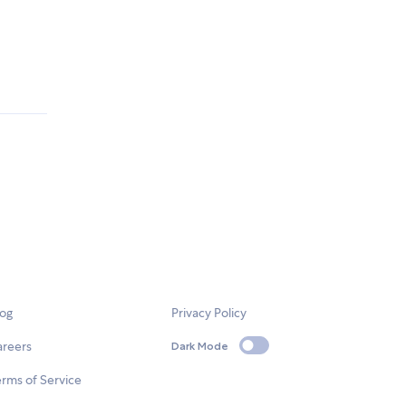
log
Privacy Policy
areers
Dark Mode
rms of Service