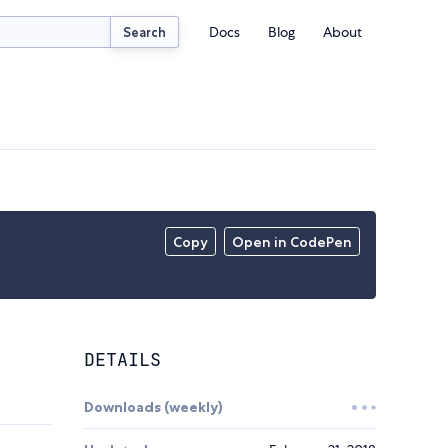
Docs
Blog
About
Search
Copy
Open in CodePen
DETAILS
Downloads (weekly)