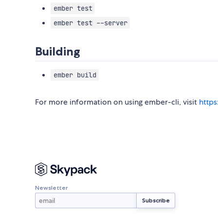
ember test
ember test --server
Building
ember build
For more information on using ember-cli, visit
https
Newsletter