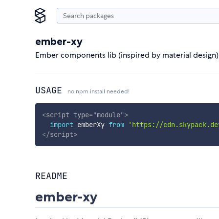
ember-xy
Ember components lib (inspired by material desig
USAGE
no npm install needed!
<
script
type
=
"
module
"
>
import
 emberXy 
from
'https://cdn.skypack.de
</
script
>
README
ember-xy