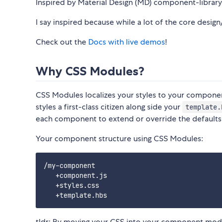
Inspired by Material Design (MD) component-library
I say inspired because while a lot of the core desig
Check out the
Docs with live demos
!
Why CSS Modules?
CSS Modules localizes your styles to your componen
styles a first-class citizen along side your
template.
each component to extend or override the defaults
Your component structure using CSS Modules:
/my-component

   +component.js

   +styles.css

tldr; By moving your CSS into your component module