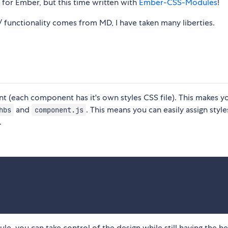
 for Ember, but this time written with
Ember-CSS-Modules
!
n/ functionality comes from MD, I have taken many liberties.
t (each component has it's own styles CSS file). This makes y
and
. This means you can easily assign style
hbs
component.js
.
, you can take control of the design while still having the h