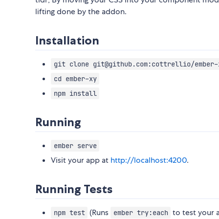
lifting done by the addon.
Installation
git clone git@github.com:cottrellio/ember-
cd ember-xy
npm install
Running
ember serve
Visit your app at
http://localhost:4200
.
Running Tests
(Runs
to test your 
npm test
ember try:each