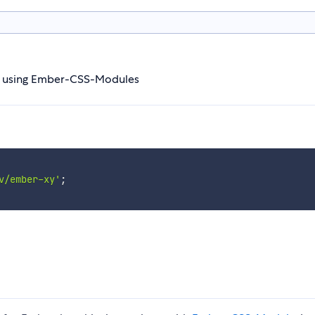
n) using Ember-CSS-Modules
v/ember-xy'
;