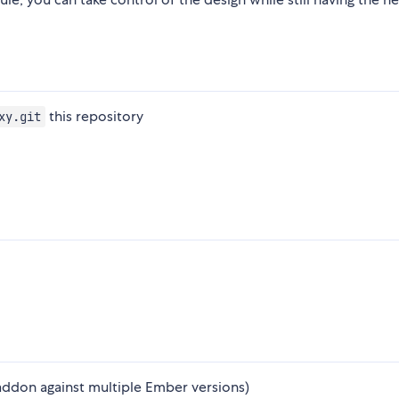
this repository
xy.git
addon against multiple Ember versions)