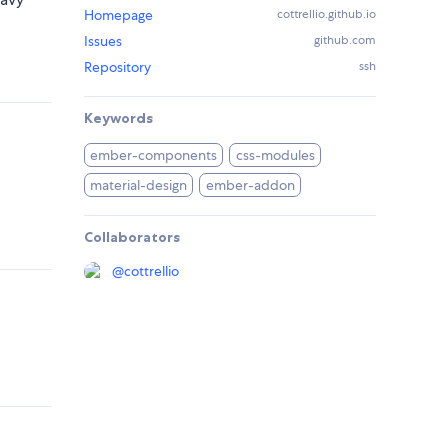
Homepage
cottrellio.github.io
Issues
github.com
Repository
ssh
Keywords
ember-components
css-modules
material-design
ember-addon
Collaborators
@
cottrellio