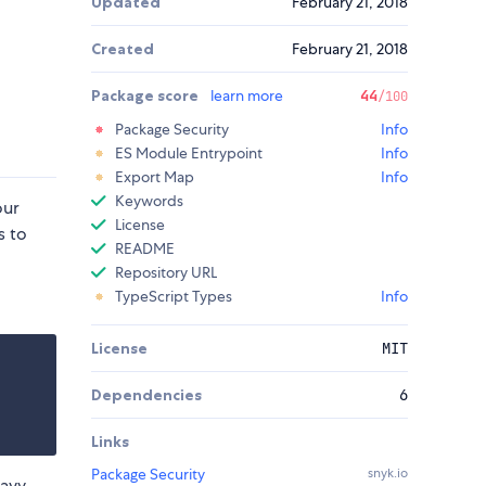
Updated
February 21, 2018
Created
February 21, 2018
Package score
learn more
44
/100
Package Security
Info
ES Module Entrypoint
Info
Export Map
Info
Keywords
our
License
s to
README
Repository URL
TypeScript Types
Info
License
MIT
Dependencies
6
Links
Package Security
snyk.io
eavy