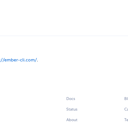
://ember-cli.com/
.
Docs
B
Status
C
About
Te