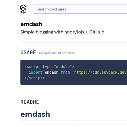
emdash
Simple blogging with node/iojs + GitHub.
USAGE
no npm install needed!
<
script
type
=
"
module
"
>
import
 emdash 
from
'https://cdn.skypack.dev
</
script
>
README
emdash