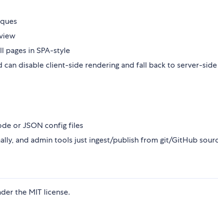
iques
 view
ll pages in SPA-style
an disable client-side rendering and fall back to server-side 
code or JSON config files
ally, and admin tools just ingest/publish from git/GitHub sour
der the MIT license.