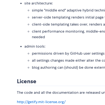
site architecture:
simple "middle end" adaptive hybrid techn
server-side templating renders initial page
client-side templating takes over, renders a
client performance monitoring, middle-end c
needed
admin tools:
permissions driven by GitHub user settings
all settings changes made either alter the 
blog authoring can (should) be done extern
License
The code and all the documentation are released un
http://getify.mit-license.org/