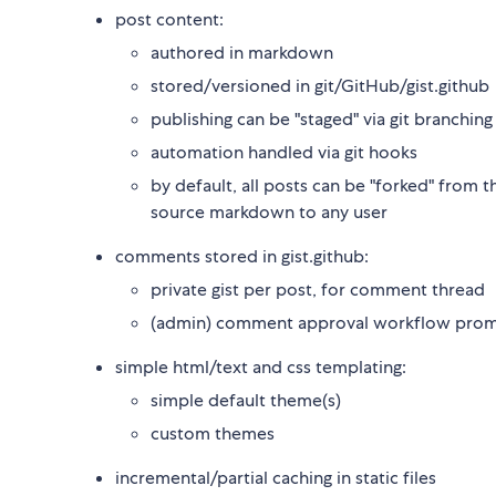
post content:
authored in markdown
stored/versioned in git/GitHub/gist.github
publishing can be "staged" via git branching
automation handled via git hooks
by default, all posts can be "forked" from t
source markdown to any user
comments stored in gist.github:
private gist per post, for comment thread
(admin) comment approval workflow promot
simple html/text and css templating:
simple default theme(s)
custom themes
incremental/partial caching in static files