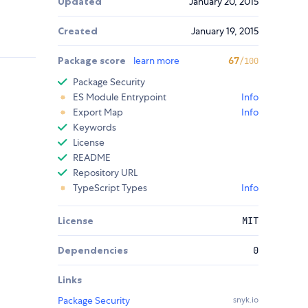
Updated
January 20, 2015
Created
January 19, 2015
Package score
learn more
67
/100
Package Security
ES Module Entrypoint
Info
Export Map
Info
Keywords
License
README
Repository URL
TypeScript Types
Info
License
MIT
Dependencies
0
Links
Package Security
snyk.io