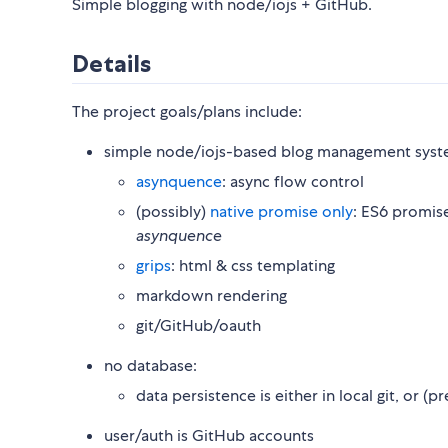
Simple blogging with node/iojs + GitHub.
Details
The project goals/plans include:
simple node/iojs-based blog management syst
asynquence
: async flow control
(possibly)
native promise only
: ES6 promise
asynquence
grips
: html & css templating
markdown rendering
git/GitHub/oauth
no database:
data persistence is either in local git, or (
user/auth is GitHub accounts