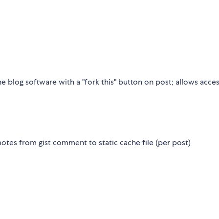
he blog software with a "fork this" button on post; allows acces
es from gist comment to static cache file (per post)