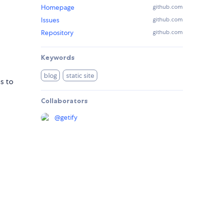
Homepage
github.com
Issues
github.com
Repository
github.com
Keywords
blog
static site
s to
Collaborators
@
getify