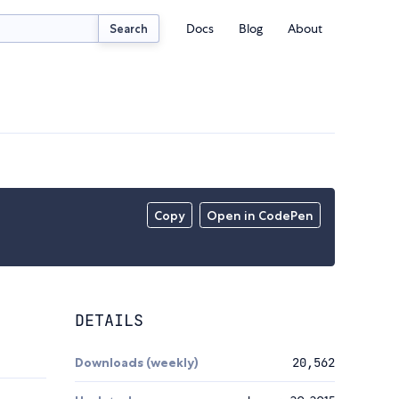
Docs
Blog
About
Search
Copy
Open in CodePen
DETAILS
Downloads (weekly)
20,562