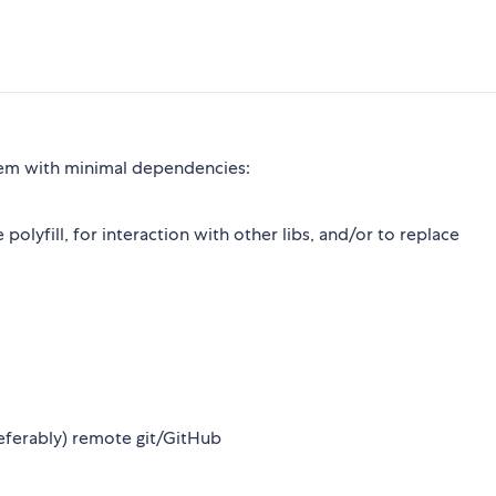
em with minimal dependencies:
 polyfill, for interaction with other libs, and/or to replace
preferably) remote git/GitHub