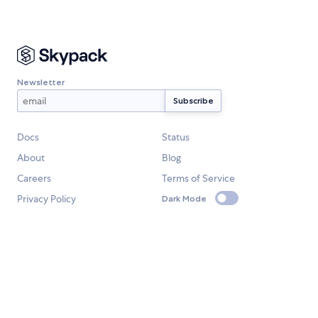
Newsletter
Docs
Status
About
Blog
Careers
Terms of Service
Privacy Policy
Dark Mode