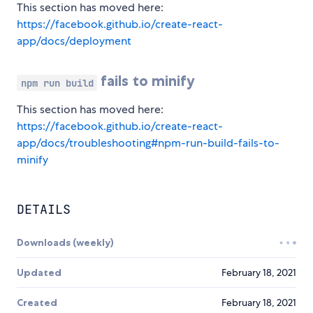
This section has moved here:
https://facebook.github.io/create-react-
app/docs/deployment
fails to minify
npm run build
This section has moved here:
https://facebook.github.io/create-react-
app/docs/troubleshooting#npm-run-build-fails-to-
minify
DETAILS
Downloads (weekly)
Updated
February 18, 2021
Created
February 18, 2021