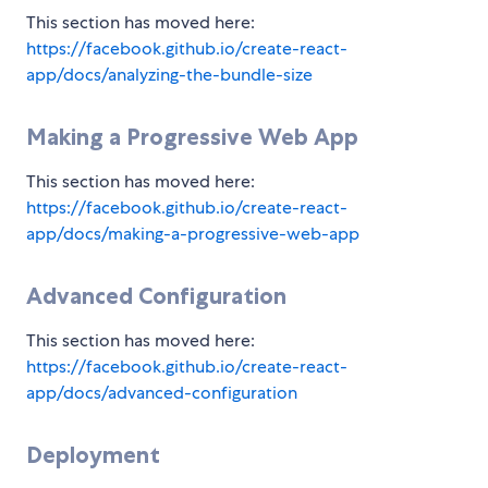
This section has moved here:
https://facebook.github.io/create-react-
app/docs/analyzing-the-bundle-size
Making a Progressive Web App
This section has moved here:
https://facebook.github.io/create-react-
app/docs/making-a-progressive-web-app
Advanced Configuration
This section has moved here:
https://facebook.github.io/create-react-
app/docs/advanced-configuration
Deployment