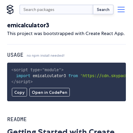
Search
emicalculator3
This project was bootstrapped with Create React App.
USAGE
no npm install needed!
<
script
type
=
"
module
"
>
import
 emicalculator3 
from
'https://cdn.skypack.d
</
script
>
Copy
Open in CodePen
README
Getting Started with Create