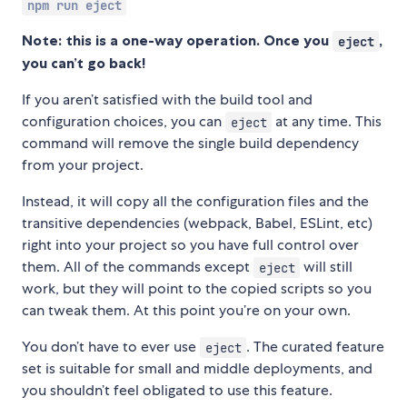
npm run eject
Note: this is a one-way operation. Once you
,
eject
you can’t go back!
If you aren’t satisfied with the build tool and
configuration choices, you can
at any time. This
eject
command will remove the single build dependency
from your project.
Instead, it will copy all the configuration files and the
transitive dependencies (webpack, Babel, ESLint, etc)
right into your project so you have full control over
them. All of the commands except
will still
eject
work, but they will point to the copied scripts so you
can tweak them. At this point you’re on your own.
You don’t have to ever use
. The curated feature
eject
set is suitable for small and middle deployments, and
you shouldn’t feel obligated to use this feature.