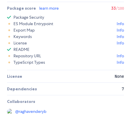
Package score
learn more
33
/100
Package Security
ES Module Entrypoint
Info
Export Map
Info
Keywords
Info
License
Info
README
Repository URL
Info
TypeScript Types
Info
License
None
Dependencies
7
Collaborators
@
raghavenderyb