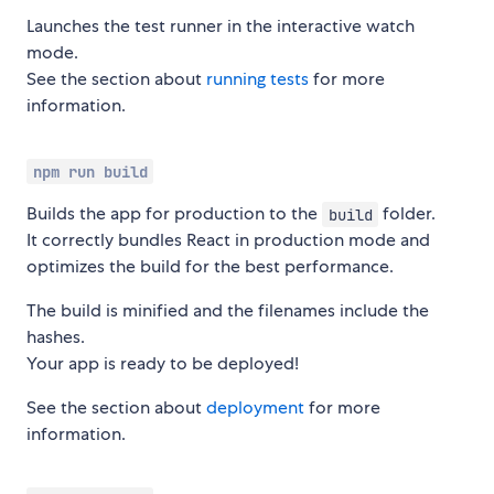
Launches the test runner in the interactive watch
mode.
See the section about
running tests
for more
information.
npm run build
Builds the app for production to the
folder.
build
It correctly bundles React in production mode and
optimizes the build for the best performance.
The build is minified and the filenames include the
hashes.
Your app is ready to be deployed!
See the section about
deployment
for more
information.