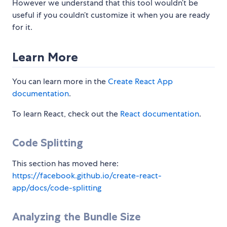
However we understand that this tool wouldn’t be
useful if you couldn’t customize it when you are ready
for it.
Learn More
You can learn more in the
Create React App
documentation
.
To learn React, check out the
React documentation
.
Code Splitting
This section has moved here:
https://facebook.github.io/create-react-
app/docs/code-splitting
Analyzing the Bundle Size