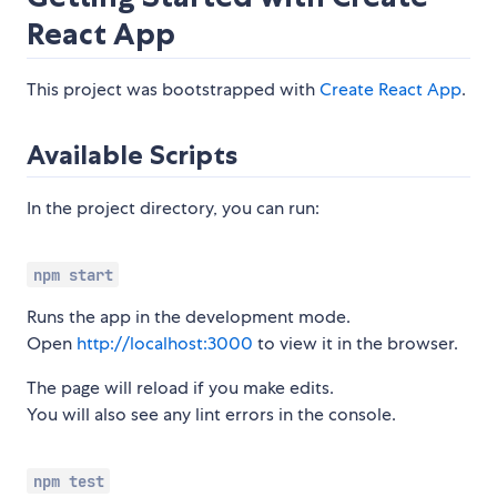
React App
This project was bootstrapped with
Create React App
.
Available Scripts
In the project directory, you can run:
npm start
Runs the app in the development mode.
Open
http://localhost:3000
to view it in the browser.
The page will reload if you make edits.
You will also see any lint errors in the console.
npm test