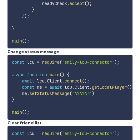
            readyCheck
.
accept
(
)
;
}
}
)
;
}
main
(
)
;
Change status message
const
 lcu 
=
require
(
'emily-lcu-connector'
)
;
async
function
main
(
)
{
await
 lcu
.
Client
.
connect
(
)
;
const
 me 
=
await
 lcu
.
Client
.
getLocalPlayer
(
)
;
    me
.
setStatusMessage
(
'AYAYA!'
)
}
main
(
)
;
Clear friend list
const
 lcu 
=
require
(
'emily-lcu-connector'
)
;