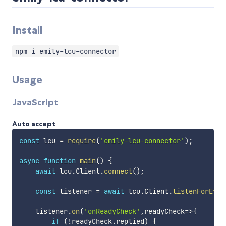
Install
npm i emily-lcu-connector
Usage
JavaScript
Auto accept
const
 lcu 
=
require
(
'emily-lcu-connector'
)
;
async
function
main
(
)
{
await
 lcu
.
Client
.
connect
(
)
;
const
 listener 
=
await
 lcu
.
Client
.
listenForEven
    listener
.
on
(
'onReadyCheck'
,
readyCheck
=>
{
if
(
!
readyCheck
.
replied
)
{