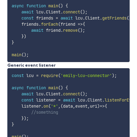
async
function
main
(
)
{
await
 lcu
.
Client
.
connect
(
)
;
const
 friends 
=
await
 lcu
.
Client
.
getFriends
(
)
;
    friends
.
forEach
(
friend
=>
{
await
 friend
.
remove
(
)
;
}
)
}
main
(
)
;
Generic event listener
const
 lcu 
=
require
(
'emily-lcu-connector'
)
;
async
function
main
(
)
{
await
 lcu
.
Client
.
connect
(
)
;
const
 listener 
=
await
 lcu
.
Client
.
listenForEven
    listener
.
on
(
'*'
,
(
data
,
event
,
uri
)
=>
{
//something
}
)
;
}
main
(
)
;