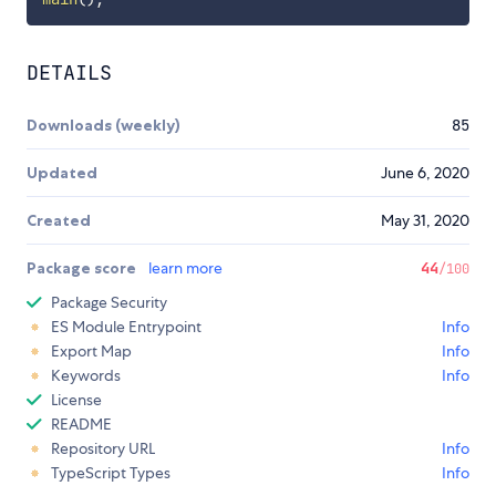
DETAILS
Downloads (weekly)
85
Updated
June 6, 2020
Created
May 31, 2020
Package score
learn more
44
/100
Package Security
ES Module Entrypoint
Info
Export Map
Info
Keywords
Info
License
README
Repository URL
Info
TypeScript Types
Info