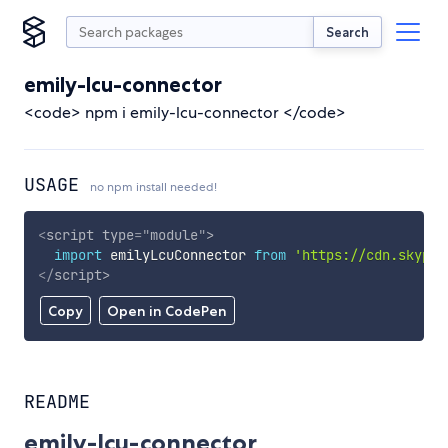
Search
emily-lcu-connector
<code> npm i emily-lcu-connector </code>
USAGE
no npm install needed!
<
script
type
=
"
module
"
>
import
 emilyLcuConnector 
from
'https://cdn.skypac
</
script
>
Copy
Open in CodePen
README
emily-lcu-connector