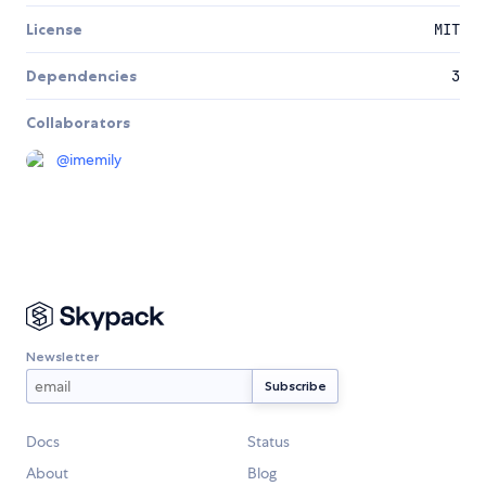
License
MIT
Dependencies
3
Collaborators
@
imemily
Newsletter
Docs
Status
About
Blog