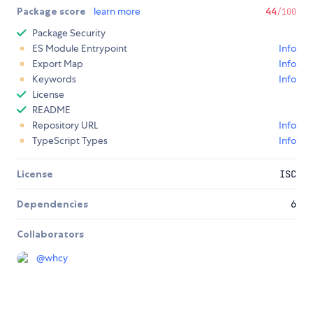
Package score
learn more
44
/100
Package Security
ES Module Entrypoint
Info
Export Map
Info
Keywords
Info
License
README
Repository URL
Info
TypeScript Types
Info
License
ISC
Dependencies
6
Collaborators
@
whcy