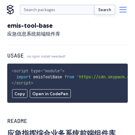
Search
emis-tool-base
应急信息系统前端组件库
USAGE
no npm install needed!
<
script
type
=
"
module
"
>
import
 emisToolBase 
from
'https://cdn.skypack.dev
</
script
>
Copy
Open in CodePen
README
应急指挥综合业务系统前端组件库