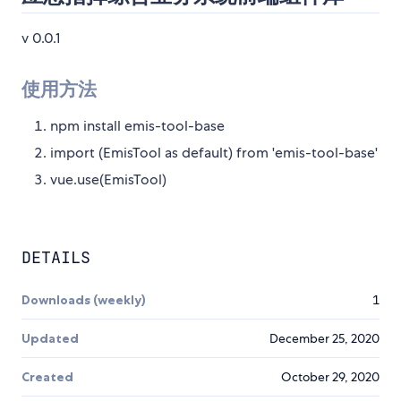
v 0.0.1
使用方法
npm install emis-tool-base
import (EmisTool as default) from 'emis-tool-base'
vue.use(EmisTool)
DETAILS
Downloads (weekly)
1
Updated
December 25, 2020
Created
October 29, 2020