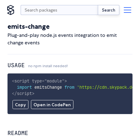
Search
emits-change
Plug-and-play node.js events integration to emit
change events
USAGE
no npm install needed!
<
script
type
=
"
module
"
>
import
 emitsChange 
from
'https://cdn.skypack.dev/
</
script
>
Copy
Open in CodePen
README