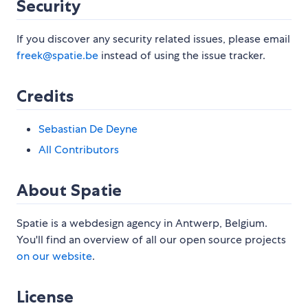
Security
If you discover any security related issues, please email
freek@spatie.be
instead of using the issue tracker.
Credits
Sebastian De Deyne
All Contributors
About Spatie
Spatie is a webdesign agency in Antwerp, Belgium.
You'll find an overview of all our open source projects
on our website
.
License