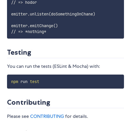
// => hodor

emitter.unlisten(doSomethingOnChane)

emitter.emitChange()

Testing
You can run the tests (ESLint & Mocha) with:
npm
 run 
test
Contributing
Please see
CONTRIBUTING
for details.