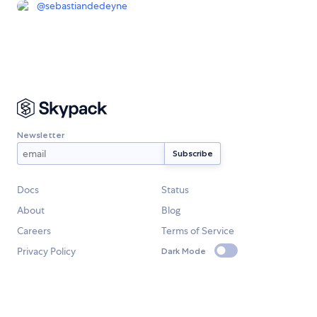
@
sebastiandedeyne
Newsletter
Docs
Status
About
Blog
Careers
Terms of Service
Privacy Policy
Dark Mode