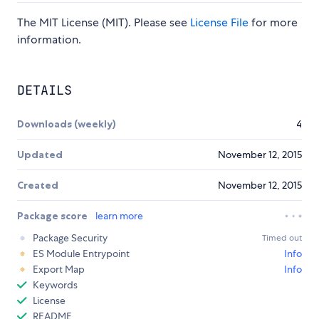
The MIT License (MIT). Please see
License File
for more
information.
DETAILS
Downloads (weekly)
4
Updated
November 12, 2015
Created
November 12, 2015
Package score
learn more
Package Security
Timed out
ES Module Entrypoint
Info
Export Map
Info
Keywords
License
README