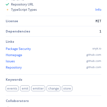
Repository URL
TypeScript Types
Info
License
MIT
Dependencies
1
Links
Package Security
snyk.io
Homepage
github.com
Issues
github.com
Repository
github.com
Keywords
events
emit
emitter
change
store
Collaborators