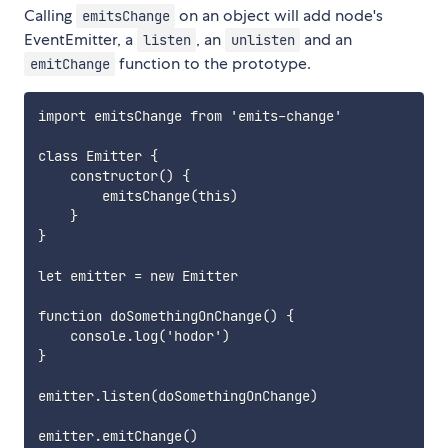
Calling
on an object will add node's
emitsChange
EventEmitter, a
, an
and an
listen
unlisten
function to the prototype.
emitChange
import emitsChange from 'emits-change'

class Emitter {

    constructor() {

        emitsChange(this)

    }

}

let emitter = new Emitter

function doSomethingOnChange() {

    console.log('hodor')

}

emitter.listen(doSomethingOnChange)

emitter.emitChange()
