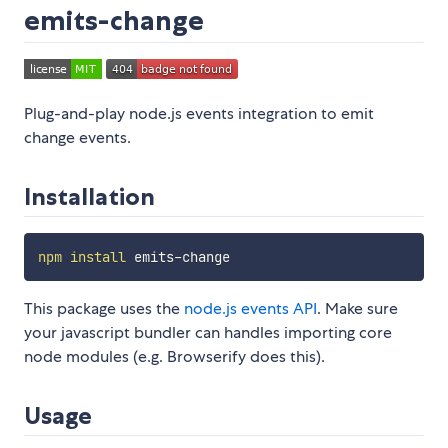
emits-change
Plug-and-play node.js events integration to emit
change events.
Installation
npm
install
This package uses the
node.js events API
. Make sure
your javascript bundler can handles importing core
node modules (e.g. Browserify does this).
Usage