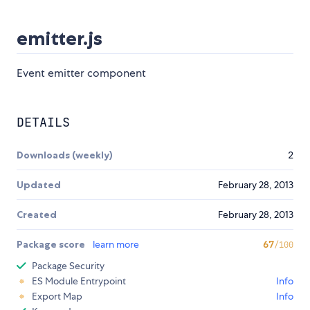
emitter.js
Event emitter component
DETAILS
Downloads (weekly)
2
Updated
February 28, 2013
Created
February 28, 2013
Package score
learn more
67
/100
Package Security
ES Module Entrypoint
Info
Export Map
Info