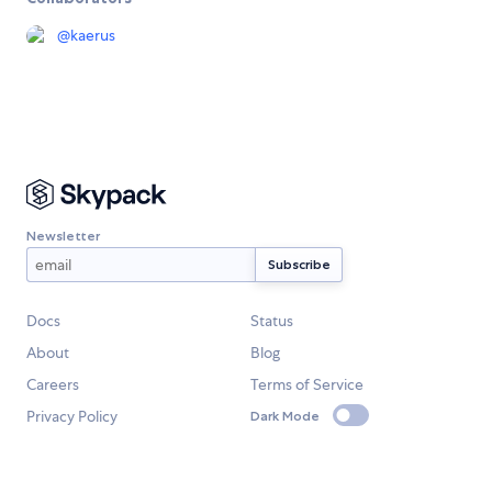
@
kaerus
Newsletter
Docs
Status
About
Blog
Careers
Terms of Service
Privacy Policy
Dark Mode