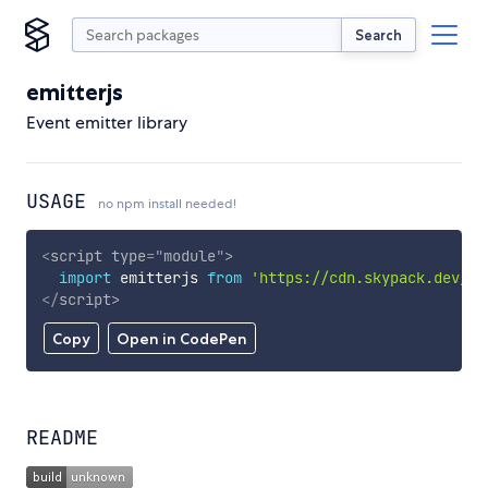
Search
emitterjs
Event emitter library
USAGE
no npm install needed!
<
script
type
=
"
module
"
>
import
 emitterjs 
from
'https://cdn.skypack.dev/em
</
script
>
Copy
Open in CodePen
README