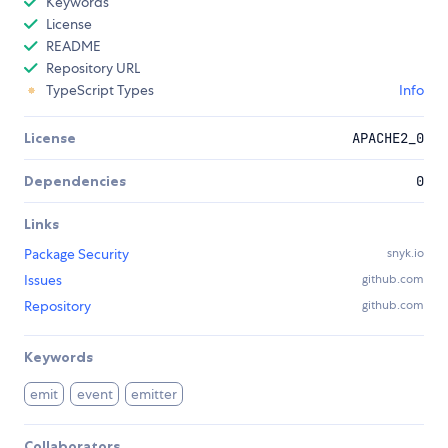
Keywords
License
README
Repository URL
TypeScript Types
Info
License
APACHE2_0
Dependencies
0
Links
Package Security
snyk.io
Issues
github.com
Repository
github.com
Keywords
emit
event
emitter
Collaborators