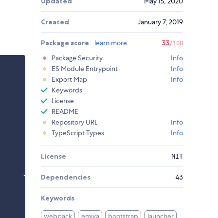
Updated
May 15, 2020
Created
January 7, 2019
Package score
learn more
33
/100
Package Security
Info
ES Module Entrypoint
Info
Export Map
Info
Keywords
License
README
Repository URL
Info
TypeScript Types
Info
License
MIT
Dependencies
43
Keywords
webpack
emiya
bootstrap
launcher