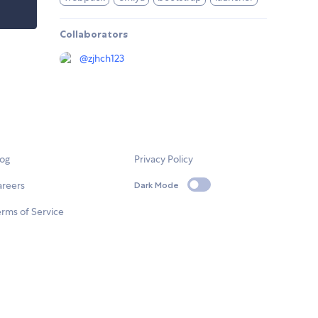
Collaborators
@
zjhch123
log
Privacy Policy
areers
Dark Mode
rms of Service