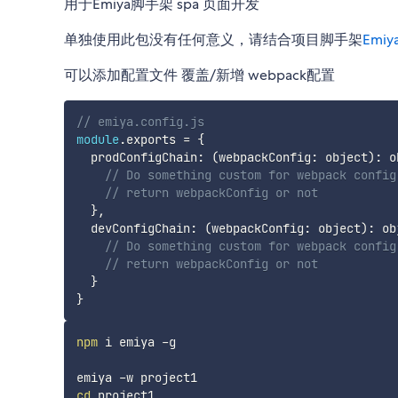
用于Emiya脚手架 spa 页面开发
单独使用此包没有任何意义，请结合项目脚手架
Emiy
可以添加配置文件 覆盖/新增 webpack配置
// emiya.config.js
module
.
exports 
=
{
  prodConfigChain
:
(
webpackConfig
:
 object
)
:
 o
// Do something custom for webpack config
// return webpackConfig or not
}
,
  devConfigChain
:
(
webpackConfig
:
 object
)
:
 ob
// Do something custom for webpack config
// return webpackConfig or not
}
}
npm
 i emiya -g

cd