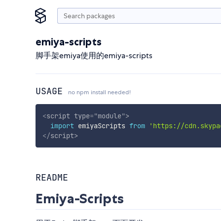
emiya-scripts
脚手架emiya使用的emiya-scripts
USAGE
no npm install needed!
<
script
type
=
"
module
"
>
import
 emiyaScripts 
from
'https://cdn.skypa
</
script
>
README
Emiya-Scripts