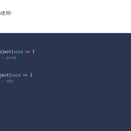
a
使用!
bject
|
void
=>
{
 - prod
ject
|
void
=>
{
 - dev