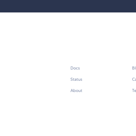
Docs
B
Status
C
About
Te