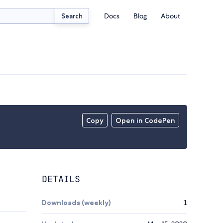
Docs
Blog
About
Search
Copy
Open in CodePen
DETAILS
Downloads (weekly)
1