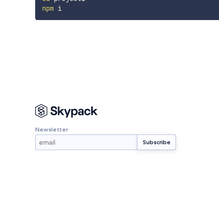
npm
Newsletter