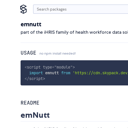
emnutt
part of the iHRIS family of health workforce data so
USAGE
no npm install needed!
<
script
type
=
"
module
"
>
import
 emnutt 
from
'https://cdn.skypack.dev
</
script
>
README
emNutt