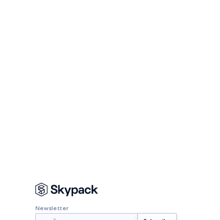
Newsletter