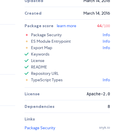
Updated
March 14, 2016
Created
March 14, 2016
Package score
learn more
44
/100
Package Security
Info
ES Module Entrypoint
Info
Export Map
Info
Keywords
License
README
Repository URL
TypeScript Types
Info
License
Apache-2.0
Dependencies
8
Links
Package Security
snyk.io