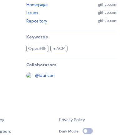
Homepage
github.com
Issues
github.com
Repository
github.com
Keywords
OpenHIE
mACM
Collaborators
@
lduncan
log
Privacy Policy
areers
Dark Mode