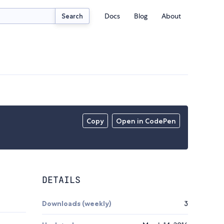
Docs
Blog
About
Search
Copy
Open in CodePen
DETAILS
Downloads (weekly)
3