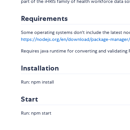
part of the iHRIS family of health workforce data so
Requirements
Some operating systems don't include the latest nod
https://nodejs.org/en/download/package-manager
Requires java runtime for converting and validatin
Installation
Run: npm install
Start
Run: npm start