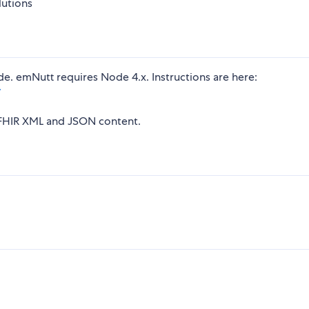
lutions
e. emNutt requires Node 4.x. Instructions are here:
/
g FHIR XML and JSON content.