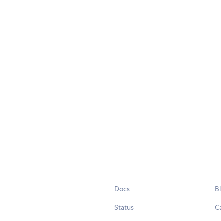
Docs
B
Status
C