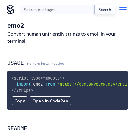
Search
emo2
Convert human unfriendly strings to emoji in your
terminal
USAGE
no npm install needed!
<
script
type
=
"
module
"
>
import
 emo2 
from
'https://cdn.skypack.dev/emo2'
;
</
script
>
Copy
Open in CodePen
README