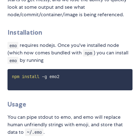
look at some output and see what
node/commit/container/image is being referenced.
Installation
requires nodejs. Once you've installed node
emo
(which now comes bundled with
) you can install
npm
by running
emo
npm
install
 -g emo2

Usage
You can pipe stdout to emo, and emo will replace
human unfriendly strings with emoji, and store that
data to
.
~/.emo