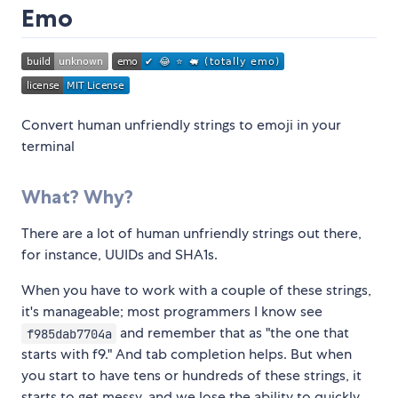
Emo
Convert human unfriendly strings to emoji in your
terminal
What? Why?
There are a lot of human unfriendly strings out there,
for instance, UUIDs and SHA1s.
When you have to work with a couple of these strings,
it's manageable; most programmers I know see
and remember that as "the one that
f985dab7704a
starts with f9." And tab completion helps. But when
you start to have tens or hundreds of these strings, it
starts to get messy, and we lose the ability to quickly