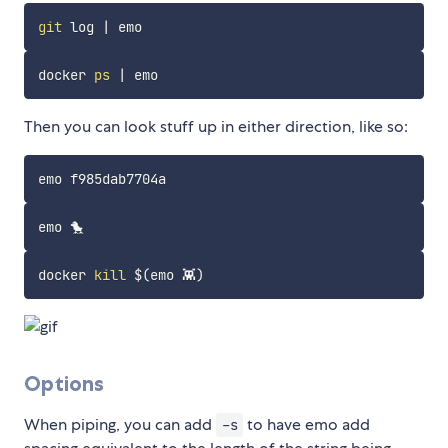
git
 log 
|
docker 
ps
|
Then you can look stuff up in either direction, like so:
docker 
kill
$(
emo 👾
)
Options
When piping, you can add
to have emo add
-s