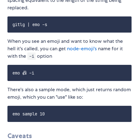
spacing equivalent to the length of the string being
replaced.
When you see an emoji and want to know what the
hell it's called, you can get
node-emoji's
name for it
with the
option
-i
There's also a sample mode, which just returns random
emoji, which you can "use" like so:
Caveats