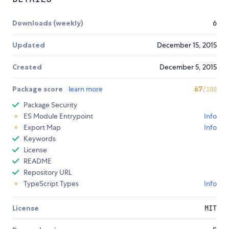
Downloads (weekly)
6
Updated
December 15, 2015
Created
December 5, 2015
Package score
learn more
67
/100
Package Security
ES Module Entrypoint
Info
Export Map
Info
Keywords
License
README
Repository URL
TypeScript Types
Info
License
MIT