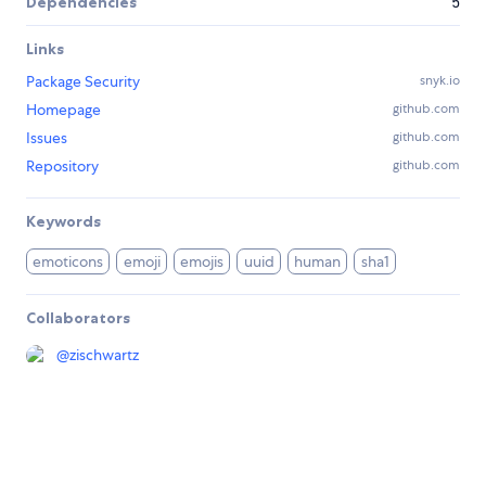
Dependencies
5
Links
Package Security
snyk.io
Homepage
github.com
Issues
github.com
Repository
github.com
Keywords
emoticons
emoji
emojis
uuid
human
sha1
Collaborators
@
zischwartz