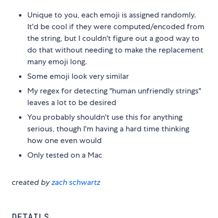
Unique to you, each emoji is assigned randomly.
It'd be cool if they were computed/encoded from
the string, but I couldn't figure out a good way to
do that without needing to make the replacement
many emoji long.
Some emoji look very similar
My regex for detecting "human unfriendly strings"
leaves a lot to be desired
You probably shouldn't use this for anything
serious, though I'm having a hard time thinking
how one even would
Only tested on a Mac
created by
zach schwartz
DETAILS