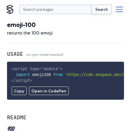
Search
emoji-100
returns the 100 emoji
USAGE
no npm install needed!
<
script
type
=
"
module
"
>
import
 emoji100 
from
'https://cdn.skypack.dev/emo
</
script
>
Copy
Open in CodePen
README
💯