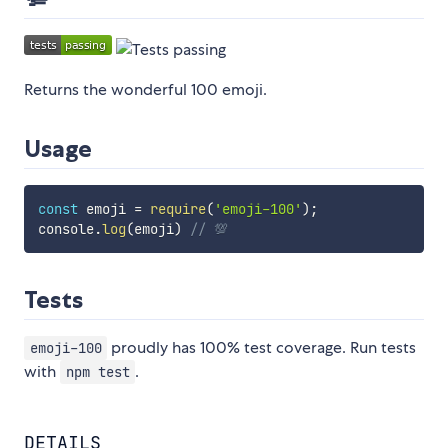
Returns the wonderful 100 emoji.
Usage
const
 emoji 
=
require
(
'emoji-100'
)
;
console
.
log
(
emoji
)
// 💯
Tests
proudly has 100% test coverage. Run tests
emoji-100
with
.
npm test
DETAILS