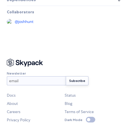
Collaborators
@
joshhunt
Newsletter
Docs
Status
About
Blog
Careers
Terms of Service
Privacy Policy
Dark Mode