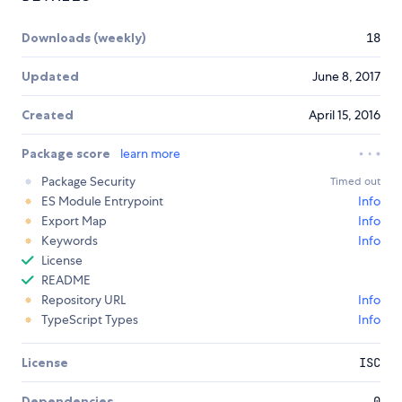
Downloads (weekly)
18
Updated
June 8, 2017
Created
April 15, 2016
Package score
learn more
Package Security
Timed out
ES Module Entrypoint
Info
Export Map
Info
Keywords
Info
License
README
Repository URL
Info
TypeScript Types
Info
License
ISC
Dependencies
0