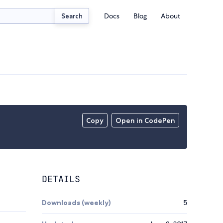
Docs
Blog
About
Search
Copy
Open in CodePen
DETAILS
Downloads (weekly)
5