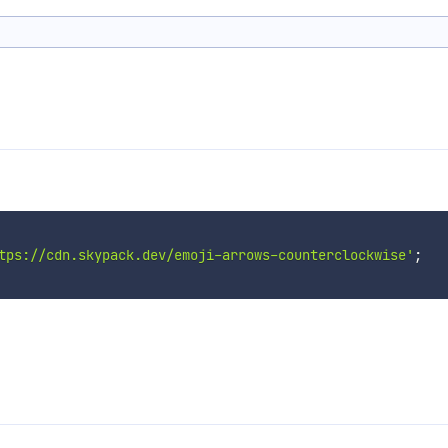
tps://cdn.skypack.dev/emoji-arrows-counterclockwise'
;