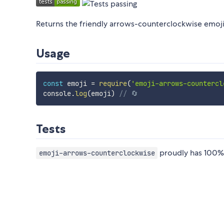
Returns the friendly arrows-counterclockwise emoji
Usage
const
 emoji 
=
require
(
'emoji-arrows-countercl
console
.
log
(
emoji
)
// 🔄
Tests
proudly has 100% 
emoji-arrows-counterclockwise