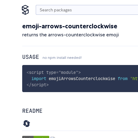
emoji-arrows-counterclockwise
returns the arrows-counterclockwise emoji
USAGE
no npm install needed!
<
script
type
=
"
module
"
>
import
 emojiArrowsCounterclockwise 
from
'ht
</
script
>
README
🔄