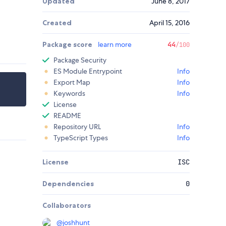
Updated
June 8, 2017
Created
April 15, 2016
Package score
learn more
44
/100
Package Security
ES Module Entrypoint
Info
Export Map
Info
Keywords
Info
License
README
Repository URL
Info
TypeScript Types
Info
License
ISC
Dependencies
0
Collaborators
@
joshhunt