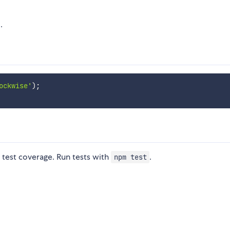
.
ockwise'
)
;
test coverage. Run tests with
.
npm test