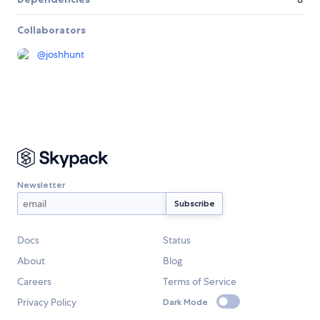
Collaborators
@
joshhunt
Newsletter
Docs
Status
About
Blog
Careers
Terms of Service
Privacy Policy
Dark Mode