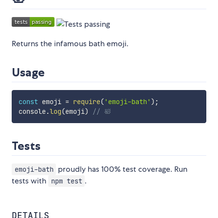
Returns the infamous bath emoji.
Usage
const
 emoji 
=
require
(
'emoji-bath'
)
;
console
.
log
(
emoji
)
// 🛀
Tests
proudly has 100% test coverage. Run
emoji-bath
tests with
.
npm test
DETAILS