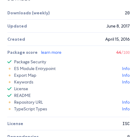
Downloads (weekly)
20
Updated
June 8, 2017
Created
April 15, 2016
Package score
learn more
44
/100
Package Security
ES Module Entrypoint
Info
Export Map
Info
Keywords
Info
License
README
Repository URL
Info
TypeScript Types
Info
License
ISC
Dependencies
0