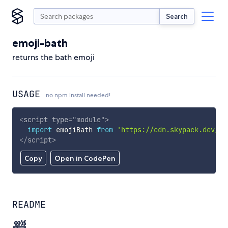
Search
emoji-bath
returns the bath emoji
USAGE
no npm install needed!
<
script
type
=
"
module
"
>
import
 emojiBath 
from
'https://cdn.skypack.dev/em
</
script
>
Copy
Open in CodePen
README
🛀