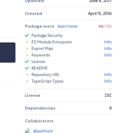
Updated
June 8, 2017
Created
April 15, 2016
Package score
learn more
44
/100
Package Security
ES Module Entrypoint
Info
Export Map
Info
Keywords
Info
License
README
Repository URL
Info
TypeScript Types
Info
License
ISC
Dependencies
0
Collaborators
@
joshhunt