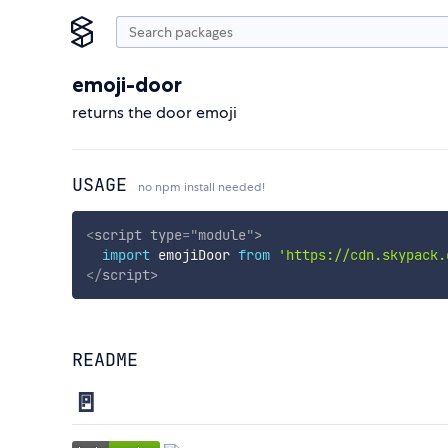
emoji-door
returns the door emoji
USAGE
no npm install needed!
<
script
type
=
"
module
"
>
import
 emojiDoor 
from
'https://cdn.skypack.
</
script
>
README
🚪