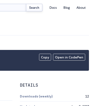
Docs
Blog
About
Search
Copy
Open in CodePen
DETAILS
Downloads (weekly)
12