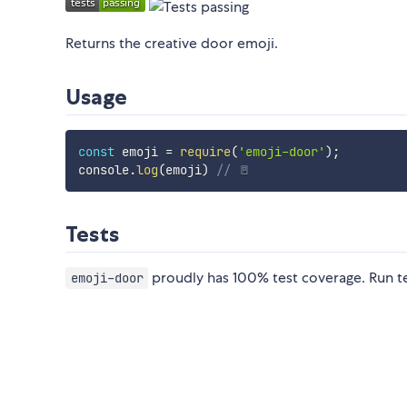
Returns the creative door emoji.
Usage
const
 emoji 
=
require
(
'emoji-door'
)
;
console
.
log
(
emoji
)
// 🚪
Tests
proudly has 100% test coverage. Run t
emoji-door