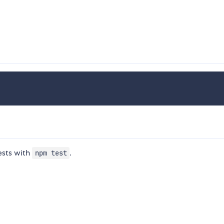
ests with
.
npm test