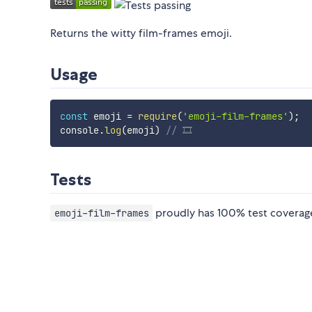
Returns the witty film-frames emoji.
Usage
const
 emoji 
=
require
(
'emoji-film-frames'
)
;
console
.
log
(
emoji
)
// 🎞
Tests
proudly has 100% test coverage
emoji-film-frames