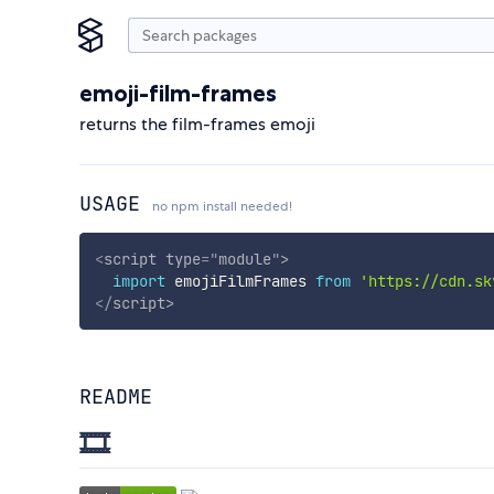
emoji-film-frames
returns the film-frames emoji
USAGE
no npm install needed!
<
script
type
=
"
module
"
>
import
 emojiFilmFrames 
from
'https://cdn.sk
</
script
>
README
🎞