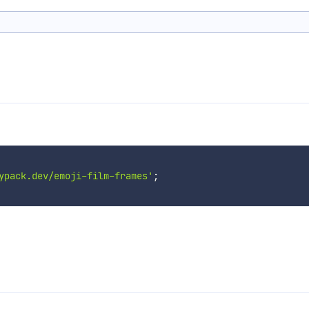
ypack.dev/emoji-film-frames'
;