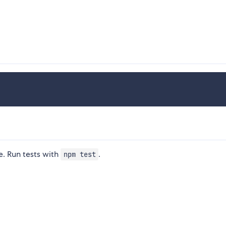
. Run tests with
.
npm test