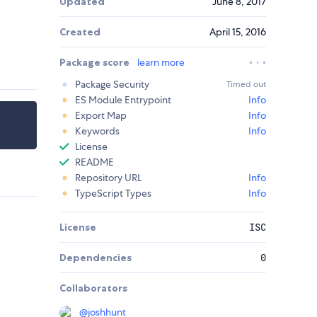
Updated
June 8, 2017
Created
April 15, 2016
Package score
learn more
Package Security
Timed out
ES Module Entrypoint
Info
Export Map
Info
Keywords
Info
License
README
Repository URL
Info
TypeScript Types
Info
License
ISC
Dependencies
0
Collaborators
@
joshhunt