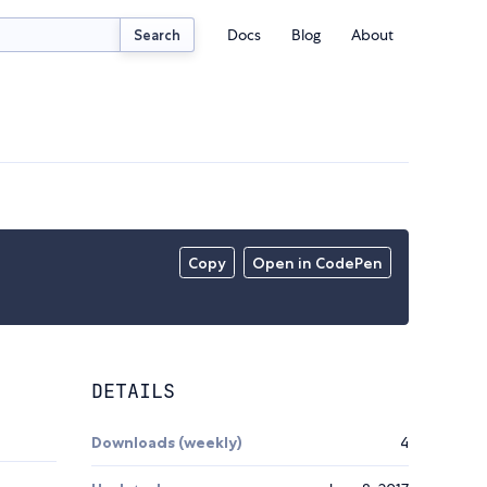
Docs
Blog
About
Search
Copy
Open in CodePen
DETAILS
Downloads (weekly)
4