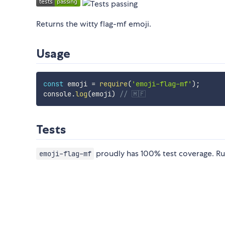
Returns the witty flag-mf emoji.
Usage
const
 emoji 
=
require
(
'emoji-flag-mf'
)
;
console
.
log
(
emoji
)
// 🇲🇫
Tests
proudly has 100% test coverage. Ru
emoji-flag-mf