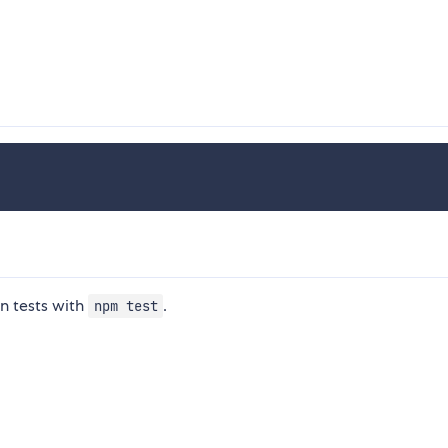
n tests with
.
npm test