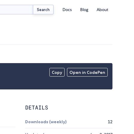
Docs
Blog
About
Search
Copy
Open in CodePen
DETAILS
Downloads (weekly)
12