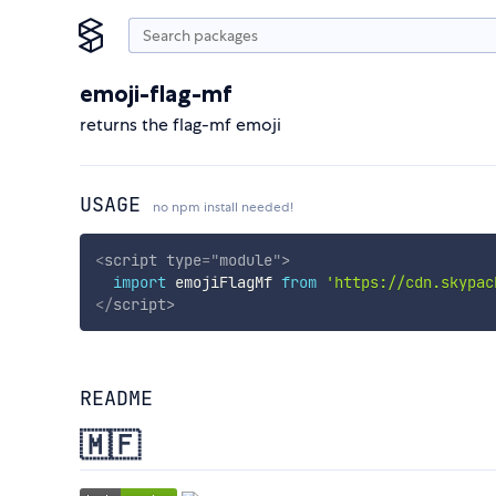
emoji-flag-mf
returns the flag-mf emoji
USAGE
no npm install needed!
<
script
type
=
"
module
"
>
import
 emojiFlagMf 
from
'https://cdn.skypac
</
script
>
README
🇲🇫