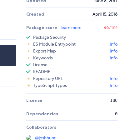
Updated
June 8, 2017
Created
April 15, 2016
Package score
learn more
44
/100
Package Security
ES Module Entrypoint
Info
Export Map
Info
Keywords
Info
License
README
Repository URL
Info
TypeScript Types
Info
License
ISC
Dependencies
0
Collaborators
@
joshhunt