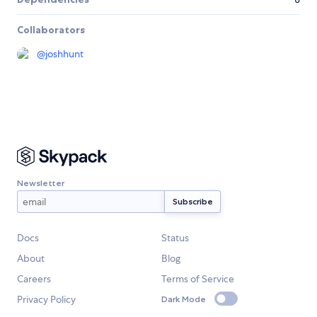
Collaborators
@
joshhunt
Newsletter
Docs
Status
About
Blog
Careers
Terms of Service
Privacy Policy
Dark Mode