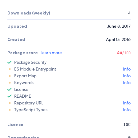
Downloads (weekly)
4
Updated
June 8, 2017
Created
April 15, 2016
Package score
learn more
44
/100
Package Security
ES Module Entrypoint
Info
Export Map
Info
Keywords
Info
License
README
Repository URL
Info
TypeScript Types
Info
License
ISC
Dependencies
0