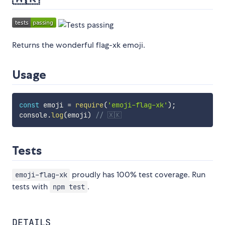
Returns the wonderful flag-xk emoji.
Usage
const
 emoji 
=
require
(
'emoji-flag-xk'
)
;
console
.
log
(
emoji
)
// 🇽🇰
Tests
proudly has 100% test coverage. Run
emoji-flag-xk
tests with
.
npm test
DETAILS