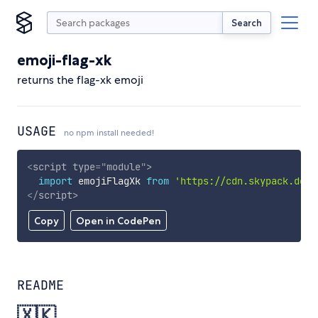
Search
emoji-flag-xk
returns the flag-xk emoji
USAGE
no npm install needed!
<
script
type
=
"
module
"
>
import
 emojiFlagXk 
from
'https://cdn.skypack.dev/
</
script
>
Copy
Open in CodePen
README
🇽🇰