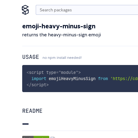
emoji-heavy-minus-sign
returns the heavy-minus-sign emoji
USAGE
no npm install needed!
<
script
type
=
"
module
"
>
import
 emojiHeavyMinusSign 
from
'https://cd
</
script
>
README
➖