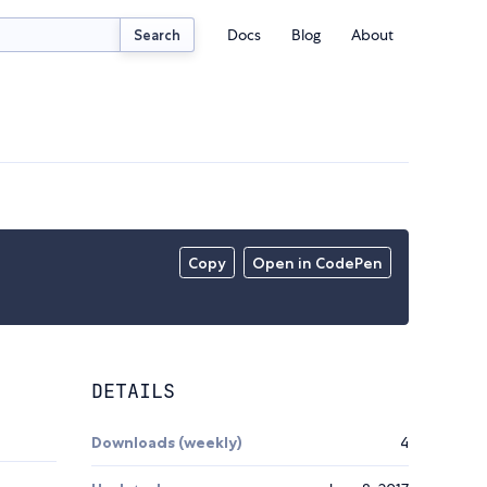
Docs
Blog
About
Search
Copy
Open in CodePen
DETAILS
Downloads (weekly)
4