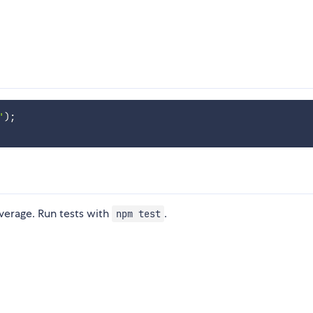
'
)
;
verage. Run tests with
.
npm test