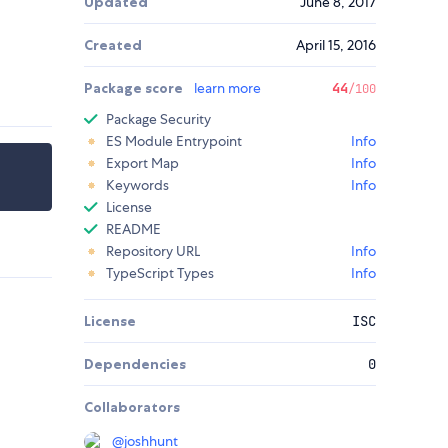
Updated
June 8, 2017
Created
April 15, 2016
Package score
learn more
44
/100
Package Security
ES Module Entrypoint
Info
Export Map
Info
Keywords
Info
License
README
Repository URL
Info
TypeScript Types
Info
License
ISC
Dependencies
0
Collaborators
@
joshhunt