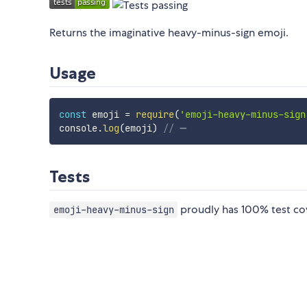
Returns the imaginative heavy-minus-sign emoji.
Usage
const
 emoji 
=
require
(
'emoji-heavy-minus-sign
console
.
log
(
emoji
)
// ➖
Tests
proudly has 100% test co
emoji-heavy-minus-sign