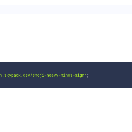
n.skypack.dev/emoji-heavy-minus-sign'
;