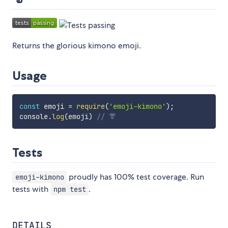
Returns the glorious kimono emoji.
Usage
const
 emoji 
=
require
(
'emoji-kimono'
)
;
console
.
log
(
emoji
)
// 👘
Tests
proudly has 100% test coverage. Run
emoji-kimono
tests with
.
npm test
DETAILS