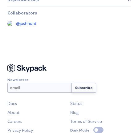
Collaborators
@
joshhunt
Newsletter
Docs
Status
About
Blog
Careers
Terms of Service
Privacy Policy
Dark Mode