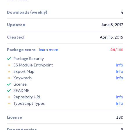
Downloads (weekly)
4
Updated
June 8, 2017
Created
April 15, 2016
Package score
learn more
44
/100
Package Security
ES Module Entrypoint
Info
Export Map
Info
Keywords
Info
License
README
Repository URL
Info
TypeScript Types
Info
License
ISC
Dependencies
0