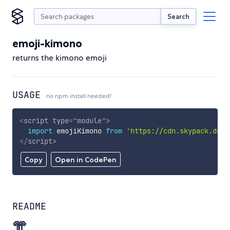
Search
emoji-kimono
returns the kimono emoji
USAGE
no npm install needed!
<
script
type
=
"
module
"
>
import
 emojiKimono 
from
'https://cdn.skypack.dev/
</
script
>
Copy
Open in CodePen
README
👘