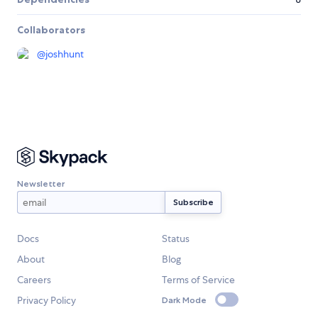
Collaborators
@
joshhunt
Newsletter
Docs
Status
About
Blog
Careers
Terms of Service
Privacy Policy
Dark Mode