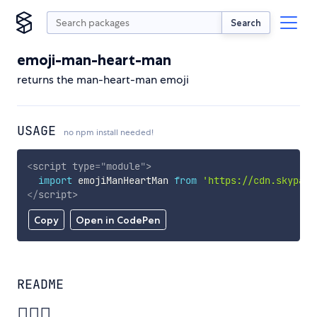
Search
emoji-man-heart-man
returns the man-heart-man emoji
USAGE
no npm install needed!
<
script
type
=
"
module
"
>
import
 emojiManHeartMan 
from
'https://cdn.skypack
</
script
>
Copy
Open in CodePen
README
👨‍❤️‍👨