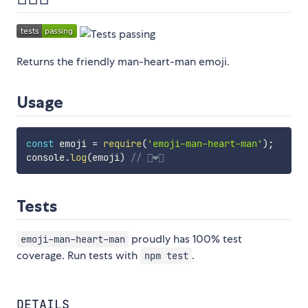
Returns the friendly man-heart-man emoji.
Usage
const
 emoji 
=
require
(
'emoji-man-heart-man'
)
;
console
.
log
(
emoji
)
// 👨‍❤️‍👨
Tests
proudly has 100% test
emoji-man-heart-man
coverage. Run tests with
.
npm test
DETAILS