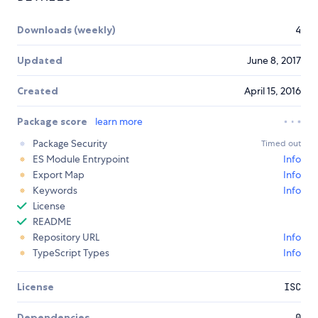
Downloads (weekly)
4
Updated
June 8, 2017
Created
April 15, 2016
Package score
learn more
Package Security
Timed out
ES Module Entrypoint
Info
Export Map
Info
Keywords
Info
License
README
Repository URL
Info
TypeScript Types
Info
License
ISC
Dependencies
0