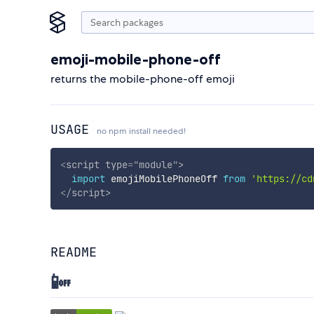
emoji-mobile-phone-off
returns the mobile-phone-off emoji
USAGE
no npm install needed!
<
script
type
=
"
module
"
>
import
 emojiMobilePhoneOff 
from
'https://cd
</
script
>
README
📴