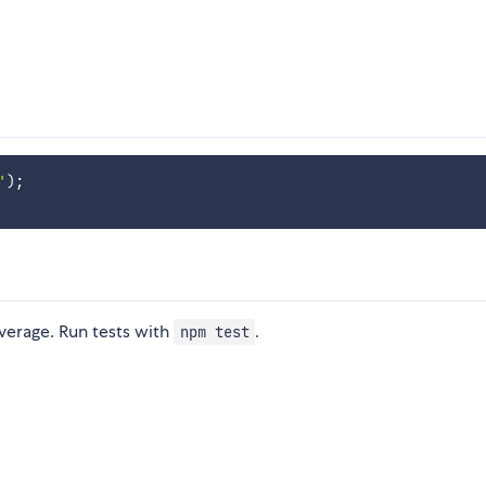
'
)
;
verage. Run tests with
.
npm test