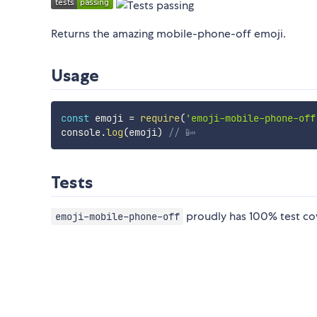
Returns the amazing mobile-phone-off emoji.
Usage
const
 emoji 
=
require
(
'emoji-mobile-phone-off
console
.
log
(
emoji
)
// 📴
Tests
proudly has 100% test co
emoji-mobile-phone-off