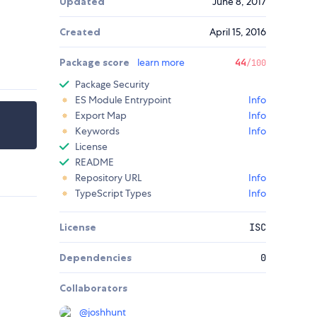
Updated
June 8, 2017
Created
April 15, 2016
Package score
learn more
44
/100
Package Security
ES Module Entrypoint
Info
Export Map
Info
Keywords
Info
License
README
Repository URL
Info
TypeScript Types
Info
License
ISC
Dependencies
0
Collaborators
@
joshhunt