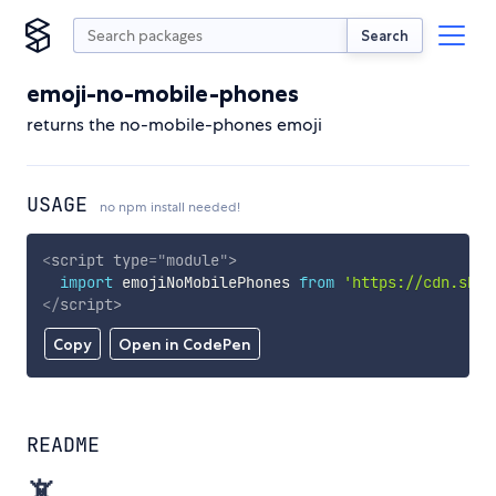
Search
emoji-no-mobile-phones
returns the no-mobile-phones emoji
USAGE
no npm install needed!
<
script
type
=
"
module
"
>
import
 emojiNoMobilePhones 
from
'https://cdn.skyp
</
script
>
Copy
Open in CodePen
README
📵