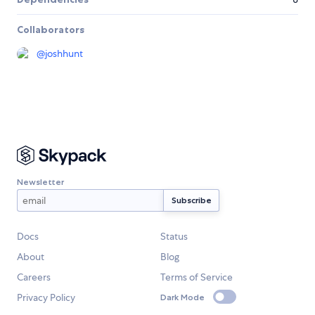
Collaborators
@
joshhunt
Newsletter
Docs
Status
About
Blog
Careers
Terms of Service
Privacy Policy
Dark Mode