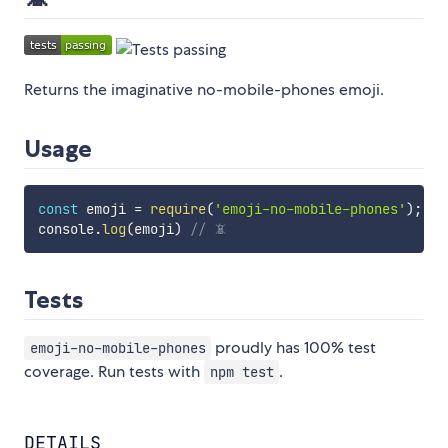
Returns the imaginative no-mobile-phones emoji.
Usage
const
 emoji 
=
require
(
'emoji-no-mobile-phones'
)
;
console
.
log
(
emoji
)
// 📵
Tests
proudly has 100% test
emoji-no-mobile-phones
coverage. Run tests with
.
npm test
DETAILS