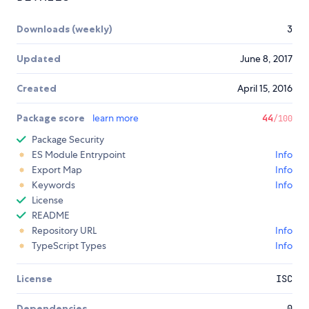
Downloads (weekly)
3
Updated
June 8, 2017
Created
April 15, 2016
Package score
learn more
44
/100
Package Security
ES Module Entrypoint
Info
Export Map
Info
Keywords
Info
License
README
Repository URL
Info
TypeScript Types
Info
License
ISC
Dependencies
0