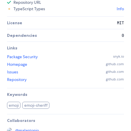
Repository URL
TypeScript Types
Info
License
MIT
Dependencies
0
Links
Package Security
snyk.io
Homepage
github.com
Issues
github.com
Repository
github.com
Keywords
emoji
emoji-sheriff
Collaborators
@
malantonio