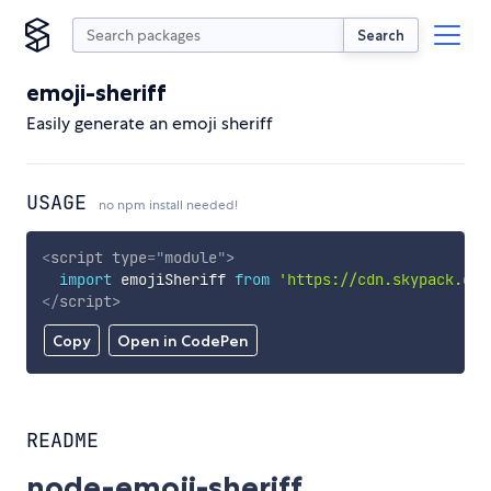
Search
emoji-sheriff
Easily generate an emoji sheriff
USAGE
no npm install needed!
<
script
type
=
"
module
"
>
import
 emojiSheriff 
from
'https://cdn.skypack.dev
</
script
>
Copy
Open in CodePen
README
node-emoji-sheriff