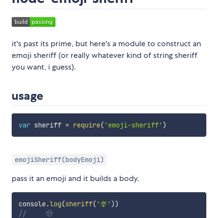
it's past its prime, but here's a module to construct an
emoji sheriff (or really whatever kind of string sheriff
you want, i guess).
usage
var
 sheriff 
=
require
(
'emoji-sheriff'
)
emojiSheriff(bodyEmoji)
pass it an emoji and it builds a body.
console
.
log
(
sheriff
(
'🍨'
)
)
//     🤠