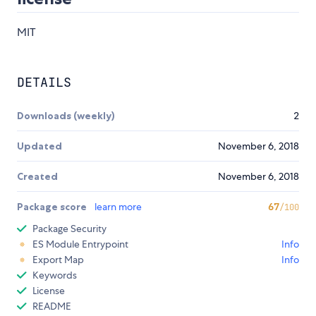
MIT
DETAILS
Downloads (weekly)
2
Updated
November 6, 2018
Created
November 6, 2018
Package score
learn more
67
/100
Package Security
ES Module Entrypoint
Info
Export Map
Info
Keywords
License
README