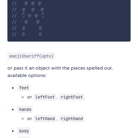
//   🍨 🍨 🍨
//  🍨  🍨  🍨
//  👇 🍨 🍨 👇
//   🍨   🍨
//  🍨     🍨
//  👢     👢
emojiSheriff(opts)
or pass it an object with the pieces spelled out.
available options:
feet
or
,
leftFoot
rightFoot
hands
or
,
leftHand
rightHand
body