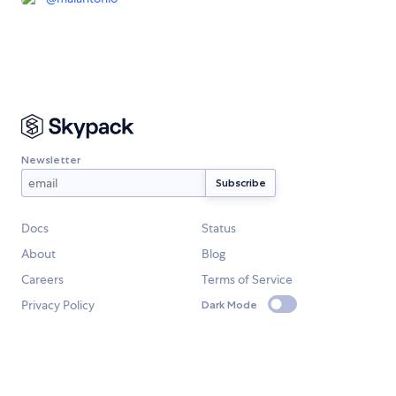
Newsletter
Docs
Status
About
Blog
Careers
Terms of Service
Privacy Policy
Dark Mode