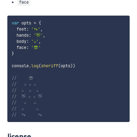
face
var
 opts 
=
{
  feet
:
'👡'
,
  hands
:
'👋'
,
  body
:
'☕️'
,
  face
:
'😎'
}
console
.
log
(
sheriff
(
opts
)
)
//     😎
//   ☕️ ☕️ ☕️
//  ☕️  ☕️  ☕️
//  👋 ☕️ ☕️ 👋
//   ☕️   ☕️
//  ☕️     ☕️
//  👡     👡
license