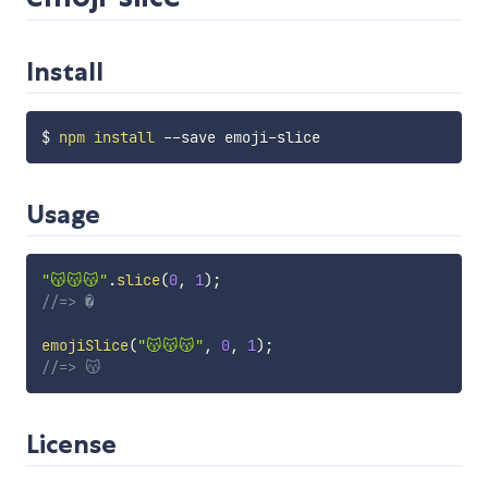
Install
$ 
npm
install
Usage
"😽😽😽"
.
slice
(
0
,
1
)
;
//=> �
emojiSlice
(
"😽😽😽"
,
0
,
1
)
;
//=> 😽
License