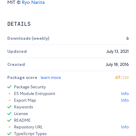
MIT ©
Ryo Narita
DETAILS
Downloads (weekly)
6
Updated
July 13, 2021
Created
July 18, 2016
Package score
learn more
67
/100
Package Security
ES Module Entrypoint
Info
Export Map
Info
Keywords
License
README
Repository URL
Info
TypeScript Types