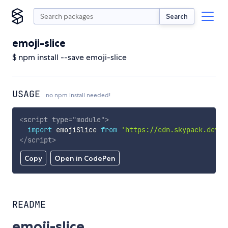
Search
emoji-slice
$ npm install --save emoji-slice
USAGE
no npm install needed!
<
script
type
=
"
module
"
>
import
 emojiSlice 
from
'https://cdn.skypack.dev/e
</
script
>
Copy
Open in CodePen
README
emoji-slice