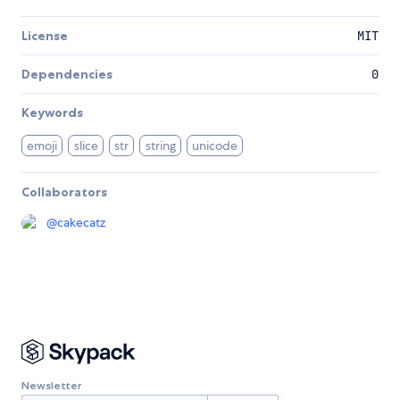
License
MIT
Dependencies
0
Keywords
emoji
slice
str
string
unicode
Collaborators
@
cakecatz
Newsletter