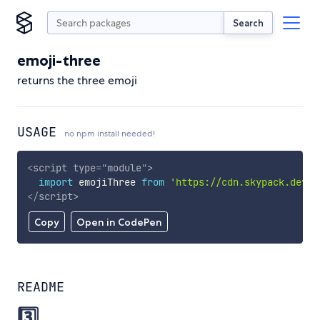
Search
emoji-three
returns the three emoji
USAGE
no npm install needed!
<
script
type
=
"
module
"
>
import
 emojiThree 
from
'https://cdn.skypack.dev/e
</
script
>
Copy
Open in CodePen
README
3️⃣