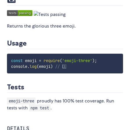
Returns the glorious three emoji.
Usage
const
 emoji 
=
require
(
'emoji-three'
)
;
console
.
log
(
emoji
)
// 3️⃣
Tests
proudly has 100% test coverage. Run
emoji-three
tests with
.
npm test
DETAILS