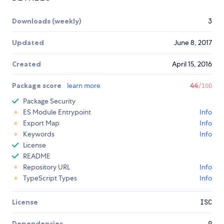
Downloads (weekly)
3
Updated
June 8, 2017
Created
April 15, 2016
Package score
learn more
44
/100
Package Security
ES Module Entrypoint
Info
Export Map
Info
Keywords
Info
License
README
Repository URL
Info
TypeScript Types
Info
License
ISC
Dependencies
0