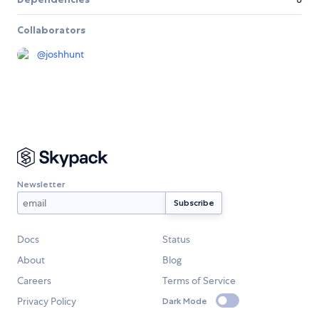
Collaborators
@
joshhunt
Newsletter
Docs
Status
About
Blog
Careers
Terms of Service
Privacy Policy
Dark Mode