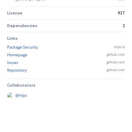
License
MIT
Dependencies
2
Links
Package Security
snyk.io
Homepage
github.com
Issues
github.com
Repository
github.com
Collaborators
@
mjyc