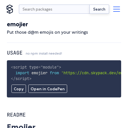
Search
emojier
Put those d@m emojis on your writings
USAGE
no npm install needed!
<
script
type
=
"
module
"
>
import
 emojier 
from
'https://cdn.skypack.dev/emoj
</
script
>
Copy
Open in CodePen
README
Emojier