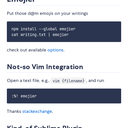
Put those d@m emojis on your writings
npm install --global emojier

check out available
options
.
Not-so Vim Integration
Open a text file, e.g.,
, and run
vim {filename}
Thanks
stackexchange
.