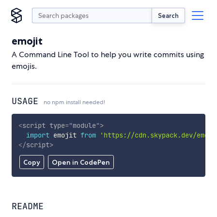
Search
emojit
A Command Line Tool to help you write commits using
emojis.
USAGE
no npm install needed!
<
script
type
=
"
module
"
>
import
 emojit 
from
'https://cdn.skypack.dev/emoji
</
script
>
Copy
Open in CodePen
README