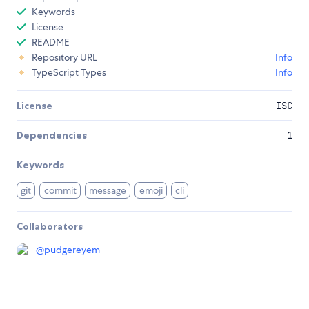
Keywords
License
README
Repository URL
Info
TypeScript Types
Info
License
ISC
Dependencies
1
Keywords
git
commit
message
emoji
cli
Collaborators
@
pudgereyem