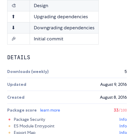
🎨
Design
⬆
Upgrading dependencies
⬇
Downgrading dependencies
🎉
Initial commit
DETAILS
Downloads (weekly)
5
Updated
August 9, 2016
Created
August 8, 2016
Package score
learn more
33
/100
Package Security
Info
ES Module Entrypoint
Info
Export Map
Info