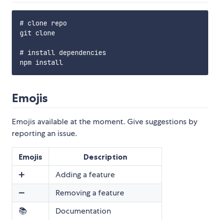
# clone repo

git clone

# install dependencies

Emojis
Emojis available at the moment. Give suggestions by
reporting an issue.
Emojis
Description
➕
Adding a feature
➖
Removing a feature
📚
Documentation