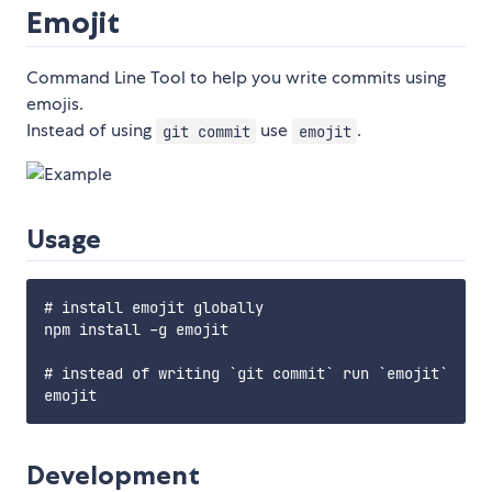
Emojit
Command Line Tool to help you write commits using
emojis.
Instead of using
use
.
git commit
emojit
Usage
# install emojit globally

npm install -g emojit

# instead of writing `git commit` run `emojit`

Development