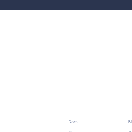
Docs
B