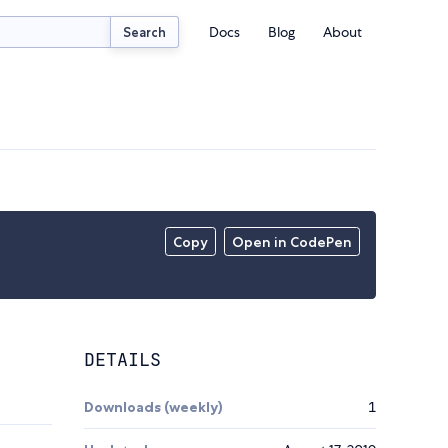
Docs
Blog
About
Search
Copy
Open in CodePen
DETAILS
Downloads (weekly)
1