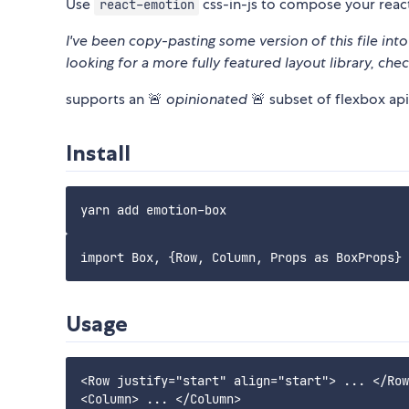
Use
css-in-js to compose your reac
react-emotion
I've been copy-pasting some version of this file into 
looking for a more fully featured layout library, chec
supports an 🚨
opinionated
🚨 subset of flexbox api
Install
Usage
<Row justify="start" align="start"> ... </Row
<Column> ... </Column>
