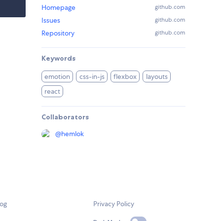
Homepage
github.com
Issues
github.com
Repository
github.com
Keywords
emotion
css-in-js
flexbox
layouts
react
Collaborators
@
hemlok
log
Privacy Policy