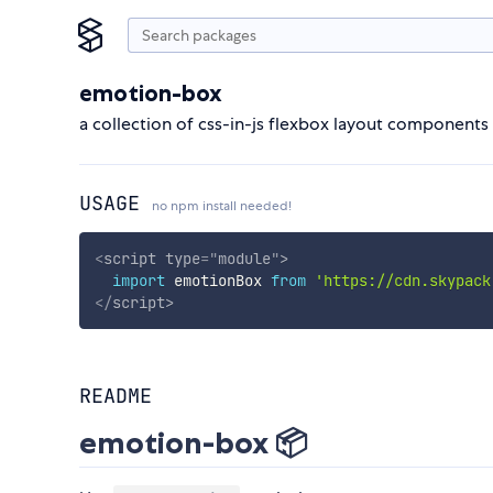
emotion-box
a collection of css-in-js flexbox layout components
USAGE
no npm install needed!
<
script
type
=
"
module
"
>
import
 emotionBox 
from
'https://cdn.skypack
</
script
>
README
emotion-box 📦