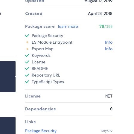
Updated
August 17, 2019
e
Created
April 23, 2018
Package score
learn more
78
/100
Package Security
ES Module Entrypoint
Info
Export Map
Info
Keywords
License
README
Repository URL
TypeScript Types
License
MIT
Dependencies
0
Links
Package Security
snyk.io