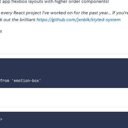
t app flexbox layouts with higher order components!
every React project I've worked on for the past year... If you'r
k out the brilliant
https://github.com/jxnblk/styled-system
s
>
