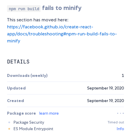
fails to minify
npm run build
This section has moved here:
https://facebook.github.io/create-react-
app/docs/troubleshooting#npm-run-build-fails-to-
minify
DETAILS
Downloads (weekly)
1
Updated
September 19, 2020
Created
September 19, 2020
Package score
learn more
Package Security
Timed out
ES Module Entrypoint
Info