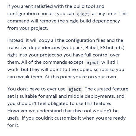
If you aren’t satisfied with the build tool and
configuration choices, you can
at any time. This
eject
command will remove the single build dependency
from your project.
Instead, it will copy all the configuration files and the
transitive dependencies (webpack, Babel, ESLint, etc)
right into your project so you have full control over
them. All of the commands except
will still
eject
work, but they will point to the copied scripts so you
can tweak them. At this point you’re on your own.
You don’t have to ever use
. The curated feature
eject
set is suitable for small and middle deployments, and
you shouldn’t feel obligated to use this feature.
However we understand that this tool wouldn’t be
useful if you couldn’t customize it when you are ready
for it.