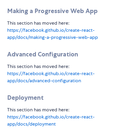
Making a Progressive Web App
This section has moved here:
https://facebook.github.io/create-react-
app/docs/making-a-progressive-web-app
Advanced Configuration
This section has moved here:
https://facebook.github.io/create-react-
app/docs/advanced-configuration
Deployment
This section has moved here:
https://facebook.github.io/create-react-
app/docs/deployment