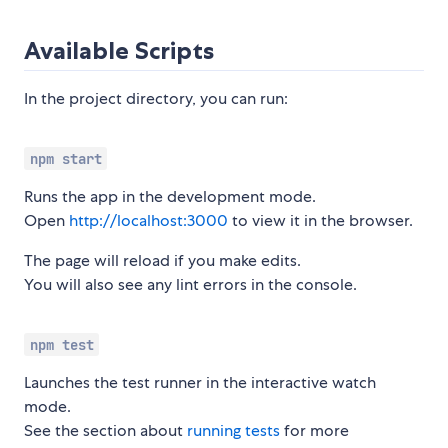
Available Scripts
In the project directory, you can run:
npm start
Runs the app in the development mode.
Open
http://localhost:3000
to view it in the browser.
The page will reload if you make edits.
You will also see any lint errors in the console.
npm test
Launches the test runner in the interactive watch
mode.
See the section about
running tests
for more