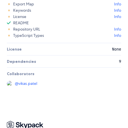
Export Map
Info
Keywords
Info
License
Info
README
Repository URL
Info
TypeScript Types
Info
License
None
Dependencies
9
Collaborators
@
vikas.patel