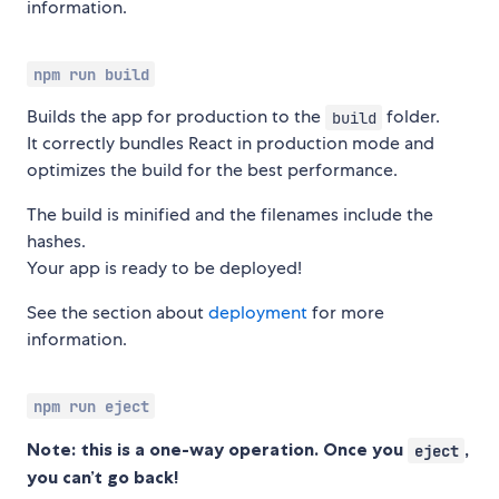
information.
npm run build
Builds the app for production to the
folder.
build
It correctly bundles React in production mode and
optimizes the build for the best performance.
The build is minified and the filenames include the
hashes.
Your app is ready to be deployed!
See the section about
deployment
for more
information.
npm run eject
Note: this is a one-way operation. Once you
,
eject
you can’t go back!