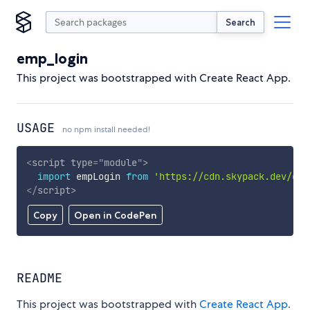
Search
emp_login
This project was bootstrapped with Create React App.
USAGE
no npm install needed!
<
script
type
=
"
module
"
>
import
 empLogin 
from
'https://cdn.skypack.dev/emp
</
script
>
Copy
Open in CodePen
README
This project was bootstrapped with
Create React App
.