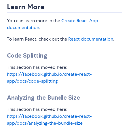
Learn More
You can learn more in the
Create React App
documentation
.
To learn React, check out the
React documentation
.
Code Splitting
This section has moved here:
https://facebook.github.io/create-react-
app/docs/code-splitting
Analyzing the Bundle Size
This section has moved here:
https://facebook.github.io/create-react-
app/docs/analyzing-the-bundle-size