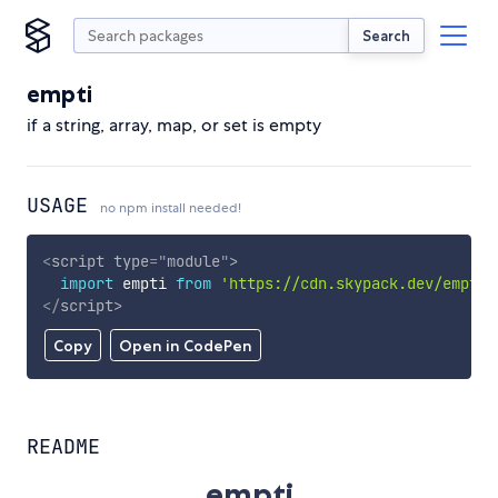
Search
empti
if a string, array, map, or set is empty
USAGE
no npm install needed!
<
script
type
=
"
module
"
>
import
 empti 
from
'https://cdn.skypack.dev/empti'
</
script
>
Copy
Open in CodePen
README
empti