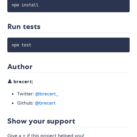
Run tests
Author
👤
brecert;
Twitter:
@brecert_
Github:
@brecert
Show your support
Give a ⭐️ if this project helped you!