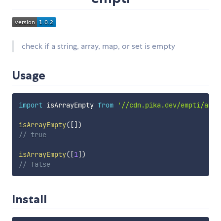
check if a string, array, map, or set is empty
Usage
import
 isArrayEmpty 
from
'//cdn.pika.dev/empti/arra
isArrayEmpty
(
[
]
)
// true
isArrayEmpty
(
[
1
]
)
// false
Install