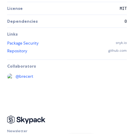
License
MIT
Dependencies
0
Links
Package Security
snyk.io
Repository
github.com
Collaborators
@
brecert
Newsletter