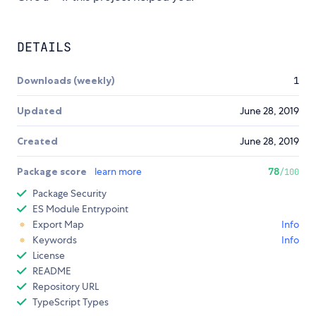
DETAILS
Downloads (weekly)
1
Updated
June 28, 2019
Created
June 28, 2019
Package score
learn more
78
/100
Package Security
ES Module Entrypoint
Export Map
Info
Keywords
Info
License
README
Repository URL
TypeScript Types