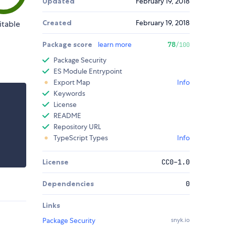
Updated
February 19, 2018
Created
February 19, 2018
itable
Package score
learn more
78
/100
Package Security
ES Module Entrypoint
Export Map
Info
Keywords
License
README
Repository URL
TypeScript Types
Info
License
CC0-1.0
Dependencies
0
Links
Package Security
snyk.io