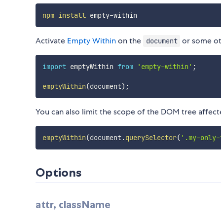
npm
install
Activate
Empty Within
on the
or some ot
document
import
 emptyWithin 
from
'empty-within'
;
emptyWithin
(
document
)
;
You can also limit the scope of the DOM tree affec
emptyWithin
(
document
.
querySelector
(
'.my-only-
Options
attr, className