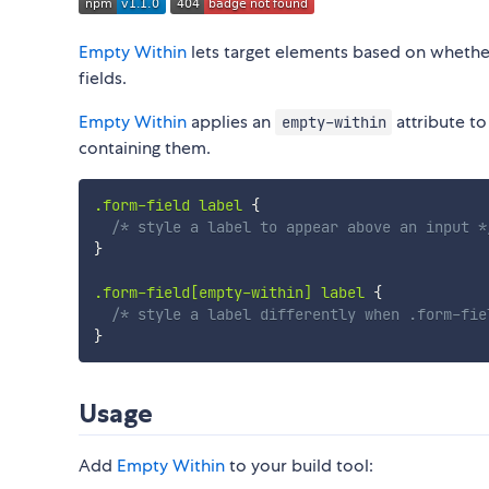
Empty Within
lets target elements based on whether
fields.
Empty Within
applies an
attribute t
empty-within
containing them.
.form-field label
{
/* style a label to appear above an input *
}
.form-field[empty-within] label
{
/* style a label differently when .form-fie
}
Usage
Add
Empty Within
to your build tool: