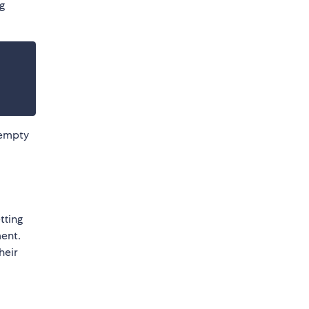
g
 empty
tting
ent.
heir