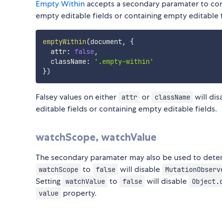
Empty Within
accepts a secondary paramater to con
empty editable fields or containing empty editable f
emptyWithin
(
document
,
{
  attr
:
false
,
  className
:
'.empty-within'
}
)
Falsey values on either
or
will dis
attr
className
editable fields or containing empty editable fields.
watchScope, watchValue
The secondary paramater may also be used to dete
to
will disable
watchScope
false
MutationObserv
Setting
to
will disable
watchValue
false
Object.
property.
value