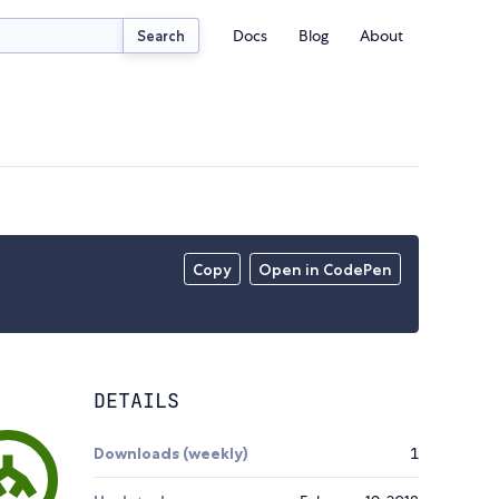
Docs
Blog
About
Search
Copy
Open in CodePen
DETAILS
Downloads (weekly)
1