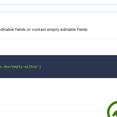
itable fields or contain empty editable fields
k.dev/empty-within'
;