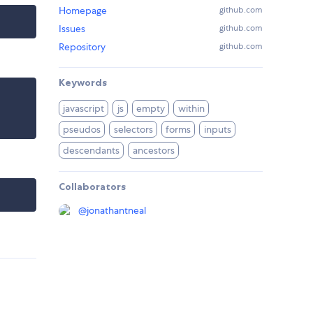
Homepage
github.com
Issues
github.com
Repository
github.com
Keywords
javascript
js
empty
within
pseudos
selectors
forms
inputs
descendants
ancestors
Collaborators
@
jonathantneal