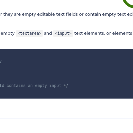
 they are empty editable text fields or contain empty text ed
o empty
and
text elements, or elements
<textarea>
<input>
/
ld contains an empty input */