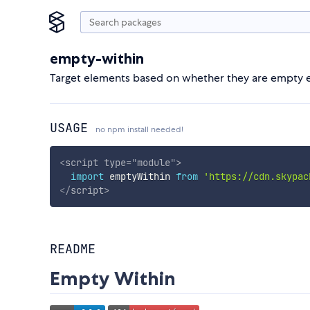
empty-within
Target elements based on whether they are empty ed
USAGE
no npm install needed!
<
script
type
=
"
module
"
>
import
 emptyWithin 
from
'https://cdn.skypac
</
script
>
README
Empty Within