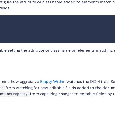
figure the attribute or class name added to elements matchin
ields.
able setting the attribute or class name on elements matching
rmine how aggressive
Empty Within
watches the DOM tree. Se
from watching for new editable fields added to the docum
er
from capturing changes to editable fields by t
defineProperty