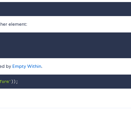
her element:
ted by
Empty Within
.
form'
)
)
;