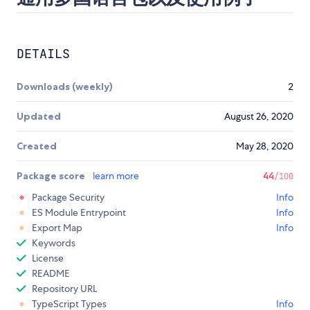
DETAILS
Downloads (weekly)
2
Updated
August 26, 2020
Created
May 28, 2020
Package score
learn more
44
/100
Package Security
Info
ES Module Entrypoint
Info
Export Map
Info
Keywords
License
README
Repository URL
TypeScript Types
Info