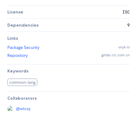
License
ISC
Dependencies
9
Links
Package Security
snyk.io
Repository
gitlab.crc.com.cn
Keywords
common-lang
Collaborators
@
wtcsy