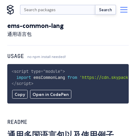
Search
ems-common-lang
通用语言包
USAGE
no npm install needed!
<
script
type
=
"
module
"
>
import
 emsCommonLang 
from
'https://cdn.skypack.de
</
script
>
Copy
Open in CodePen
README
通用多国语言包以及使用例子