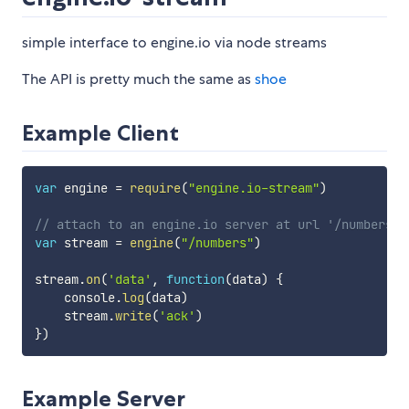
simple interface to engine.io via node streams
The API is pretty much the same as
shoe
Example Client
var
 engine 
=
require
(
"engine.io-stream"
)
// attach to an engine.io server at url '/numbers'
var
 stream 
=
engine
(
"/numbers"
)
stream
.
on
(
'data'
,
function
(
data
)
{
    console
.
log
(
data
)
    stream
.
write
(
'ack'
)
}
)
Example Server