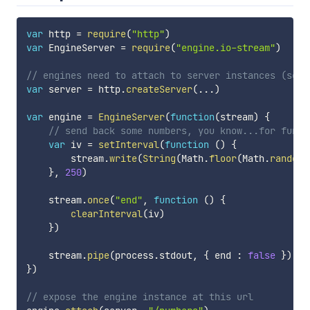
var
 http 
=
require
(
"http"
)
var
 EngineServer 
=
require
(
"engine.io-stream"
)
// engines need to attach to server instances (see 
var
 server 
=
 http
.
createServer
(
...
)
var
 engine 
=
EngineServer
(
function
(
stream
)
{
// send back some numbers, you know...for fun
var
 iv 
=
setInterval
(
function
(
)
{
        stream
.
write
(
String
(
Math
.
floor
(
Math
.
random
(
}
,
250
)
    stream
.
once
(
"end"
,
function
(
)
{
clearInterval
(
iv
)
}
)
    stream
.
pipe
(
process
.
stdout
,
{
 end 
:
false
}
)
}
)
// expose the engine instance at this url