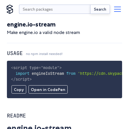
Search
engine.io-stream
Make engine.io a valid node stream
USAGE
no npm install needed!
<
script
type
=
"
module
"
>
import
 engineIoStream 
from
'https://cdn.skypack.d
</
script
>
Copy
Open in CodePen
README
engine.io-stream