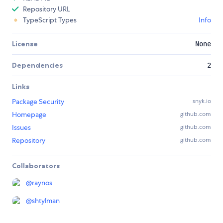
Repository URL
TypeScript Types
Info
License
None
Dependencies
2
Links
Package Security
snyk.io
Homepage
github.com
Issues
github.com
Repository
github.com
Collaborators
@
raynos
@
shtylman