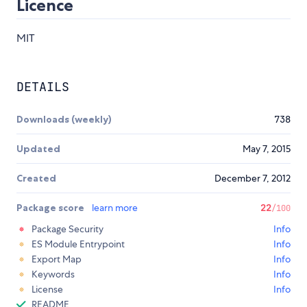
Licence
MIT
DETAILS
Downloads (weekly)
738
Updated
May 7, 2015
Created
December 7, 2012
Package score
learn more
22
/100
Package Security
Info
ES Module Entrypoint
Info
Export Map
Info
Keywords
Info
License
Info
README