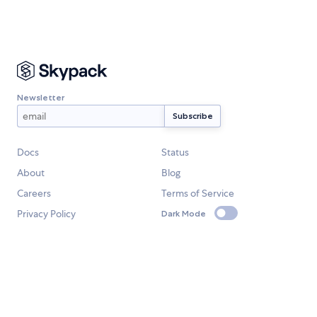
Newsletter
Docs
Status
About
Blog
Careers
Terms of Service
Privacy Policy
Dark Mode