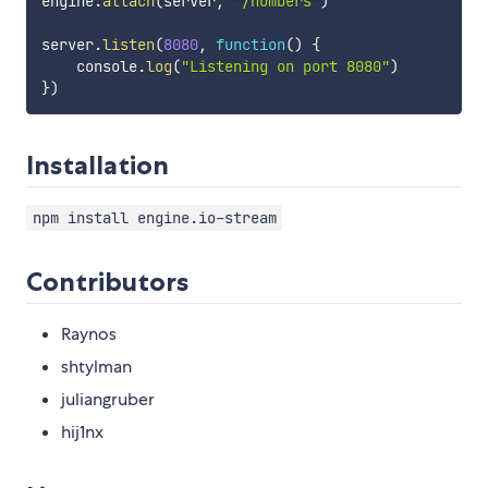
engine
.
attach
(
server
,
"/numbers"
)
server
.
listen
(
8080
,
function
(
)
{
    console
.
log
(
"Listening on port 8080"
)
}
)
Installation
npm install engine.io-stream
Contributors
Raynos
shtylman
juliangruber
hij1nx