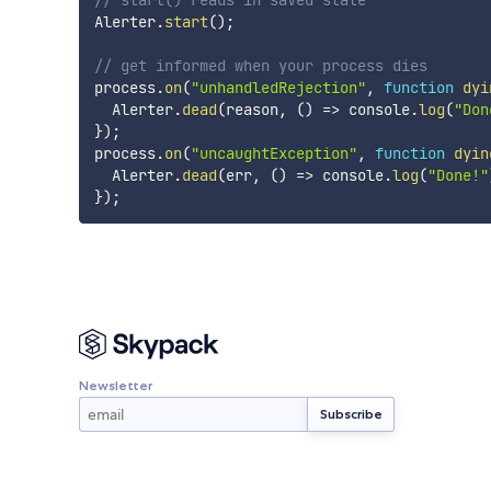
// start() reads in saved state
Alerter
.
start
(
)
;
// get informed when your process dies
process
.
on
(
"unhandledRejection"
,
function
dyi
  Alerter
.
dead
(
reason
,
(
)
=>
 console
.
log
(
"Don
}
)
;
process
.
on
(
"uncaughtException"
,
function
dyin
  Alerter
.
dead
(
err
,
(
)
=>
 console
.
log
(
"Done!"
}
)
;
Newsletter