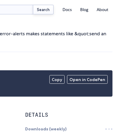
Docs
Blog
About
Search
 error-alerts makes statements like &quot;send an
Copy
Open in CodePen
DETAILS
Downloads (weekly)