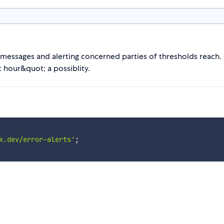
 messages and alerting concerned parties of thresholds reach.
 hour&quot; a possiblity.
k.dev/error-alerts'
;