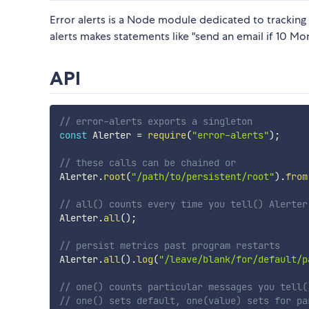
Error alerts is a Node module dedicated to tracking
alerts makes statements like "send an email if 10 Mo
API
// error-alerts exports a singleton
const
 Alerter 
=
require
(
"error-alerts"
)
;
// these calls can be chained or
Alerter
.
root
(
"/path/to/persistent/root"
)
.
from
// all() counts every time you tell() Alerter
Alerter
.
all
(
)
;
// persist metrics past program restarts 
Alerter
.
all
(
)
.
log
(
"/leave/blank/for/default/p
// one() counts particular messages you tell(
// one() sets default, one(value) sets for pa