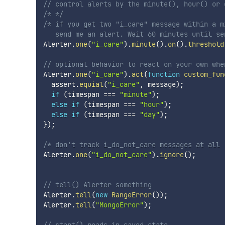
// control alerts by the minute(), hour() or 
/* */
/* if you get two "i_care" message within a m
   send me an alert. Wait 60 minutes until se
Alerter
.
one
(
"i_care"
)
.
minute
(
)
.
on
(
)
.
threshold
// optional behavior to react on your own whe
Alerter
.
one
(
"i_care"
)
.
act
(
function
custom_fun
  assert
.
equial
(
"i_care"
,
 message
)
;
if
(
timespan 
===
"minute"
)
;
else
if
(
timespan 
===
"hour"
)
;
else
if
(
timespan 
===
"day"
)
;
}
)
;
/* don't track i_do_not_care messages at all 
Alerter
.
one
(
"i_do_not_care"
)
.
ignore
(
)
;
// tell() Alerter something
Alerter
.
tell
(
new
RangeError
(
)
)
;
Alerter
.
tell
(
"MongoError"
)
;