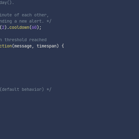
day().
inute of each other,

nding a new alert. */
(
2
)
.
cooldown
(
60
)
;
n threshold reached
ction
(
message
,
 timespan
)
{
(default behavior) */