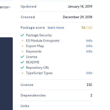
Updated
January 14, 2019
error-
Created
December 29, 2018
Package score
learn more
56
/100
Package Security
ES Module Entrypoint
Info
Export Map
Info
Keywords
Info
License
README
Repository URL
TypeScript Types
Info
License
ISC
Dependencies
2
Links