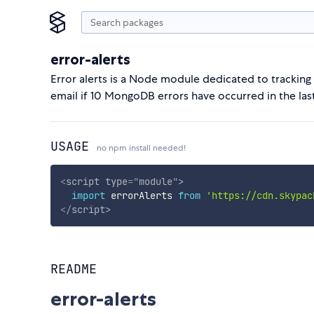
error-alerts
Error alerts is a Node module dedicated to tracking
email if 10 MongoDB errors have occurred in the last
USAGE
no npm install needed!
<
script
type
=
"
module
"
>
import
 errorAlerts 
from
'https://cdn.skypac
</
script
>
README
error-alerts