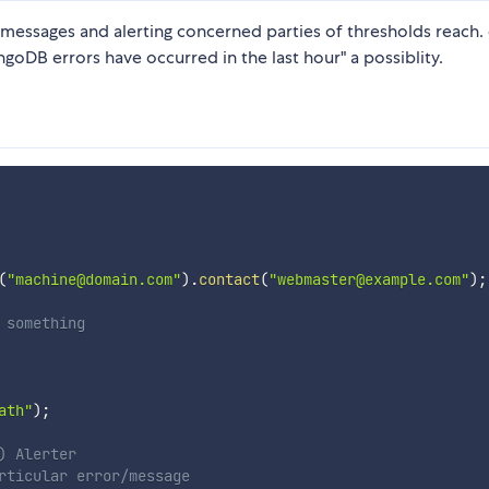
 messages and alerting concerned parties of thresholds reach. 
ngoDB errors have occurred in the last hour" a possiblity.
(
"machine@domain.com"
)
.
contact
(
"webmaster@example.com"
)
;
 something
ath"
)
;
) Alerter
rticular error/message