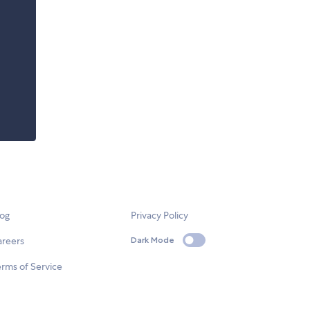
log
Privacy Policy
areers
Dark Mode
rms of Service