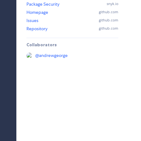
Package Security
snyk.io
Homepage
github.com
Issues
github.com
Repository
github.com
Collaborators
@
andrewgeorge