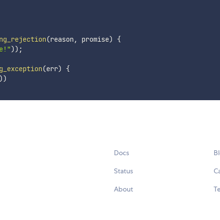
ng_rejection
(
reason
,
 promise
)
{
e!"
)
)
;
g_exception
(
err
)
{
)
)
Docs
B
Status
C
About
Te