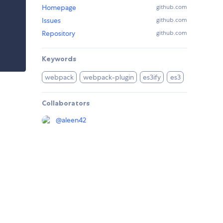
Homepage
github.com
Issues
github.com
Repository
github.com
Keywords
webpack
webpack-plugin
es3ify
es3
Collaborators
@
aleen42