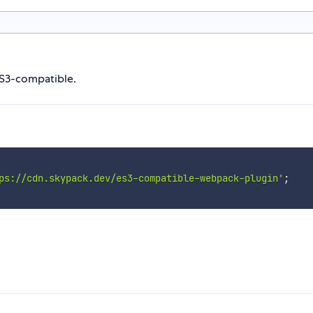
ES3-compatible.
ps://cdn.skypack.dev/es3-compatible-webpack-plugin'
;
n