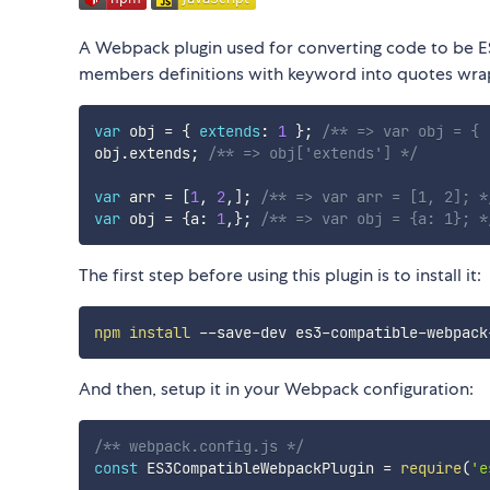
A Webpack plugin used for converting code to be ES
members definitions with keyword into quotes wrappe
var
 obj 
=
{
extends
:
1
}
;
/** => var obj = { 
obj
.
extends
;
/** => obj['extends'] */
var
 arr 
=
[
1
,
2
,
]
;
/** => var arr = [1, 2]; *
var
 obj 
=
{
a
:
1
,
}
;
/** => var obj = {a: 1}; *
The first step before using this plugin is to install it:
npm
install
And then, setup it in your Webpack configuration:
/** webpack.config.js */
const
 ES3CompatibleWebpackPlugin 
=
require
(
'e