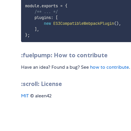
module
.
exports 
=
{
/** ... */
    plugins
:
[
new
ES3CompatibleWebpackPlugin
(
)
,
]
,
}
;
:fuelpump: How to contribute
Have an idea? Found a bug? See
how to contribute
.
:scroll: License
MIT
© aleen42