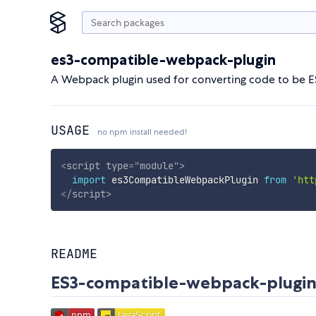
es3-compatible-webpack-plugin
A Webpack plugin used for converting code to be 
USAGE
no npm install needed!
<
script
type
=
"
module
"
>
import
 es3CompatibleWebpackPlugin 
from
'htt
</
script
>
README
ES3-compatible-webpack-plugi