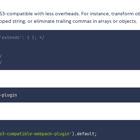
3-compatible with less overheads. For instance, transform o
d string, or eliminate trailing commas in arrays or objects.
'extends': 1 }; */
/
/
s3-compatible-webpack-plugin'
)
.
default
;