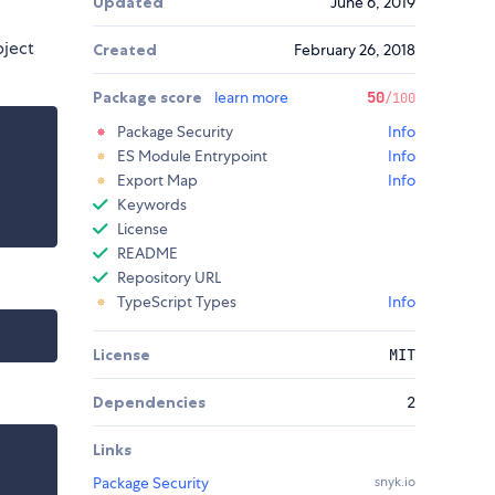
Updated
June 6, 2019
bject
Created
February 26, 2018
Package score
learn more
50
/100
Package Security
Info
ES Module Entrypoint
Info
Export Map
Info
Keywords
License
README
Repository URL
TypeScript Types
Info
License
MIT
Dependencies
2
Links
Package Security
snyk.io