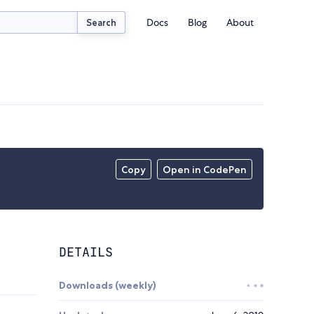
Docs
Blog
About
Search
Copy
Open in CodePen
DETAILS
Downloads (weekly)