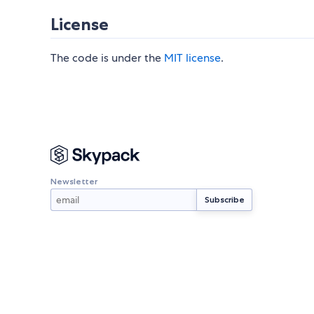
License
The code is under the
MIT license
.
Newsletter