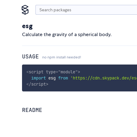
esg
Calculate the gravity of a spherical body.
USAGE
no npm install needed!
<
script
type
=
"
module
"
>
import
 esg 
from
'https://cdn.skypack.dev/es
</
script
>
README