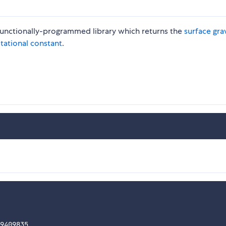
l functionally-programmed library which returns the
surface gra
itational constant
.
9409835
