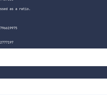
ssed as a ratio.

796619975
