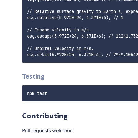
// Relative surface gravity to Earth's, expre
esg.relative(5.972E+24, 6.371E+6); // 1

// Escape velocity in m/s.

esg.escape(5.972E+24, 6.371E+6); // 11241.732
// Orbital velocity in m/s.

Testing
Contributing
Pull requests welcome.