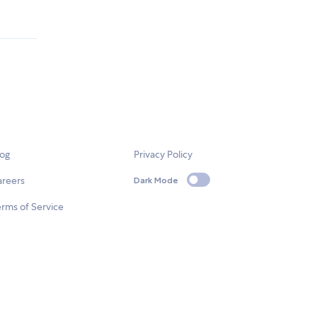
log
Privacy Policy
areers
Dark Mode
rms of Service