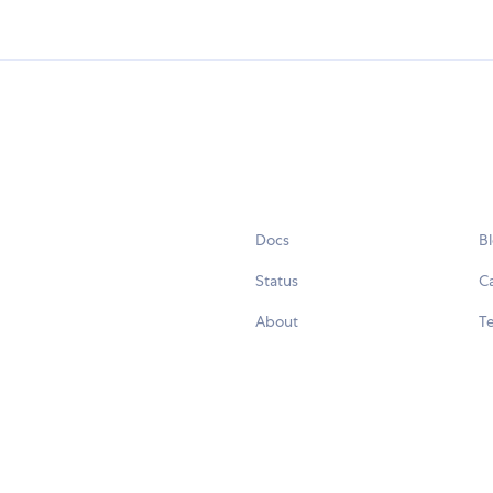
Docs
B
Status
C
About
Te