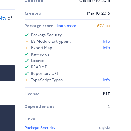
Updated
October 19, 2016
Created
May 10, 2016
vity
of
Package score
learn more
67
/100
Package Security
ES Module Entrypoint
Info
Export Map
Info
Keywords
License
README
Repository URL
TypeScript Types
Info
License
MIT
Dependencies
1
Links
Package Security
snyk.io