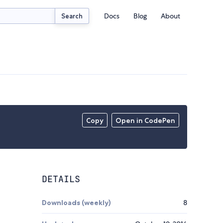
Docs
Blog
About
Search
Copy
Open in CodePen
DETAILS
Downloads (weekly)
8