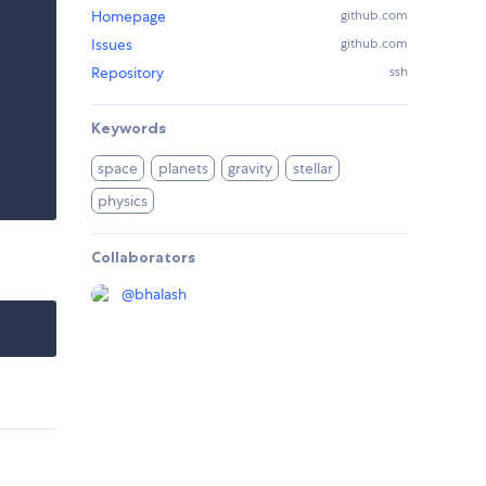
Homepage
github.com
Issues
github.com
Repository
ssh
Keywords
space
planets
gravity
stellar
physics
Collaborators
@
bhalash