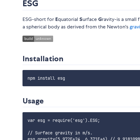
ESG
ESG-short for
E
quatorial
S
urface
G
ravity-is a smal
a spherical body as derived from the Newton's
grav
Installation
Usage
var esg = require('esg').ESG;

// Surface gravity in m/s.

esg.gravity(5.972E+24, 6.371E+6) // 9.9181098