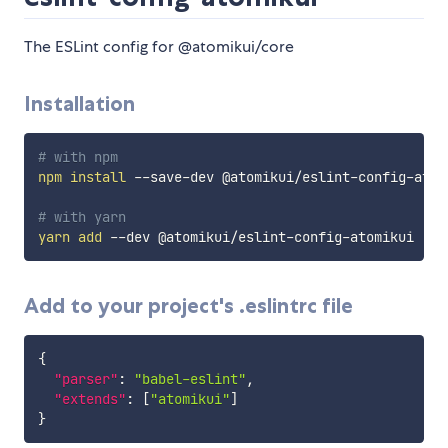
The ESLint config for @atomikui/core
Installation
# with npm
npm
install
 --save-dev @atomikui/eslint-config-atomi
# with yarn
yarn
add
Add to your project's .eslintrc file
{
"parser"
:
"babel-eslint"
,
"extends"
:
[
"atomikui"
]
}