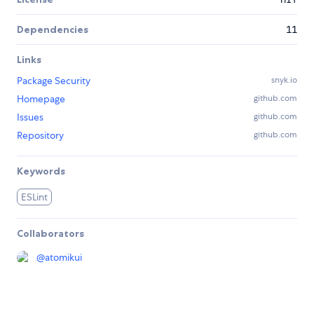
Dependencies
11
Links
Package Security
snyk.io
Homepage
github.com
Issues
github.com
Repository
github.com
Keywords
ESLint
Collaborators
@
atomikui