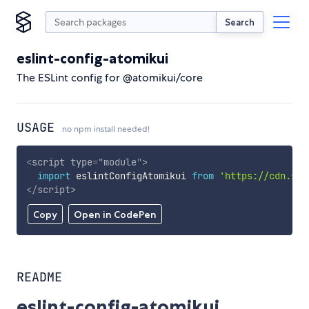
Search
eslint-config-atomikui
The ESLint config for @atomikui/core
USAGE
no npm install needed!
<
script
type
=
"
module
"
>
import
 eslintConfigAtomikui 
from
'https://cdn.sky
</
script
>
Copy
Open in CodePen
README
eslint-config-atomikui