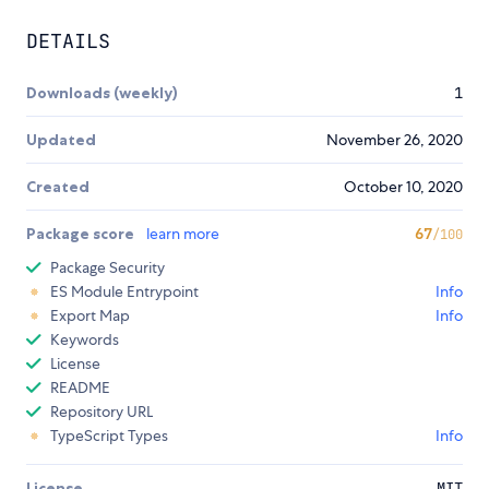
DETAILS
Downloads (weekly)
1
Updated
November 26, 2020
Created
October 10, 2020
Package score
learn more
67
/100
Package Security
ES Module Entrypoint
Info
Export Map
Info
Keywords
License
README
Repository URL
TypeScript Types
Info
License
MIT