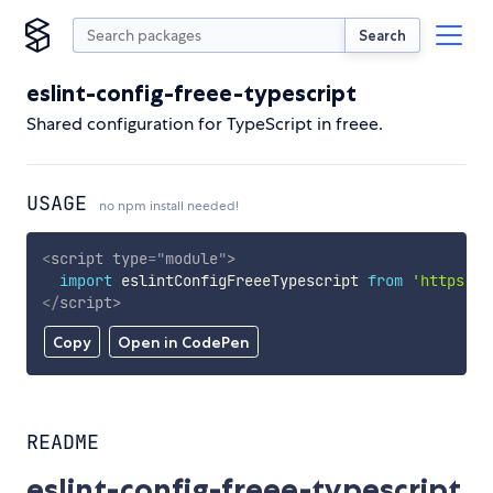
Search
eslint-config-freee-typescript
Shared configuration for TypeScript in freee.
USAGE
no npm install needed!
<
script
type
=
"
module
"
>
import
 eslintConfigFreeeTypescript 
from
'https://
</
script
>
Copy
Open in CodePen
README
eslint-config-freee-typescript