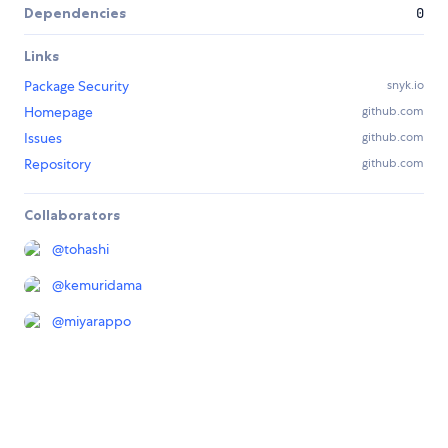
Dependencies
0
Links
Package Security
snyk.io
Homepage
github.com
Issues
github.com
Repository
github.com
Collaborators
@
tohashi
@
kemuridama
@
miyarappo