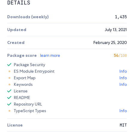
DETAILS
Downloads (weekly)
1,435
Updated
July 13, 2021
Created
February 25, 2020
Package score
learn more
56
/100
Package Security
ES Module Entrypoint
Info
Export Map
Info
Keywords
Info
License
README
Repository URL
TypeScript Types
Info
License
MIT