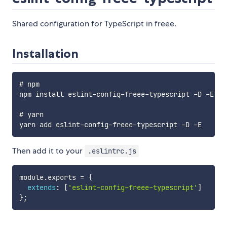
Shared configuration for TypeScript in freee.
Installation
# npm

npm install eslint-config-freee-typescript -D -E

# yarn

Then add it to your
.eslintrc.js
module
.
exports 
=
{
extends
:
[
'eslint-config-freee-typescript'
]
}
;