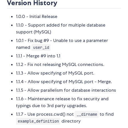
Version History
1.0.0 - Initial Release
1.1.0 - Support added for multiple database
support (MySQL)
1.0.1 - Fix bug #9 - Unable to use a parameter
named
user_id
1.1.1 - Merge #9 into 1.1
1.1.2 - Fix not releasing MySQL connections.
1.1.3 - Allow specifying of MySQL port.
1.1.4 - Allow specifying of MySQL port - Merge.
1.1.5 - Allow parallelism for database interactions
1.1.6 - Maintenance release to fix security and
typings due to 3rd party upgrades.
1.1.7 - Use process.cwd() not
to find
__dirname
directory
example_definition