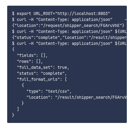
$ export URL_ROOT="http://localhost:8803"

$ curl -H "Content-Type: application/json"     -X P
{"location":"/request/shipper_search/FGAruVhE"}

$ curl -H "Content-Type: application/json" ${URL_RO
{"status":"complete","location":"/result/shipper_se
$ curl -H "Content-Type: application/json" ${URL_RO
{

  "fields": [],

  "rows": [],

  "full_data_set": true,

  "status": "complete",

  "full_format_urls": [

    {

      "type": "text/csv",

      "location": "/result/shipper_search/FGAruVhE9
    }

  ]
