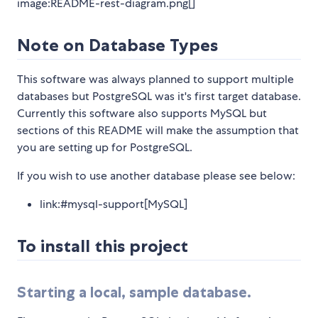
image:README-rest-diagram.png[]
Note on Database Types
This software was always planned to support multiple
databases but PostgreSQL was it's first target database.
Currently this software also supports MySQL but
sections of this README will make the assumption that
you are setting up for PostgreSQL.
If you wish to use another database please see below:
link:#mysql-support[MySQL]
To install this project
Starting a local, sample database.