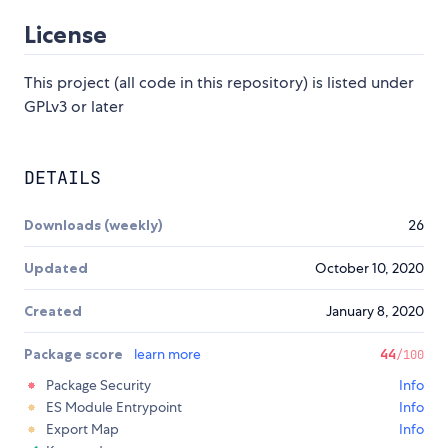
License
This project (all code in this repository) is listed under
GPLv3 or later
DETAILS
Downloads (weekly)
26
Updated
October 10, 2020
Created
January 8, 2020
Package score
learn more
44
/100
Package Security
Info
ES Module Entrypoint
Info
Export Map
Info