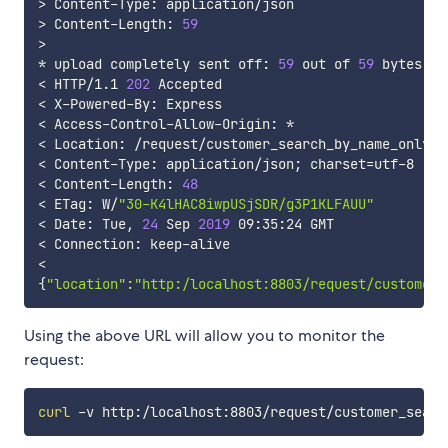
>
>
 Content-Length: 
59
>
* upload completely sent off: 
59
 out of 
59
<
 HTTP/1.1 
202
<
<
<
<
 Content-Type: application/json
;
charset
=
<
 Content-Length: 
48
<
 ETag: W/
"30-K4lHAC8iwpUSjSDR/g3P1KLFAUU"
<
 Date: Tue, 
24
 Sep 
2019
<
<
{
"location"
:
"http:/localhost:8803/request/customer_
Using the above URL will allow you to monitor the
request:
curl