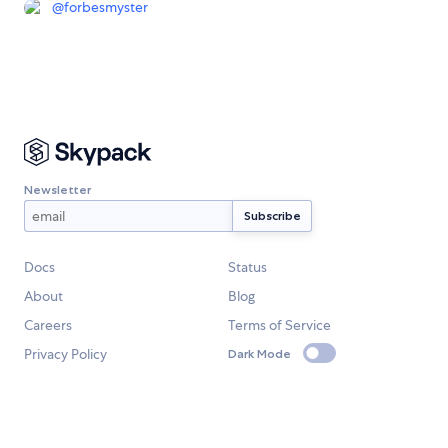
@
forbesmyster
Newsletter
Docs
Status
About
Blog
Careers
Terms of Service
Privacy Policy
Dark Mode