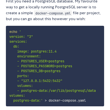
First you need a PostgreSQL database, My favourite
way to get a locally running PostgreSQL server is to
create a simple
file per project,
docker-compose.yml
but you can go about this however you wish:
echo
'

version: "3"

services:

  db:

    image: postgres:11.4

    environment:

    - POSTGRES_USER=postgres

    - POSTGRES_PASSWORD=postgres

    - POSTGRES_DB=postgres

    ports:

    - "127.0.0.1:5432:5432"

    volumes:

    - postgres-data:/var/lib/postgresql/data

volumes: 

  postgres-data:'
>