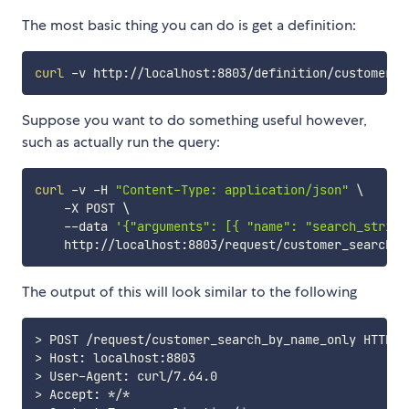
The most basic thing you can do is get a definition:
curl
Suppose you want to do something useful however,
such as actually run the query:
curl
 -v -H 
"Content-Type: application/json"
\
    -X POST 
\
    --data 
'{"arguments": [{ "name": "search_string
The output of this will look similar to the following
>
>
>
>