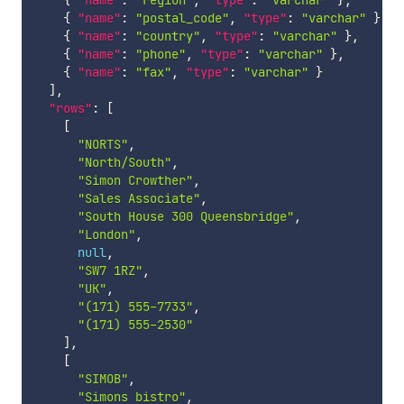
{
"name"
:
"postal_code"
,
"type"
:
"varchar"
}
,
{
"name"
:
"country"
,
"type"
:
"varchar"
}
,
{
"name"
:
"phone"
,
"type"
:
"varchar"
}
,
{
"name"
:
"fax"
,
"type"
:
"varchar"
}
]
,
"rows"
:
[
[
"NORTS"
,
"North/South"
,
"Simon Crowther"
,
"Sales Associate"
,
"South House 300 Queensbridge"
,
"London"
,
null
,
"SW7 1RZ"
,
"UK"
,
"(171) 555-7733"
,
"(171) 555-2530"
]
,
[
"SIMOB"
,
"Simons bistro"
,