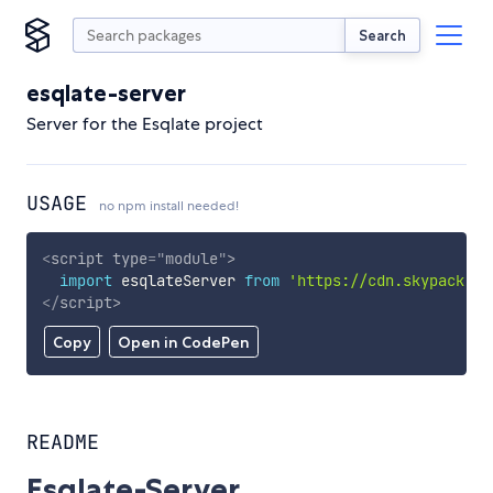
Search
esqlate-server
Server for the Esqlate project
USAGE
no npm install needed!
<
script
type
=
"
module
"
>
import
 esqlateServer 
from
'https://cdn.skypack.de
</
script
>
Copy
Open in CodePen
README
Esqlate-Server