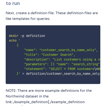
to run
Next, create a definition file. These definition files are
like templates for queries.
mkdir
echo
'

    {

        "name": "customer_search_by_name_only",

        "title": "Customer Search",

        "description": "List customers using a subst
        "parameters": [{ "name": "search_string", "
        "statement": "SELECT * FROM customers
\n
WHER
    }'
>
 definition/customer_search_by_name_only.jso
NOTE: There are more example definitions for the
Northwind dataset in the
link:./example_definition[./example_definition