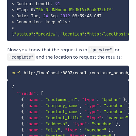
<
 Content-Length: 
91
<
 ETag: W/
"5b-3tdNMonceUSkJklVx8nakJZihfY"
<
 Date: Tue, 
24
 Sep 
2019
<
<
{
"status"
:
"preview"
,
"location"
:
"http:/localhost:880
Now you know that the request is in
or
"preview"
and the location to request the results:
"complete"
curl
{
"fields"
:
[
{
"name"
:
"customer_id"
,
"type"
:
"bpchar"
}
,
{
"name"
:
"company_name"
,
"type"
:
"varchar"
}
,
{
"name"
:
"contact_name"
,
"type"
:
"varchar"
}
,
{
"name"
:
"contact_title"
,
"type"
:
"varchar"
}
,
{
"name"
:
"address"
,
"type"
:
"varchar"
}
,
{
"name"
:
"city"
,
"type"
:
"varchar"
}
,
{
"name"
:
"region"
,
"type"
:
"varchar"
}
,