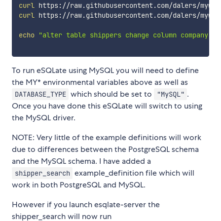
curl
 https://raw.githubusercontent.com/dalers/mywin
curl
 https://raw.githubusercontent.com/dalers/mywin
echo
"alter table shippers change column company co
To run eSQLate using MySQL you will need to define
the MY* environmental variables above as well as
which should be set to
.
DATABASE_TYPE
"MySQL"
Once you have done this eSQLate will switch to using
the MySQL driver.
NOTE: Very little of the example definitions will work
due to differences between the PostgreSQL schema
and the MySQL schema. I have added a
example_definition file which will
shipper_search
work in both PostgreSQL and MySQL.
However if you launch esqlate-server the
shipper_search will now run