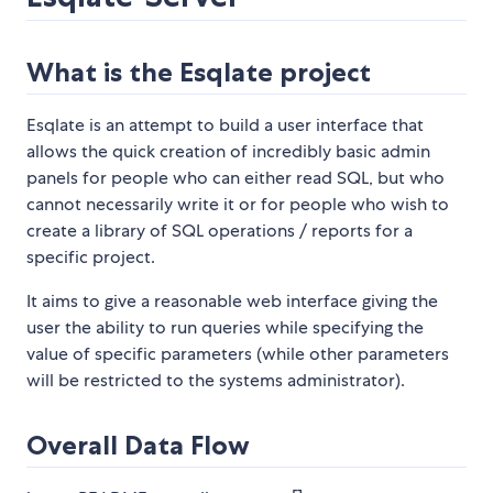
What is the Esqlate project
Esqlate is an attempt to build a user interface that
allows the quick creation of incredibly basic admin
panels for people who can either read SQL, but who
cannot necessarily write it or for people who wish to
create a library of SQL operations / reports for a
specific project.
It aims to give a reasonable web interface giving the
user the ability to run queries while specifying the
value of specific parameters (while other parameters
will be restricted to the systems administrator).
Overall Data Flow