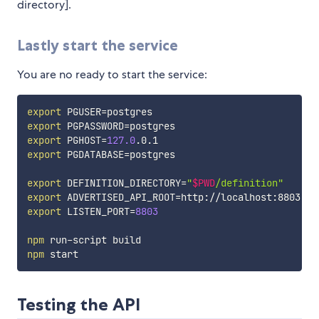
directory].
Lastly start the service
You are no ready to start the service:
export
PGUSER
=
export
PGPASSWORD
=
export
PGHOST
=
127.0
export
PGDATABASE
=
postgres

export
DEFINITION_DIRECTORY
=
"
$PWD
/definition"
export
ADVERTISED_API_ROOT
=
http://localhost:8803 
# 
export
LISTEN_PORT
=
8803
npm
npm
Testing the API