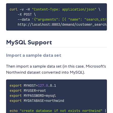
curl
 -v -H 
"Content-Type: application/json"
\
    -X POST 
\
    --data 
'{"arguments": [{ "name": "search_string
MySQL Support
Import a sample data set
Then import a sample data set (in this case, Microsoft's
Northwind dataset converted into MySQL).
export
MYHOST
=
127.0
export
MYUSER
=
export
MYPASSWORD
=
export
MYDATABASE
=
northwind

echo
"create database if not exists northwind"
|
 ma