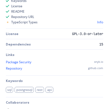
Keywords
License
README
Repository URL
TypeScript Types
Info
License
GPL-3.0-or-later
Dependencies
15
Links
Package Security
snyk.io
Repository
github.com
Keywords
sql
postgresql
rest
api
Collaborators