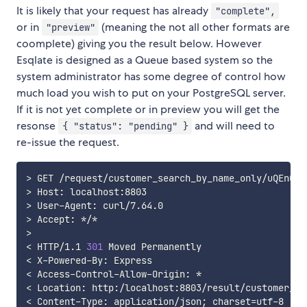
It is likely that your request has already
"complete",
or in
(meaning the not all other formats are
"preview"
coomplete) giving you the result below. However
Esqlate is designed as a Queue based system so the
system administrator has some degree of control how
much load you wish to put on your PostgreSQL server.
If it is not yet complete or in preview you will get the
resonse
and will need to
{ "status": "pending" }
re-issue the request.
>
>
>
>
>
<
 HTTP/1.1 
301
<
<
<
<
 Content-Type: application/json
;
charset
=