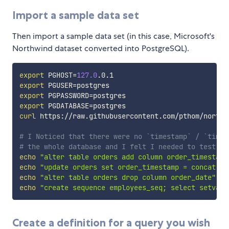
Import a sample data set
Then import a sample data set (in this case, Microsoft's
Northwind dataset converted into PostgreSQL).
export
PGHOST
=
127.0
export
PGUSER
=
export
PGPASSWORD
=
export
PGDATABASE
=
curl
 https://raw.githubusercontent.com/pthom/northw
# I Noticed that there were no `timestamp` / `times
# the whole database and I felt I needed to test th
echo
"alter table orders add column order_timestamp
echo
"update orders set order_timestamp = concat(or
echo
"alter table orders drop column order_date"
|
echo
"create sequence employees_seq; select setval(
Create a definition for a query you wish