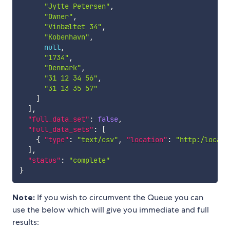
"Jytte Petersen"
,
"Owner"
,
"Vinbæltet 34"
,
"Kobenhavn"
,
null
,
"1734"
,
"Denmark"
,
"31 12 34 56"
,
"31 13 35 57"
]
]
,
"full_data_set"
:
false
,
"full_data_sets"
:
[
{
"type"
:
"text/csv"
,
"location"
:
"http:/localh
]
,
"status"
:
"complete"
}
Note:
If you wish to circumvent the Queue you can
use the below which will give you immediate and full
results: