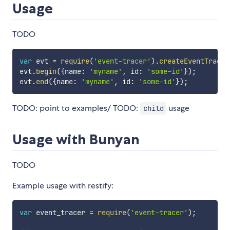
Usage
TODO
var
 evt 
=
require
(
'event-tracer'
)
.
createEventTracer
evt
.
begin
(
{
name
:
'myname'
,
 id
:
'some-id'
}
)
;
evt
.
end
(
{
name
:
'myname'
,
 id
:
'some-id'
}
)
;
TODO: point to examples/ TODO:
usage
child
Usage with Bunyan
TODO
Example usage with restify:
var
 event_tracer 
=
require
(
'event-tracer'
)
;