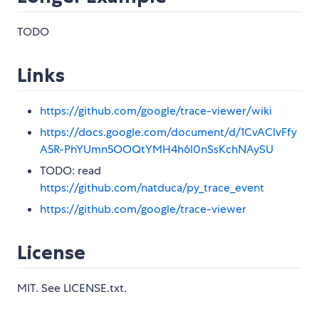
TODO
Links
https://github.com/google/trace-viewer/wiki
https://docs.google.com/document/d/1CvAClvFfy
A5R-PhYUmn5OOQtYMH4h6I0nSsKchNAySU
TODO: read
https://github.com/natduca/py_trace_event
https://github.com/google/trace-viewer
License
MIT. See LICENSE.txt.