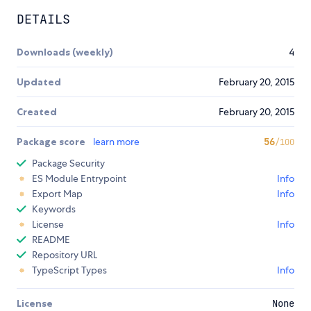
DETAILS
Downloads (weekly)
4
Updated
February 20, 2015
Created
February 20, 2015
Package score
learn more
56
/100
Package Security
ES Module Entrypoint
Info
Export Map
Info
Keywords
License
Info
README
Repository URL
TypeScript Types
Info
License
None