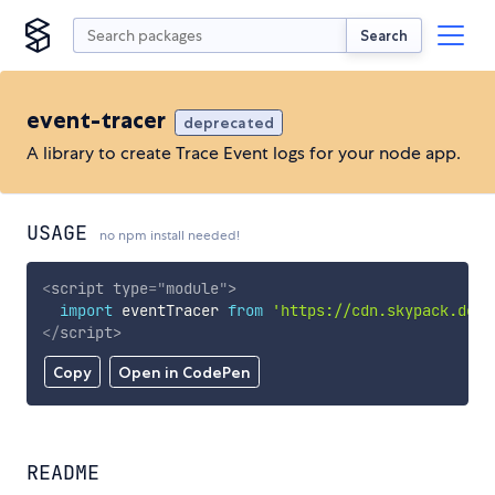
Search
event-tracer
deprecated
A library to create Trace Event logs for your node app.
USAGE
no npm install needed!
<
script
type
=
"
module
"
>
import
 eventTracer 
from
'https://cdn.skypack.dev/
</
script
>
Copy
Open in CodePen
README