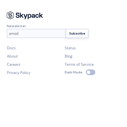
Newsletter
Docs
Status
About
Blog
Careers
Terms of Service
Privacy Policy
Dark Mode