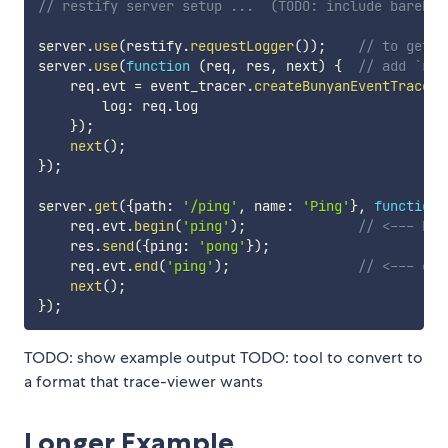
// restify server setup ...  (TODO: include barebon
server
.
use
(
restify
.
requestLogger
(
)
)
;
// to get `
server
.
use
(
function
(
req
,
 res
,
 next
)
{
// add `req
    req
.
evt 
=
 event_tracer
.
createBunyanEventTracer
(
        log
:
 req
.
log

}
)
;
next
(
)
;
}
)
;
server
.
get
(
{
path
:
'/ping'
,
 name
:
'Ping'
}
,
function
    req
.
evt
.
begin
(
'ping'
)
;
// <--- beg
    res
.
send
(
{
ping
:
'pong'
}
)
;
    req
.
evt
.
end
(
'ping'
)
;
// <--- end
next
(
)
;
}
)
;
TODO: show example output TODO: tool to convert to
a format that trace-viewer wants
Longer Example