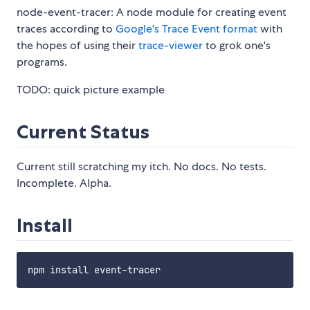
node-event-tracer: A node module for creating event
traces according to
Google's Trace Event format
with
the hopes of using their
trace-viewer
to grok one's
programs.
TODO: quick picture example
Current Status
Current still scratching my itch. No docs. No tests.
Incomplete. Alpha.
Install