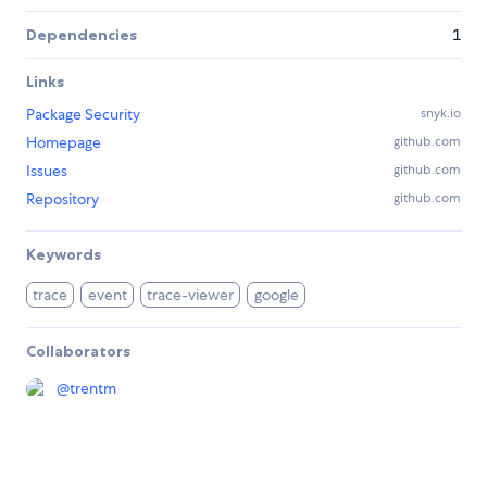
Dependencies
1
Links
Package Security
snyk.io
Homepage
github.com
Issues
github.com
Repository
github.com
Keywords
trace
event
trace-viewer
google
Collaborators
@
trentm