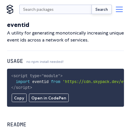
Search
eventid
A utility for generating monotonically increasing unique
event ids across a network of services.
USAGE
no npm install needed!
<
script
type
=
"
module
"
>
import
 eventid 
from
'https://cdn.skypack.dev/even
</
script
>
Copy
Open in CodePen
README