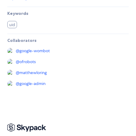
Keywords
uid
Collaborators
@
google-wombot
@
ofrobots
@
matthewloring
@
google-admin