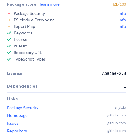
Package score
learn more
61
/100
Package Security
Info
ES Module Entrypoint
Info
Export Map
Info
Keywords
License
README
Repository URL
TypeScript Types
License
Apache-2.0
Dependencies
1
Links
Package Security
snyk.io
Homepage
github.com
Issues
github.com
Repository
github.com