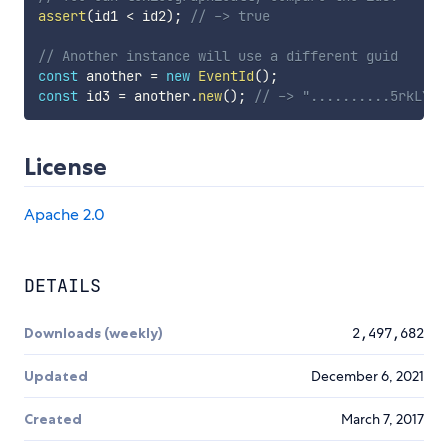
assert
(
id1 
<
 id2
)
;
// -> true
// Another instance will use a different guid
const
 another 
=
new
EventId
(
)
;
const
 id3 
=
 another
.
new
(
)
;
// -> "..........5rkLYOc
License
Apache 2.0
DETAILS
Downloads (weekly)
2,497,682
Updated
December 6, 2021
Created
March 7, 2017