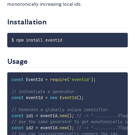
monotonically increasing local ids.
Installation
Usage
const
 EventId 
=
require
(
'eventid'
)
;
// Instantiate a generator.
const
 eventId 
=
new
EventId
(
)
;
// Generate a globally unique identifier.
const
 id1 
=
 eventId
.
new
(
)
;
// -> "..........37qqNkj
// Use the same generator to get monotonically incr
const
 id2 
=
 eventId
.
new
(
)
;
// -> "..........77qqNkj
// You can lexicographically compare the ids.