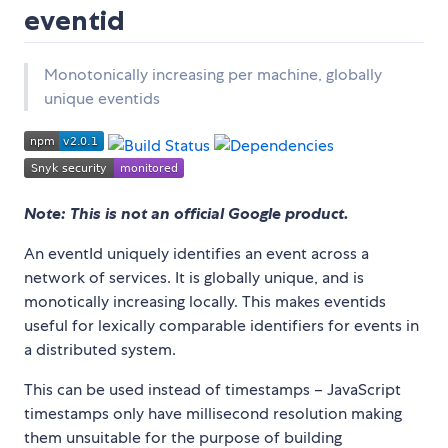
eventid
Monotonically increasing per machine, globally
unique eventids
Note: This is not an official Google product.
An eventId uniquely identifies an event across a
network of services. It is globally unique, and is
monotically increasing locally. This makes eventids
useful for lexically comparable identifiers for events in
a distributed system.
This can be used instead of timestamps – JavaScript
timestamps only have millisecond resolution making
them unsuitable for the purpose of building