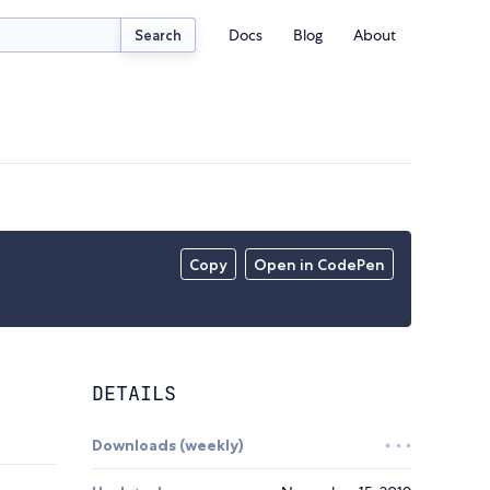
Docs
Blog
About
Search
Copy
Open in CodePen
DETAILS
Downloads (weekly)