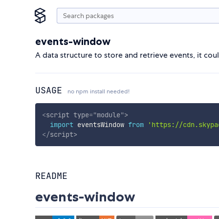
events-window
A data structure to store and retrieve events, it cou
USAGE
no npm install needed!
<
script
type
=
"
module
"
>
import
 eventsWindow 
from
'https://cdn.skypa
</
script
>
README
events-window