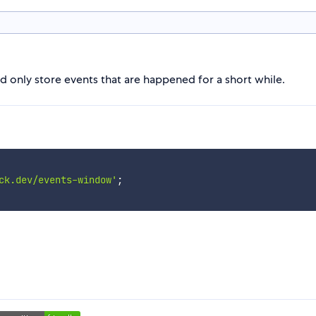
ld only store events that are happened for a short while.
ck.dev/events-window'
;