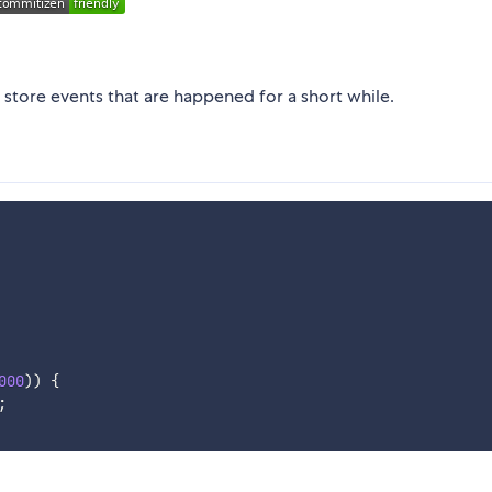
y store events that are happened for a short while.
000
)
)
{
;