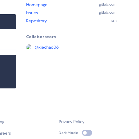
Homepage
gitlab.com
Issues
gitlab.com
Repository
ssh
Collaborators
@
xiechao06
log
Privacy Policy
areers
Dark Mode