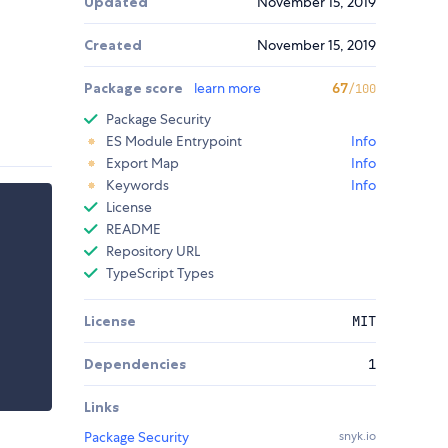
Updated
November 15, 2019
Created
November 15, 2019
Package score
learn more
67
/100
Package Security
ES Module Entrypoint
Info
Export Map
Info
Keywords
Info
License
README
Repository URL
TypeScript Types
License
MIT
Dependencies
1
Links
Package Security
snyk.io