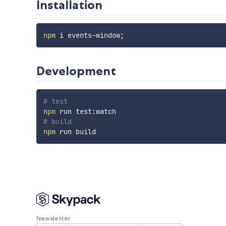
Installation
npm
 i events-window
;
Development
# test
npm
# build
npm
Newsletter