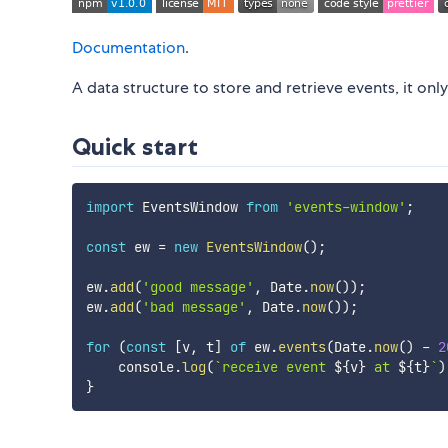
Documentation
.
A data structure to store and retrieve events, it onl
Quick start
import
 EventsWindow 
from
'events-window'
;
const
 ew 
=
new
EventsWindow
(
)
;
ew
.
add
(
'good message'
,
 Date
.
now
(
)
)
;
ew
.
add
(
'bad message'
,
 Date
.
now
(
)
)
;
for
(
const
[
v
,
 t
]
of
 ew
.
events
(
Date
.
now
(
)
-
2
    console
.
log
(
`
receive event 
${
v
}
 at 
${
t
}
`
)
}