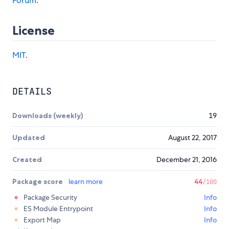
Forum
.
License
MIT
.
DETAILS
Downloads (weekly)
19
Updated
August 22, 2017
Created
December 21, 2016
Package score
learn more
44
/100
Package Security
Info
ES Module Entrypoint
Info
Export Map
Info