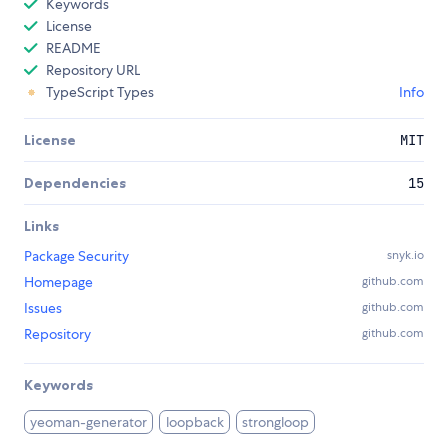
Keywords
License
README
Repository URL
TypeScript Types
Info
License
MIT
Dependencies
15
Links
Package Security
snyk.io
Homepage
github.com
Issues
github.com
Repository
github.com
Keywords
yeoman-generator
loopback
strongloop