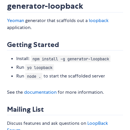
generator-loopback
Yeoman
generator that scaffolds out a
loopback
application.
Getting Started
Install:
npm install -g generator-loopback
Run
yo loopback
Run
to start the scaffolded server
node .
See the
documentation
for more information.
Mailing List
Discuss features and ask questions on
LoopBack