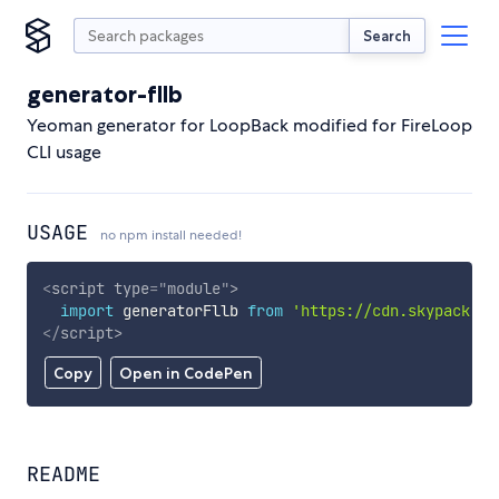
Search
generator-fllb
Yeoman generator for LoopBack modified for FireLoop
CLI usage
USAGE
no npm install needed!
<
script
type
=
"
module
"
>
import
 generatorFllb 
from
'https://cdn.skypack.de
</
script
>
Copy
Open in CodePen
README