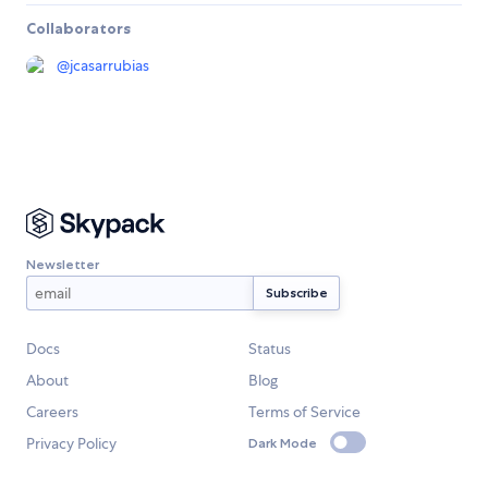
Collaborators
@
jcasarrubias
Newsletter
Docs
Status
About
Blog
Careers
Terms of Service
Privacy Policy
Dark Mode