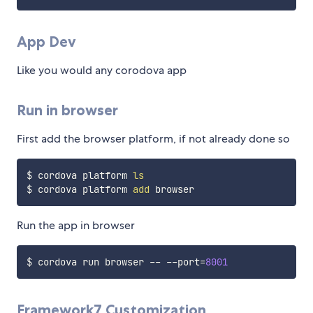
App Dev
Like you would any corodova app
Run in browser
First add the browser platform, if not already done so
$ cordova platform 
ls
$ cordova platform 
add
Run the app in browser
$ cordova run browser -- --port
=
8001
Framework7 Customization