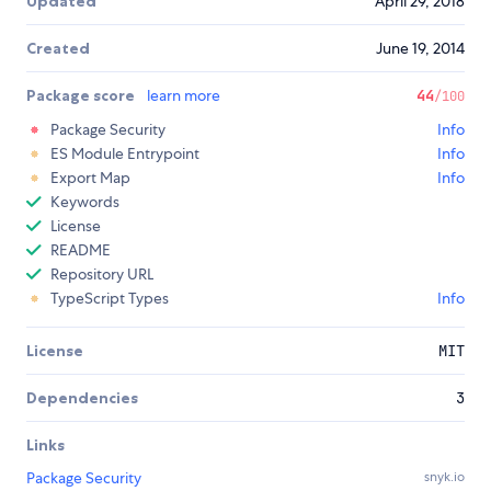
Updated
April 29, 2018
Created
June 19, 2014
Package score
learn more
44
/100
Package Security
Info
ES Module Entrypoint
Info
Export Map
Info
Keywords
License
README
Repository URL
TypeScript Types
Info
License
MIT
Dependencies
3
Links
Package Security
snyk.io