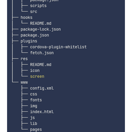
│   ├── scripts

│   └── src

├── hooks

│   └── README.md

├── package-lock.json

├── package.json

├── plugins

│   ├── cordova-plugin-whitelist

│   └── fetch.json

├── res

│   ├── README.md

│   ├── icon

│   └── 
screen
└── www

    ├── config.xml

    ├── css

    ├── fonts

    ├── img

    ├── index.html

    ├── js

    ├── lib
