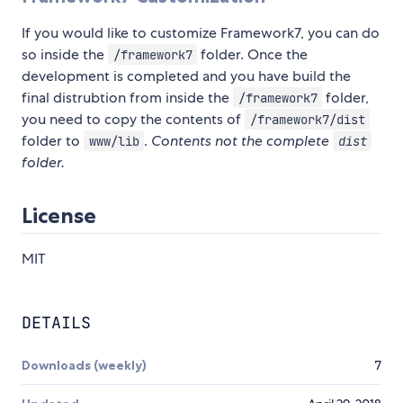
If you would like to customize Framework7, you can do
so inside the
folder. Once the
/framework7
development is completed and you have build the
final distrubtion from inside the
folder,
/framework7
you need to copy the contents of
/framework7/dist
folder to
.
Contents not the complete
www/lib
dist
folder.
License
MIT
DETAILS
Downloads (weekly)
7