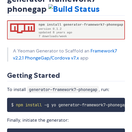
phonegap
A Yeoman Generator to Scaffold an
Framework7
v2.2.1
PhongeGap/Cordova v7.x
app
Getting Started
To install
, run:
generator-framework7-phonegap
$ 
npm
install
Finally, initiate the generator: