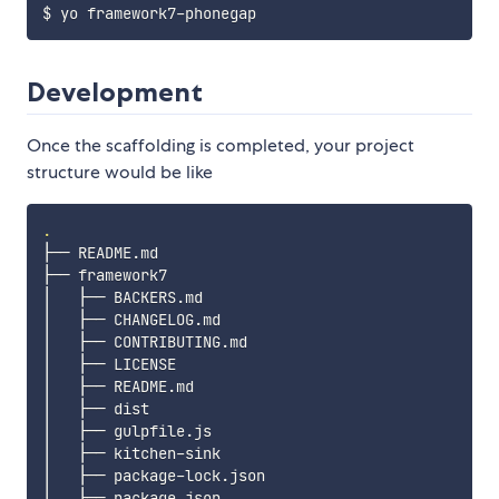
Development
Once the scaffolding is completed, your project
structure would be like
.
├── README.md

├── framework7

│   ├── BACKERS.md

│   ├── CHANGELOG.md

│   ├── CONTRIBUTING.md

│   ├── LICENSE

│   ├── README.md

│   ├── dist

│   ├── gulpfile.js

│   ├── kitchen-sink

│   ├── package-lock.json

│   ├── package.json
