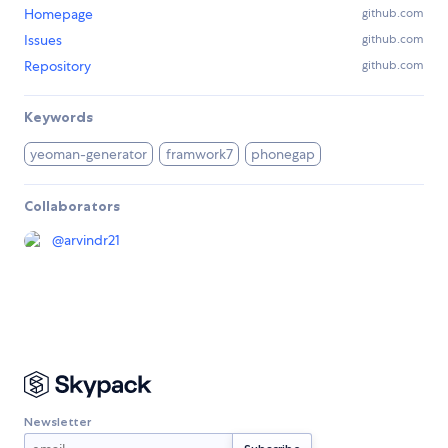
Homepage
github.com
Issues
github.com
Repository
github.com
Keywords
yeoman-generator
framwork7
phonegap
Collaborators
@
arvindr21
Newsletter