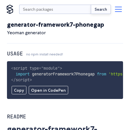
Search
generator-framework7-phonegap
Yeoman generator
USAGE
no npm install needed!
<
script
type
=
"
module
"
>
import
 generatorFramework7Phonegap 
from
'https://
</
script
>
Copy
Open in CodePen
README
generator-framework7-