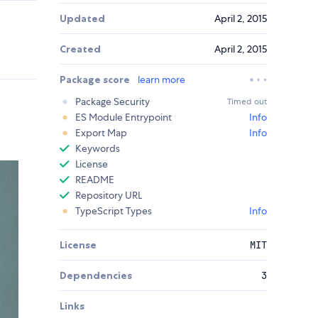
Updated
April 2, 2015
Created
April 2, 2015
Package score
learn more
Package Security
Timed out
ES Module Entrypoint
Info
Export Map
Info
Keywords
License
README
Repository URL
TypeScript Types
Info
License
MIT
Dependencies
3
Links