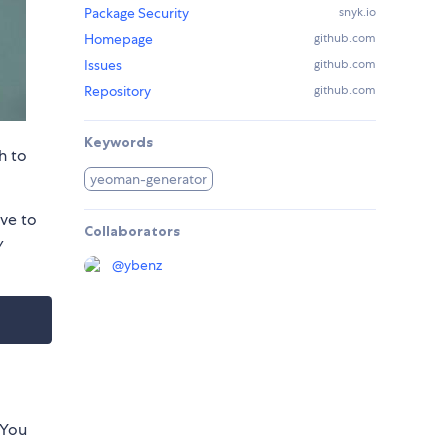
Package Security
snyk.io
Homepage
github.com
Issues
github.com
Repository
github.com
Keywords
h to
yeoman-generator
ve to
Collaborators
y
@
ybenz
 You