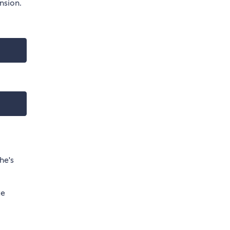
nsion.
he's
te