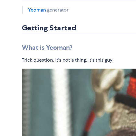
Yeoman
generator
Getting Started
What is Yeoman?
Trick question. It's not a thing. It's this guy: