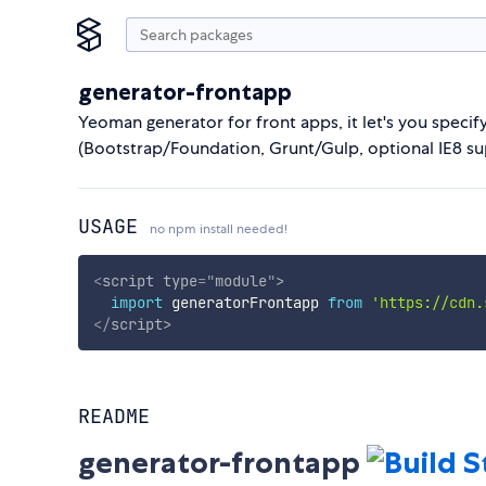
generator-frontapp
Yeoman generator for front apps, it let's you specify
(Bootstrap/Foundation, Grunt/Gulp, optional IE8 supp
USAGE
no npm install needed!
<
script
type
=
"
module
"
>
import
 generatorFrontapp 
from
'https://cdn.
</
script
>
README
generator-frontapp