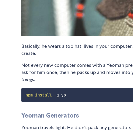
Basically, he wears a top hat, lives in your computer
create.
Not every new computer comes with a Yeoman pre-in
ask for him once, then he packs up and moves into 
things.
npm
install
Yeoman Generators
Yeoman travels light. He didn't pack any generators 