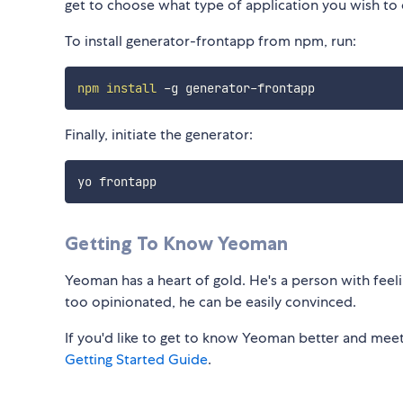
get to choose what type of application you wish to
To install generator-frontapp from npm, run:
npm
install
Finally, initiate the generator:
Getting To Know Yeoman
Yeoman has a heart of gold. He's a person with feelin
too opinionated, he can be easily convinced.
If you'd like to get to know Yeoman better and meet
Getting Started Guide
.