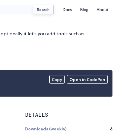
Docs
Blog
About
Search
optionally it let's you add tools such as
Copy
Open in CodePen
DETAILS
Downloads (weekly)
6