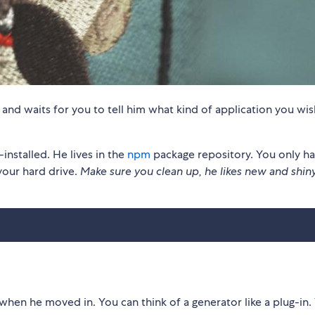
, and waits for you to tell him what kind of application you wis
stalled. He lives in the
npm
package repository. You only ha
your hard drive.
Make sure you clean up, he likes new and shin
when he moved in. You can think of a generator like a plug-in.