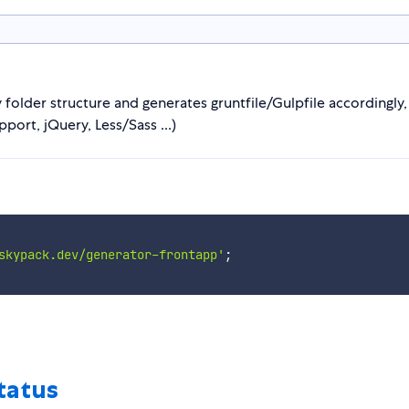
 folder structure and generates gruntfile/Gulpfile accordingly, 
ort, jQuery, Less/Sass ...)
skypack.dev/generator-frontapp'
;