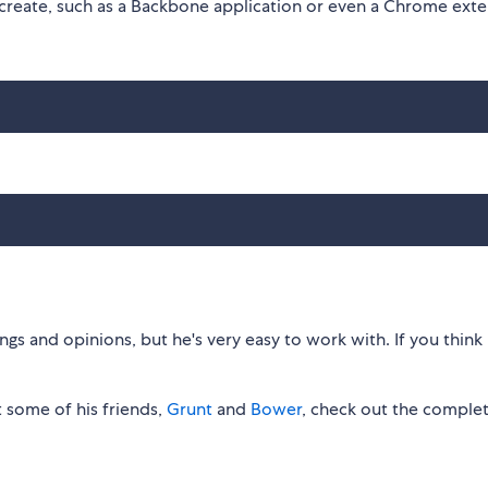
 create, such as a Backbone application or even a Chrome exte
gs and opinions, but he's very easy to work with. If you think 
 some of his friends,
Grunt
and
Bower
, check out the comple