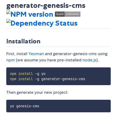
generator-genesis-cms
Installation
First, install
Yeoman
and generator-genesis-cms using
npm
(we assume you have pre-installed
node.js
).
npm
install
npm
install
Then generate your new project: