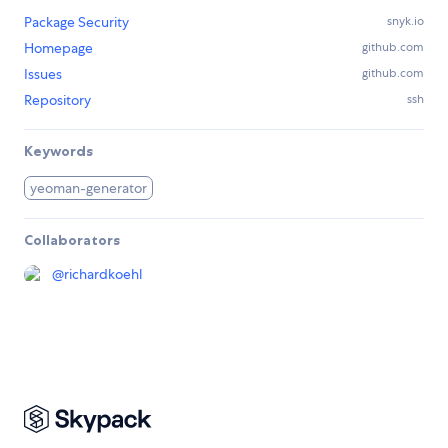
Package Security
snyk.io
Homepage
github.com
Issues
github.com
Repository
ssh
Keywords
yeoman-generator
Collaborators
@
richardkoehl