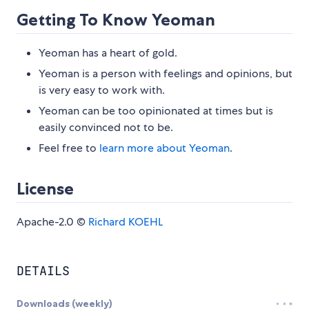
Getting To Know Yeoman
Yeoman has a heart of gold.
Yeoman is a person with feelings and opinions, but
is very easy to work with.
Yeoman can be too opinionated at times but is
easily convinced not to be.
Feel free to
learn more about Yeoman
.
License
Apache-2.0 ©
Richard KOEHL
DETAILS
Downloads (weekly)