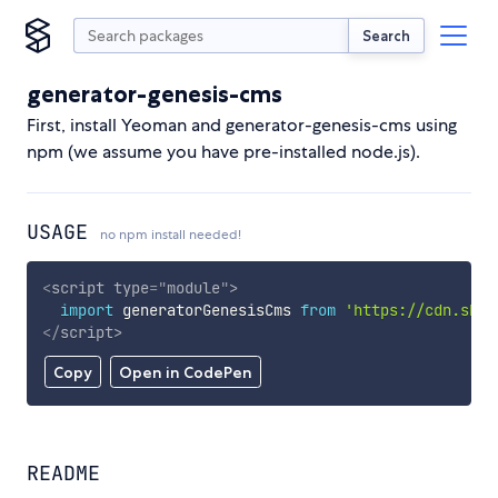
Search
generator-genesis-cms
First, install Yeoman and generator-genesis-cms using
npm (we assume you have pre-installed node.js).
USAGE
no npm install needed!
<
script
type
=
"
module
"
>
import
 generatorGenesisCms 
from
'https://cdn.skyp
</
script
>
Copy
Open in CodePen
README