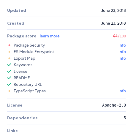
Updated
June 23, 2018
Created
June 23, 2018
Package score
learn more
44
/100
Package Security
Info
ES Module Entrypoint
Info
Export Map
Info
Keywords
License
README
Repository URL
TypeScript Types
Info
License
Apache-2.0
Dependencies
3
Links